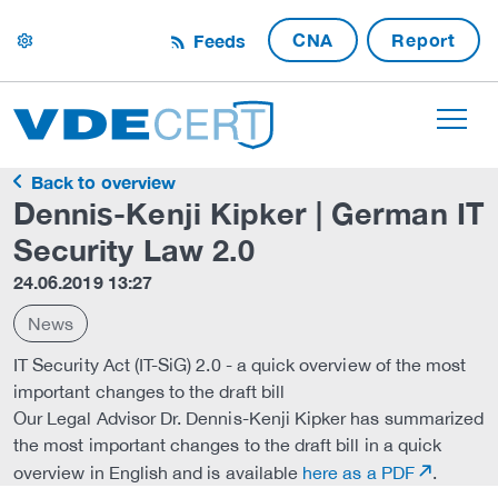
CNA
Report
Feeds
settings
Back to overview
Dennis-Kenji Kipker | German IT
Security Law 2.0
24.06.2019 13:27
News
IT Security Act (IT-SiG) 2.0 - a quick overview of the most
important changes to the draft bill
Our Legal Advisor Dr. Dennis-Kenji Kipker has summarized
the most important changes to the draft bill in a quick
overview in English and is available
here as a PDF
.