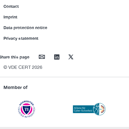
Contact
Imprint
Data protection notice
Privacy statement
mail
linkedin
twitter
Share this page
© VDE CERT 2026
Member of