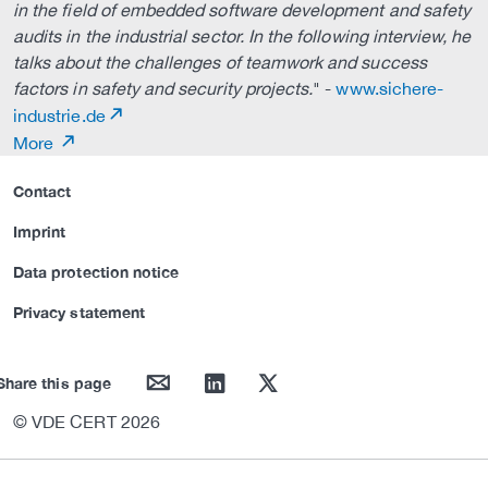
in the field of embedded software development and safety
audits in the industrial sector. In the following interview, he
talks about the challenges of teamwork and success
factors in safety and security projects.
" -
www.sichere-
industrie.de
More
Contact
Imprint
Data protection notice
Privacy statement
mail
linkedin
twitter
Share this page
© VDE CERT 2026