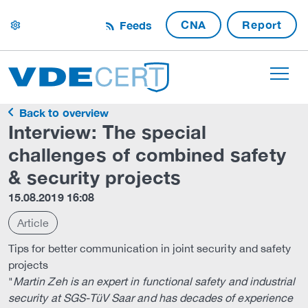
CNA
Report
Feeds
settings
Back to overview
Interview: The special
challenges of combined safety
& security projects
15.08.2019 16:08
Article
Tips for better communication in joint security and safety
projects
"
Martin Zeh is an expert in functional safety and industrial
security at SGS-TüV Saar and has decades of experience