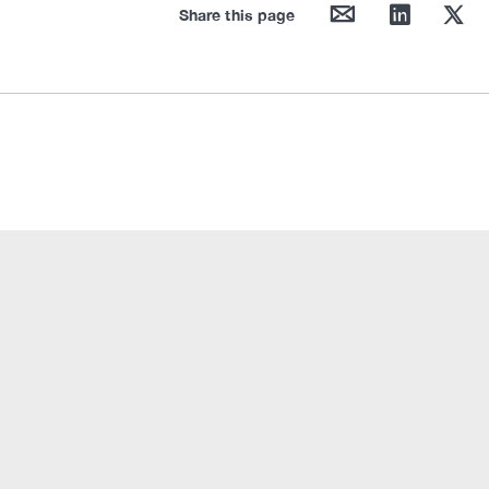
mail
linkedin
twitter
Share this page