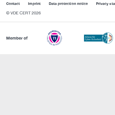
Contact
Imprint
Data protection notice
Privacy st
© VDE CERT 2026
Member of