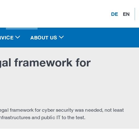
DE
EN
RVICE
ABOUT US
al framework for
legal framework for cyber security was needed, not least
rastructures and public IT to the test.