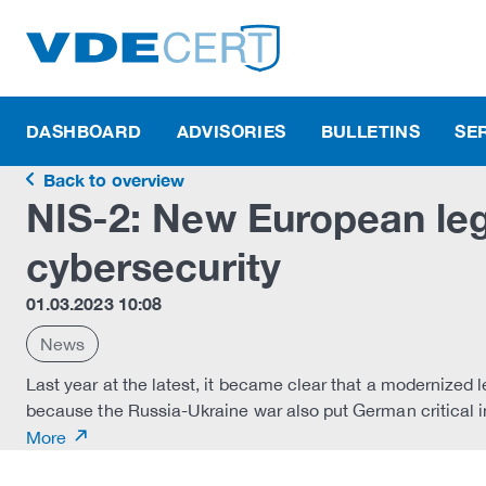
DASHBOARD
ADVISORIES
BULLETINS
SE
Back to overview
NIS-2: New European leg
cybersecurity
01.03.2023 10:08
News
Last year at the latest, it became clear that a modernized 
because the Russia-Ukraine war also put German critical inf
More