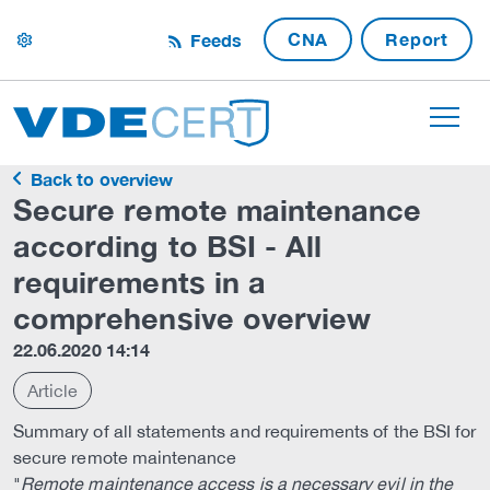
CNA
Report
Feeds
settings
Back to overview
Secure remote maintenance
according to BSI - All
requirements in a
comprehensive overview
22.06.2020 14:14
Article
Summary of all statements and requirements of the BSI for
secure remote maintenance
"
Remote maintenance access is a necessary evil in the