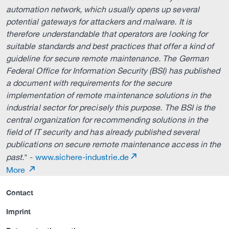
automation network, which usually opens up several
potential gateways for attackers and malware. It is
therefore understandable that operators are looking for
suitable standards and best practices that offer a kind of
guideline for secure remote maintenance. The German
Federal Office for Information Security (BSI) has published
a document with requirements for the secure
implementation of remote maintenance solutions in the
industrial sector for precisely this purpose. The BSI is the
central organization for recommending solutions in the
field of IT security and has already published several
publications on secure remote maintenance access in the
past.
" -
www.sichere-industrie.de
More
Contact
Imprint