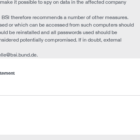
n make it possible to spy on data in the affected company
he BSI therefore recommends a number of other measures.
sed or which can be accessed from such computers should
ould be reinstalled and all passwords used should be
sidered potentially compromised. If in doubt, external
elle@bsi.bund.de.
atement