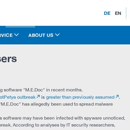
DE
EN
RVICE
ABOUT US
sers
g software "M.E.Doc" in recent months.
otPetya outbreak
is
greater than previously assumed
.
 "M.E.Doc" has allegedly been used to spread malware
is software may have been infected with spyware unnoticed,
break. According to analyses by IT security researchers,