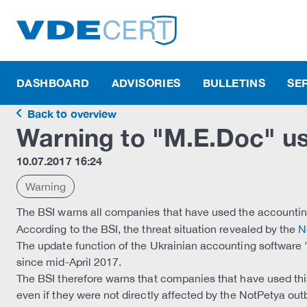
DASHBOARD
ADVISORIES
BULLETINS
SE
Back to overview
Warning to "M.E.Doc" u
10.07.2017 16:24
Warning
The BSI warns all companies that have used the accountin
According to the BSI, the threat situation revealed by the
N
The update function of the Ukrainian accounting software
since mid-April 2017.
The BSI therefore warns that companies that have used th
even if they were not directly affected by the NotPetya out