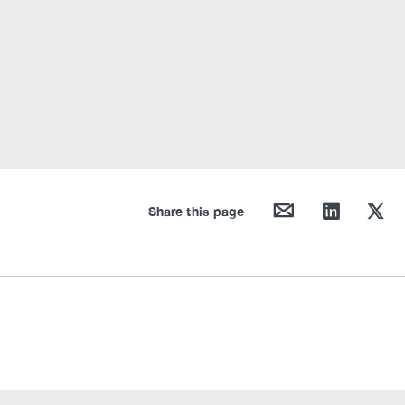
mail
linkedin
twitter
Share this page