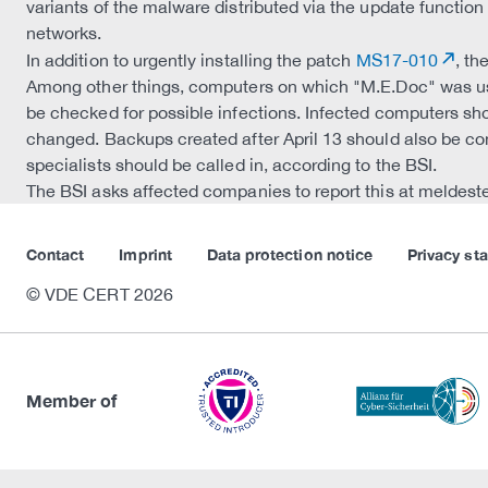
variants of the malware distributed via the update functio
networks.
In addition to urgently installing the patch
MS17-010
, t
Among other things, computers on which "M.E.Doc" was u
be checked for possible infections. Infected computers sh
changed. Backups created after April 13 should also be con
specialists should be called in, according to the BSI.
The BSI asks affected companies to report this at meldest
Contact
Imprint
Data protection notice
Privacy st
© VDE CERT 2026
Member of