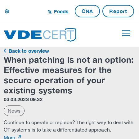
CNA
Report
Feeds
settings
Back to overview
When patching is not an option:
Effective measures for the
secure operation of your
existing systems
03.03.2023 09:32
News
Continue to operate or replace? The right way to deal with
OT systems is to take a differentiated approach.
More