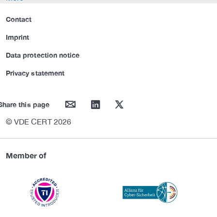
Contact
Imprint
Data protection notice
Privacy statement
mail
linkedin
twitter
Share this page
© VDE CERT 2026
Member of