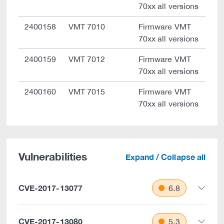
70xx all versions
2400158
VMT 7010
Firmware VMT
70xx all versions
2400159
VMT 7012
Firmware VMT
70xx all versions
2400160
VMT 7015
Firmware VMT
70xx all versions
Vulnerabilities
Expand / Collapse all
CVE-2017-13077
6.8
CVE-2017-13080
5.3