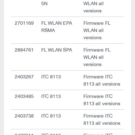
5N
WLAN all
versions
2701169
FL WLAN EPA
Firmware FL
RSMA
WLAN all
versions
2884761
FL WLAN SPA
Firmware FL
WLAN all
versions
2403267
ITC 8113
Firmware ITC
8113 all versions
2403485
ITC 8113
Firmware ITC
8113 all versions
2403738
ITC 8113
Firmware ITC
8113 all versions