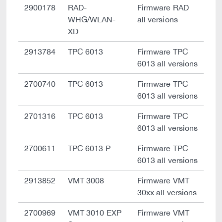
2900178
RAD-
Firmware RAD
WHG/WLAN-
all versions
XD
2913784
TPC 6013
Firmware TPC
6013 all versions
2700740
TPC 6013
Firmware TPC
6013 all versions
2701316
TPC 6013
Firmware TPC
6013 all versions
2700611
TPC 6013 P
Firmware TPC
6013 all versions
2913852
VMT 3008
Firmware VMT
30xx all versions
2700969
VMT 3010 EXP
Firmware VMT