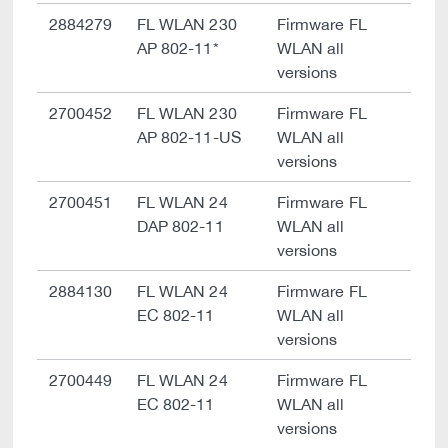
2884279
FL WLAN 230
Firmware FL
AP 802-11*
WLAN all
versions
2700452
FL WLAN 230
Firmware FL
AP 802-11-US
WLAN all
versions
2700451
FL WLAN 24
Firmware FL
DAP 802-11
WLAN all
versions
2884130
FL WLAN 24
Firmware FL
EC 802-11
WLAN all
versions
2700449
FL WLAN 24
Firmware FL
EC 802-11
WLAN all
versions