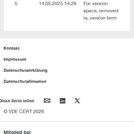
5
14.05.2025 14:28
Fix: version
space, removed
ia, version term
Kontakt
Impressum
Datenschutzerklärung
Datenschutzhinweise
mail
linkedin
twitter
Diese Seite teilen
© VDE CERT 2026
Mitglied bei