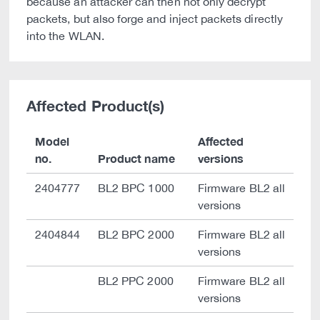
because an attacker can then not only decrypt
packets, but also forge and inject packets directly
into the WLAN.
Affected Product(s)
Model
Affected
no.
Product name
versions
2404777
BL2 BPC 1000
Firmware BL2 all
versions
2404844
BL2 BPC 2000
Firmware BL2 all
versions
BL2 PPC 2000
Firmware BL2 all
versions