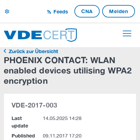
CNA
Melden
Feeds
settings
Zurück zur Übersicht
PHOENIX CONTACT: WLAN
enabled devices utilising WPA2
encryption
VDE-2017-003
Last
14.05.2025 14:28
update
Published
09.11.2017 17:20