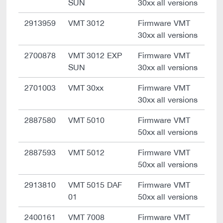
SUN
30xx all versions
2913959
VMT 3012
Firmware VMT
30xx all versions
2700878
VMT 3012 EXP
Firmware VMT
SUN
30xx all versions
2701003
VMT 30xx
Firmware VMT
30xx all versions
2887580
VMT 5010
Firmware VMT
50xx all versions
2887593
VMT 5012
Firmware VMT
50xx all versions
2913810
VMT 5015 DAF
Firmware VMT
01
50xx all versions
2400161
VMT 7008
Firmware VMT