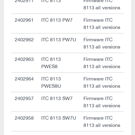
2402911
ITC 8113
Firmware ITC
8113 all versions
2402961
ITC 8113 PW7
Firmware ITC
8113 all versions
2402962
ITC 8113 PW7U
Firmware ITC
8113 all versions
2402963
ITC 8113
Firmware ITC
PWES8
8113 all versions
2402964
ITC 8113
Firmware ITC
PWES8U
8113 all versions
2402957
ITC 8113 SW7
Firmware ITC
8113 all versions
2402958
ITC 8113 SW7U
Firmware ITC
8113 all versions