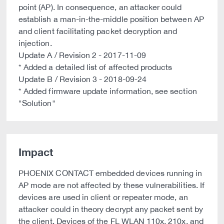
point (AP). In consequence, an attacker could
establish a man-in-the-middle position between AP
and client facilitating packet decryption and
injection.
Update A / Revision 2 - 2017-11-09
* Added a detailed list of affected products
Update B / Revision 3 - 2018-09-24
* Added firmware update information, see section
"Solution"
Impact
PHOENIX CONTACT embedded devices running in
AP mode are not affected by these vulnerabilities. If
devices are used in client or repeater mode, an
attacker could in theory decrypt any packet sent by
the client. Devices of the FL WLAN 110x, 210x, and