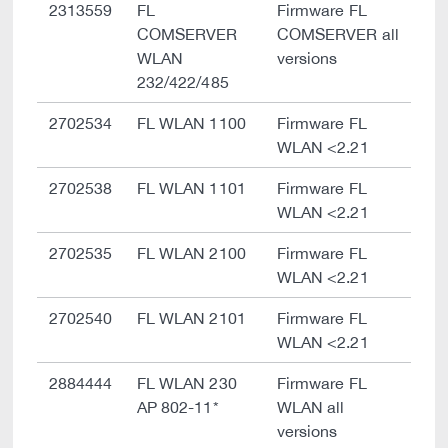
2313559
FL
Firmware FL
COMSERVER
COMSERVER all
WLAN
versions
232/422/485
2702534
FL WLAN 1100
Firmware FL
WLAN <2.21
2702538
FL WLAN 1101
Firmware FL
WLAN <2.21
2702535
FL WLAN 2100
Firmware FL
WLAN <2.21
2702540
FL WLAN 2101
Firmware FL
WLAN <2.21
2884444
FL WLAN 230
Firmware FL
AP 802-11*
WLAN all
versions