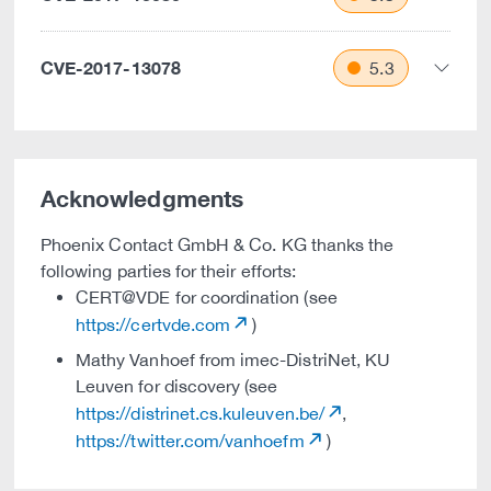
CVE-2017-13078
5.3
Acknowledgments
Phoenix Contact GmbH & Co. KG thanks the
following parties for their efforts:
CERT@VDE for coordination (see
https://certvde.com
)
Mathy Vanhoef from imec-DistriNet, KU
Leuven for discovery (see
https://distrinet.cs.kuleuven.be/
,
https://twitter.com/vanhoefm
)