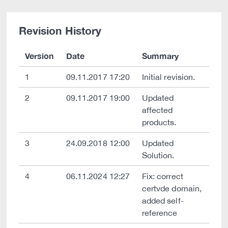
Revision History
Version
Date
Summary
1
09.11.2017 17:20
Initial revision.
2
09.11.2017 19:00
Updated
affected
products.
3
24.09.2018 12:00
Updated
Solution.
4
06.11.2024 12:27
Fix: correct
certvde domain,
added self-
reference