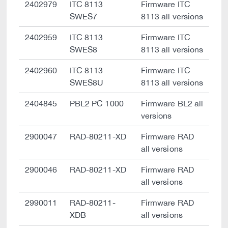
2402979
ITC 8113
Firmware ITC
SWES7
8113 all versions
2402959
ITC 8113
Firmware ITC
SWES8
8113 all versions
2402960
ITC 8113
Firmware ITC
SWES8U
8113 all versions
2404845
PBL2 PC 1000
Firmware BL2 all
versions
2900047
RAD-80211-XD
Firmware RAD
all versions
2900046
RAD-80211-XD
Firmware RAD
all versions
2990011
RAD-80211-
Firmware RAD
XDB
all versions