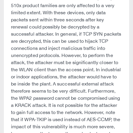
510x product families are only affected to a very
limited extent. With these devices, only data
packets sent within three seconds after key
renewal could possibly be decrypted by a
successful attacker. In general, if TCP SYN packets
are decrypted, this can be used to hijack TCP
connections and inject malicious traffic into
unencrypted protocols. However, to perform the
attack, the attacker must be significantly closer to
the WLAN client than the access point. In industrial
or indoor applications, the attacker would have to
be inside the plant. A successful external attack
therefore seems to be very difficult. Furthermore,
the WPA2 password cannot be compromised using
a KRACK attack. It is not possible for the attacker
to gain full access to the network. However, note
that if WPA-TKIP is used instead of AES-CCMP, the
impact of this vulnerability is much more severe,