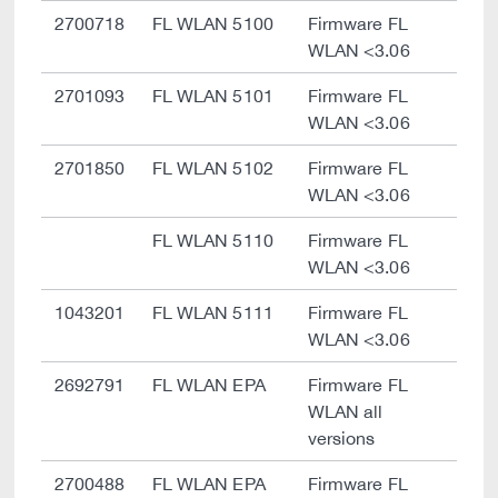
2700718
FL WLAN 5100
Firmware FL
WLAN <3.06
2701093
FL WLAN 5101
Firmware FL
WLAN <3.06
2701850
FL WLAN 5102
Firmware FL
WLAN <3.06
FL WLAN 5110
Firmware FL
WLAN <3.06
1043201
FL WLAN 5111
Firmware FL
WLAN <3.06
2692791
FL WLAN EPA
Firmware FL
WLAN all
versions
2700488
FL WLAN EPA
Firmware FL