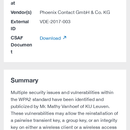
at
Vendor(s)
Phoenix Contact GmbH & Co. KG
External
VDE-2017-003
ID
CSAF
Download
Documen
t
Summary
Multiple security issues and vulnerabilities within
the WPA2 standard have been identified and
publicized by Mr. Mathy Vanhoef of KU Leuven.
These vulnerabilities may allow the reinstallation of
a pairwise transient key, a group key, or an integrity
key on either a wireless client or a wireless access