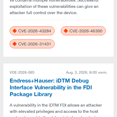
v8 contains multiple vulnerabilities. Successful
exploitation of these vulnerabilities can give an
attacker full control over the device.
CVE-2026-43284
CVE-2026-46300
CVE-2026-31431
VDE-2026-065
Aug. 3, 2026, 9:00 vorm.
Endress+Hauser: iDTM Debug
Interface Vulnerability in the FDI
Package Library
A vulnerability in the iDTM FDI allows an attacker
with elevated privileges and access to the host