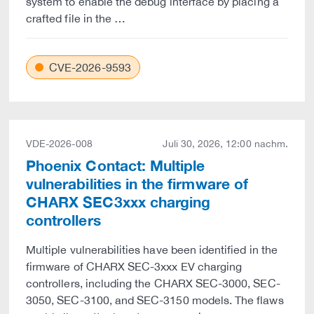
system to enable the debug interface by placing a
crafted file in the …
CVE-2026-9593
VDE-2026-008
Juli 30, 2026, 12:00 nachm.
Phoenix Contact: Multiple
vulnerabilities in the firmware of
CHARX SEC3xxx charging
controllers
Multiple vulnerabilities have been identified in the
firmware of CHARX SEC-3xxx EV charging
controllers, including the CHARX SEC-3000, SEC-
3050, SEC-3100, and SEC-3150 models. The flaws