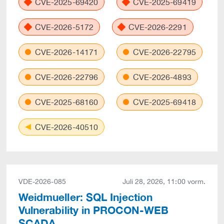
CVE-2025-69420
CVE-2025-69419
CVE-2026-5172
CVE-2026-2291
CVE-2026-14171
CVE-2026-22795
CVE-2026-22796
CVE-2026-4893
CVE-2025-68160
CVE-2025-69418
CVE-2026-40510
VDE-2026-085
Juli 28, 2026, 11:00 vorm.
Weidmueller: SQL Injection
Vulnerability in PROCON-WEB
SCADA