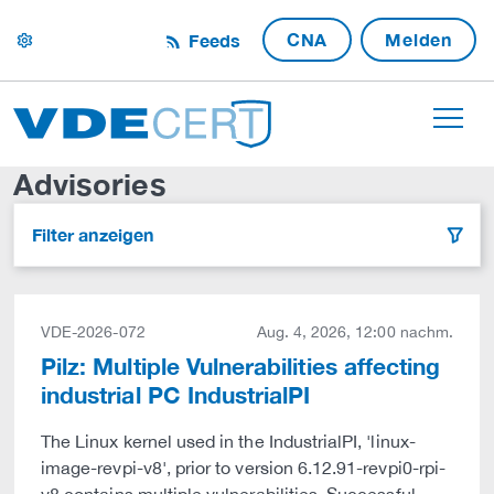
CNA
Melden
Feeds
settings
Advisories
Filter anzeigen
filter
VDE-2026-072
Aug. 4, 2026, 12:00 nachm.
Pilz: Multiple Vulnerabilities affecting
industrial PC IndustrialPI
The Linux kernel used in the IndustrialPI, 'linux-
image-revpi-v8', prior to version 6.12.91-revpi0-rpi-