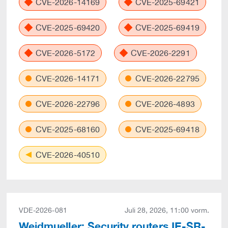
CVE-2026-14169
CVE-2025-69421
CVE-2025-69420
CVE-2025-69419
CVE-2026-5172
CVE-2026-2291
CVE-2026-14171
CVE-2026-22795
CVE-2026-22796
CVE-2026-4893
CVE-2025-68160
CVE-2025-69418
CVE-2026-40510
VDE-2026-081
Juli 28, 2026, 11:00 vorm.
Weidmueller: Security routers IE-SR-