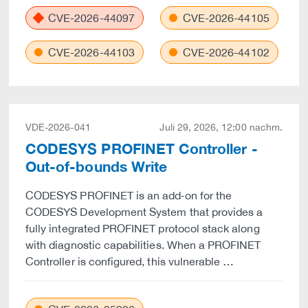
CVE-2026-44097
CVE-2026-44105
CVE-2026-44103
CVE-2026-44102
VDE-2026-041
Juli 29, 2026, 12:00 nachm.
CODESYS PROFINET Controller -
Out-of-bounds Write
CODESYS PROFINET is an add‑on for the
CODESYS Development System that provides a
fully integrated PROFINET protocol stack along
with diagnostic capabilities. When a PROFINET
Controller is configured, this vulnerable …