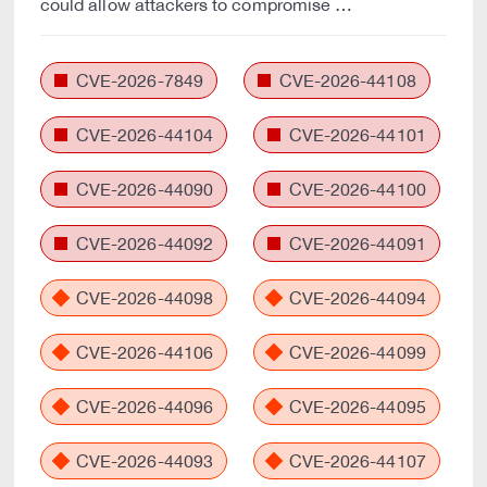
could allow attackers to compromise …
CVE-2026-7849
CVE-2026-44108
CVE-2026-44104
CVE-2026-44101
CVE-2026-44090
CVE-2026-44100
CVE-2026-44092
CVE-2026-44091
CVE-2026-44098
CVE-2026-44094
CVE-2026-44106
CVE-2026-44099
CVE-2026-44096
CVE-2026-44095
CVE-2026-44093
CVE-2026-44107