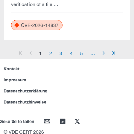
verification of a file …
CVE-2026-14837
1
2
3
4
5
…
arrow_start
arrow_left
arrow_right
arrow_end
Kontakt
Impressum
Datenschutzerklärung
Datenschutzhinweise
mail
linkedin
twitter
Diese Seite teilen
© VDE CERT 2026