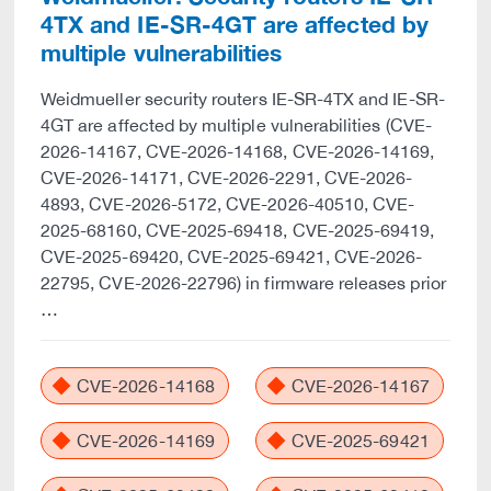
4TX and IE-SR-4GT are affected by
multiple vulnerabilities
Weidmueller security routers IE-SR-4TX and IE-SR-
4GT are affected by multiple vulnerabilities (CVE-
2026-14167, CVE-2026-14168, CVE-2026-14169,
CVE-2026-14171, CVE-2026-2291, CVE-2026-
4893, CVE-2026-5172, CVE-2026-40510, CVE-
2025-68160, CVE-2025-69418, CVE-2025-69419,
CVE-2025-69420, CVE-2025-69421, CVE-2026-
22795, CVE-2026-22796) in firmware releases prior
…
CVE-2026-14168
CVE-2026-14167
CVE-2026-14169
CVE-2025-69421