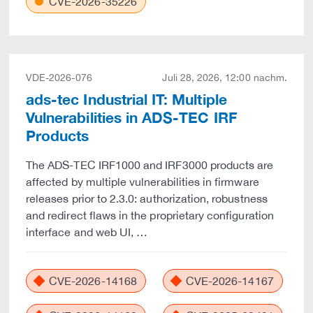
CVE-2026-35226
VDE-2026-076
Juli 28, 2026, 12:00 nachm.
ads-tec Industrial IT: Multiple
Vulnerabilities in ADS-TEC IRF
Products
The ADS-TEC IRF1000 and IRF3000 products are
affected by multiple vulnerabilities in firmware
releases prior to 2.3.0: authorization, robustness
and redirect flaws in the proprietary configuration
interface and web UI, …
CVE-2026-14168
CVE-2026-14167