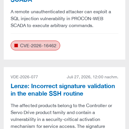
A remote unauthenticated attacker can exploit a
SQL injection vulnerability in PROCON-WEB
SCADA to execute arbitrary commands.
CVE-2026-16462
VDE-2026-077
Juli 27, 2026, 12:00 nachm.
Lenze: Incorrect signature validation
in the enable SSH routine
The affected products belong to the Controller or
Servo Drive product family and contain a
vulnerability in a security-critical activation
mechanism for service access. The signature