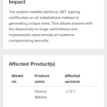
Impact
The system installs identical JWT signing
certificates on all installations instead of
generating unique ones. This allows anyone with
the shared key to forge valid tokens and
impersonate users across all systems,
compromising security.
Affected Product(s)
Model
Product
Affected
no.
name
versions
Device
<1.0.1
Sphere