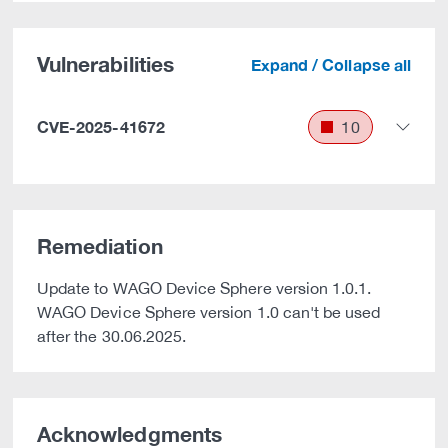
Vulnerabilities
Expand / Collapse all
CVE-2025-41672
10
Remediation
Update to WAGO Device Sphere version 1.0.1.
WAGO Device Sphere version 1.0 can't be used
after the 30.06.2025.
Acknowledgments