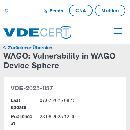
CNA
Melden
Feeds
settings
Zurück zur Übersicht
WAGO: Vulnerability in WAGO
Device Sphere
VDE-2025-057
Last
07.07.2025 08:15
update
Published
23.06.2025 12:00
at