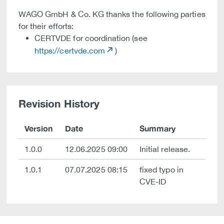
WAGO GmbH & Co. KG thanks the following parties
for their efforts:
CERTVDE for coordination (see
https://certvde.com
)
Revision History
Version
Date
Summary
1.0.0
12.06.2025 09:00
Initial release.
1.0.1
07.07.2025 08:15
fixed typo in
CVE-ID