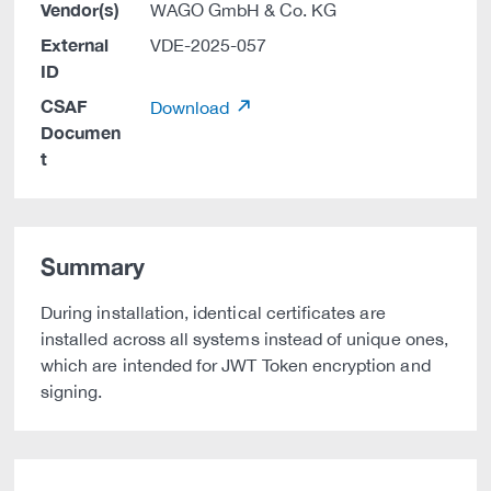
Vendor(s)
WAGO GmbH & Co. KG
External
VDE-2025-057
ID
CSAF
Download
Documen
t
Summary
During installation, identical certificates are
installed across all systems instead of unique ones,
which are intended for JWT Token encryption and
signing.