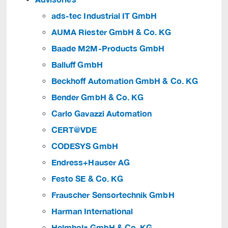
ads-tec Industrial IT GmbH
AUMA Riester GmbH & Co. KG
Baade M2M-Products GmbH
Balluff GmbH
Beckhoff Automation GmbH & Co. KG
Bender GmbH & Co. KG
Carlo Gavazzi Automation
CERT@VDE
CODESYS GmbH
Endress+Hauser AG
Festo SE & Co. KG
Frauscher Sensortechnik GmbH
Harman International
Helmholz GmbH & Co. KG