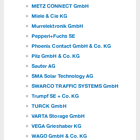
METZ CONNECT GmbH
Miele & Cie KG
Murrelektronik GmbH
Pepperl+Fuchs SE
Phoenix Contact GmbH & Co. KG
Pilz GmbH & Co. KG
Sauter AG
SMA Solar Technology AG
SWARCO TRAFFIC SYSTEMS GmbH
Trumpf SE + Co. KG
TURCK GmbH
VARTA Storage GmbH
VEGA Grieshaber KG
WAGO GmbH & Co. KG