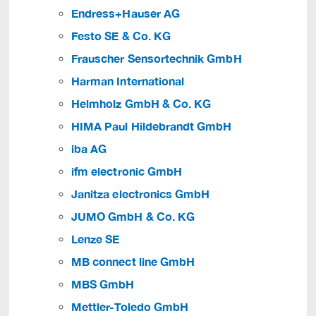
Endress+Hauser AG
Festo SE & Co. KG
Frauscher Sensortechnik GmbH
Harman International
Helmholz GmbH & Co. KG
HIMA Paul Hildebrandt GmbH
iba AG
ifm electronic GmbH
Janitza electronics GmbH
JUMO GmbH & Co. KG
Lenze SE
MB connect line GmbH
MBS GmbH
Mettler-Toledo GmbH