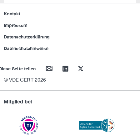
Kontakt
Impressum
Datenschutzerklärung
Datenschutzhinweise
mail
linkedin
twitter
Diese Seite teilen
© VDE CERT 2026
Mitglied bei