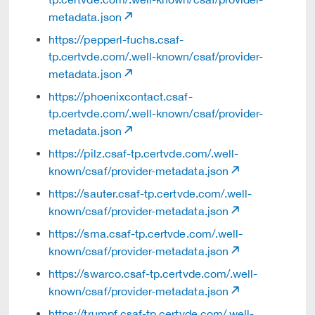
metadata.json
https://pepperl-fuchs.csaf-
tp.certvde.com/.well-known/csaf/provider-
metadata.json
https://phoenixcontact.csaf-
tp.certvde.com/.well-known/csaf/provider-
metadata.json
https://pilz.csaf-tp.certvde.com/.well-
known/csaf/provider-metadata.json
https://sauter.csaf-tp.certvde.com/.well-
known/csaf/provider-metadata.json
https://sma.csaf-tp.certvde.com/.well-
known/csaf/provider-metadata.json
https://swarco.csaf-tp.certvde.com/.well-
known/csaf/provider-metadata.json
https://trumpf.csaf-tp.certvde.com/.well-