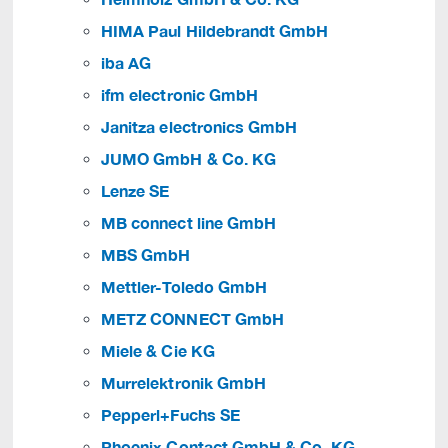
HIMA Paul Hildebrandt GmbH
iba AG
ifm electronic GmbH
Janitza electronics GmbH
JUMO GmbH & Co. KG
Lenze SE
MB connect line GmbH
MBS GmbH
Mettler-Toledo GmbH
METZ CONNECT GmbH
Miele & Cie KG
Murrelektronik GmbH
Pepperl+Fuchs SE
Phoenix Contact GmbH & Co. KG