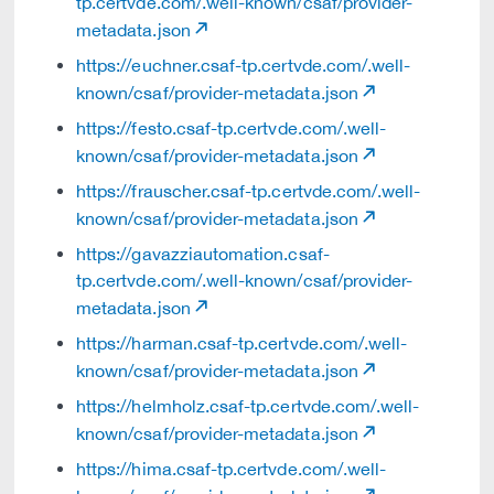
tp.certvde.com/.well-known/csaf/provider-
metadata.json
https://euchner.csaf-tp.certvde.com/.well-
known/csaf/provider-metadata.json
https://festo.csaf-tp.certvde.com/.well-
known/csaf/provider-metadata.json
https://frauscher.csaf-tp.certvde.com/.well-
known/csaf/provider-metadata.json
https://gavazziautomation.csaf-
tp.certvde.com/.well-known/csaf/provider-
metadata.json
https://harman.csaf-tp.certvde.com/.well-
known/csaf/provider-metadata.json
https://helmholz.csaf-tp.certvde.com/.well-
known/csaf/provider-metadata.json
https://hima.csaf-tp.certvde.com/.well-