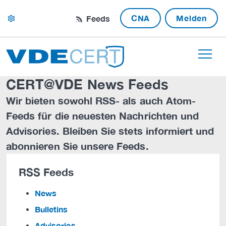
CNA
Melden
Feeds
settings
CERT@VDE News Feeds
Wir bieten sowohl RSS- als auch Atom-
Feeds für die neuesten Nachrichten und
Advisories. Bleiben Sie stets informiert und
abonnieren Sie unsere Feeds.
RSS Feeds
News
Bulletins
Advisories