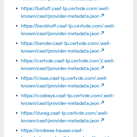
https://balluff.csaf-tp.certvde.com/.well-
known/csaf/provider-metadata.json
https://beckhoff.csaf-tp.certvde.com/.well-
known/csaf/provider-metadata.json
https://bender.csaf-tp.certvde.com/.well-
known/csaf/provider-metadata.json
https://certvde.csaf-tp.certvde.com`)/.well-
known/csaf/provider-metadata.json
https://claas.csaf-tp.certvde.com/.well-
known/csaf/provider-metadata.json
https://codesys.csaf-tp.certvde.com/.well-
known/csaf/provider-metadata.json
https://durag.csaf-tp.certvde.com/.well-
known/csaf/provider-metadata.json
https://endress-hauser.csaf-