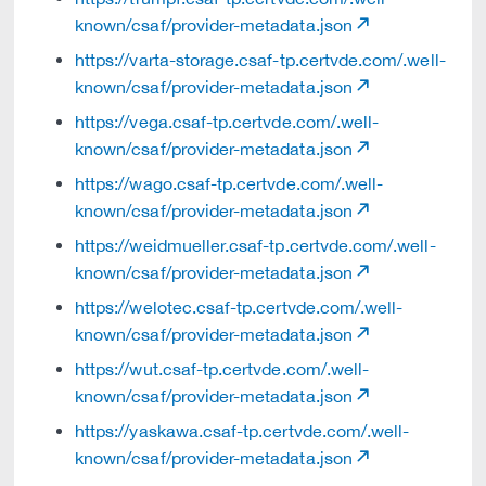
known/csaf/provider-metadata.json
https://varta-storage.csaf-tp.certvde.com/.well-
known/csaf/provider-metadata.json
https://vega.csaf-tp.certvde.com/.well-
known/csaf/provider-metadata.json
https://wago.csaf-tp.certvde.com/.well-
known/csaf/provider-metadata.json
https://weidmueller.csaf-tp.certvde.com/.well-
known/csaf/provider-metadata.json
https://welotec.csaf-tp.certvde.com/.well-
known/csaf/provider-metadata.json
https://wut.csaf-tp.certvde.com/.well-
known/csaf/provider-metadata.json
https://yaskawa.csaf-tp.certvde.com/.well-
known/csaf/provider-metadata.json