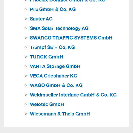
Pilz GmbH & Co. KG
Sauter AG
SMA Solar Technology AG
SWARCO TRAFFIC SYSTEMS GmbH
Trumpf SE + Co. KG
TURCK GmbH
VARTA Storage GmbH
VEGA Grieshaber KG
WAGO GmbH & Co. KG
Weidmueller Interface GmbH & Co. KG
Welotec GmbH
Wiesemann & Theis GmbH