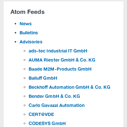
Atom Feeds
News
Bulletins
Advisories
ads-tec Industrial IT GmbH
AUMA Riester GmbH & Co. KG
Baade M2M-Products GmbH
Balluff GmbH
Beckhoff Automation GmbH & Co. KG
Bender GmbH & Co. KG
Carlo Gavazzi Automation
CERT@VDE
CODESYS GmbH