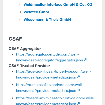
Weidmueller Interface GmbH & Co. KG
Welotec GmbH
Wiesemann & Theis GmbH
CSAF
CSAF-Aggregator
https://aggregator.certvde.com/.well-
known/csaf-aggregator/aggregator.json
CSAF-Trusted Provider
https://ads-tec-iit.csaf-tp.certvde.com/.well-
known/csaf/provider-metadata.json
https://auma.csaf-tp.certvde.com/.well-
known/csaf/provider-metadata.json
https://baade-m2m.csaf-tp.certvde.com/.well-
known/csaf/provider-metadata.json