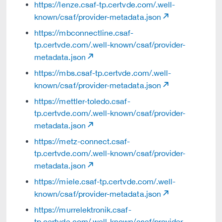
https://lenze.csaf-tp.certvde.com/.well-
known/csaf/provider-metadata.json
https://mbconnectline.csaf-
tp.certvde.com/.well-known/csaf/provider-
metadata.json
https://mbs.csaf-tp.certvde.com/.well-
known/csaf/provider-metadata.json
https://mettler-toledo.csaf-
tp.certvde.com/.well-known/csaf/provider-
metadata.json
https://metz-connect.csaf-
tp.certvde.com/.well-known/csaf/provider-
metadata.json
https://miele.csaf-tp.certvde.com/.well-
known/csaf/provider-metadata.json
https://murrelektronik.csaf-
tp.certvde.com/.well-known/csaf/provider-