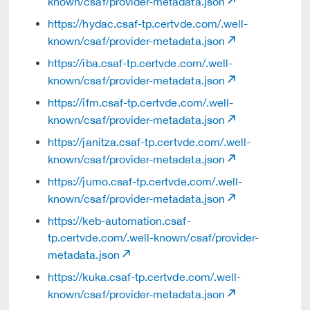
known/csaf/provider-metadata.json
https://hydac.csaf-tp.certvde.com/.well-
known/csaf/provider-metadata.json
https://iba.csaf-tp.certvde.com/.well-
known/csaf/provider-metadata.json
https://ifm.csaf-tp.certvde.com/.well-
known/csaf/provider-metadata.json
https://janitza.csaf-tp.certvde.com/.well-
known/csaf/provider-metadata.json
https://jumo.csaf-tp.certvde.com/.well-
known/csaf/provider-metadata.json
https://keb-automation.csaf-
tp.certvde.com/.well-known/csaf/provider-
metadata.json
https://kuka.csaf-tp.certvde.com/.well-
known/csaf/provider-metadata.json