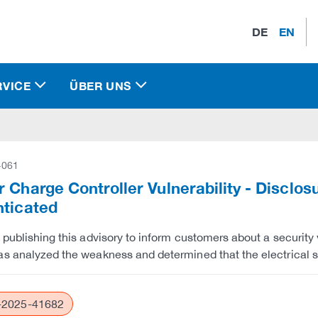
DE
EN
RVICE
ÜBER UNS
-061
 Charge Controller Vulnerability - Disclo
nticated
 publishing this advisory to inform customers about a security v
s analyzed the weakness and determined that the electrical s
2025-41682