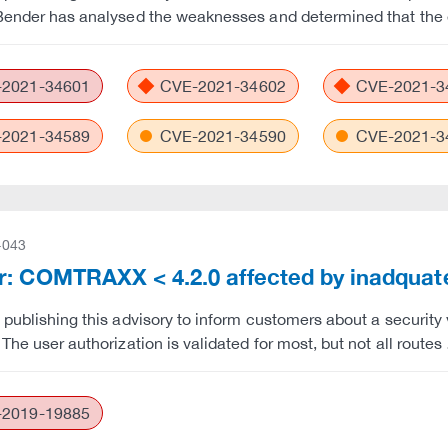
Bender has analysed the weaknesses and determined that the e
2021-34601
CVE-2021-34602
CVE-2021-3
2021-34589
CVE-2021-34590
CVE-2021-3
-043
: COMTRAXX < 4.2.0 affected by inadquate 
 publishing this advisory to inform customers about a security
 The user authorization is validated for most, but not all route
2019-19885