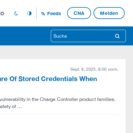
CNA
Melden
Feeds
light_mode
dark_mode
auto_mode
search
Sept. 8, 2025, 9:00 vorm.
sure Of Stored Credentials When
ulnerability in the Charge Controller product families.
afety of …