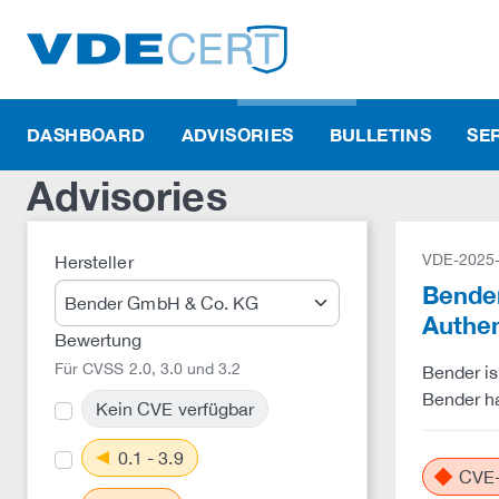
DASHBOARD
ADVISORIES
BULLETINS
SE
Advisories
VDE-2025
Hersteller
Bender
Authe
Bewertung
Für CVSS 2.0, 3.0 und 3.2
Bender is
Bender ha
Kein CVE verfügbar
0.1 - 3.9
CVE-