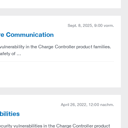
Sept. 8, 2025, 9:00 vorm.
ure Communication
ulnerability in the Charge Controller product families.
afety of …
April 26, 2022, 12:00 nachm.
ilities
curity vulnerabilities in the Charge Controller product