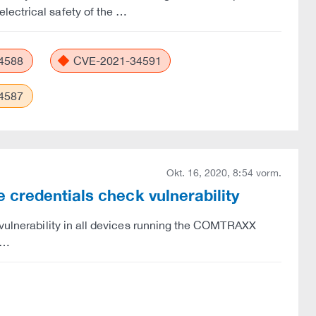
lectrical safety of the …
4588
CVE-2021-34591
4587
Okt. 16, 2020, 8:54 vorm.
credentials check vulnerability
 vulnerability in all devices running the COMTRAXX
s …