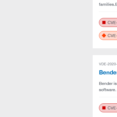
families.
CVE-
CVE-
VDE-2020
Bender
Bender is
software.
CVE-