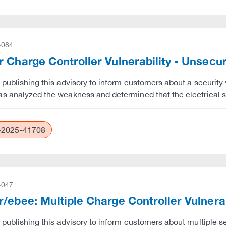
-084
 Charge Controller Vulnerability - Unsec
 publishing this advisory to inform customers about a security v
s analyzed the weakness and determined that the electrical s
2025-41708
-047
/ebee: Multiple Charge Controller Vulnerab
 publishing this advisory to inform customers about multiple se