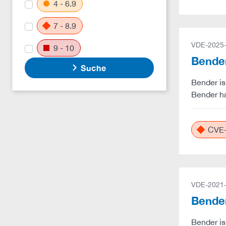
4 - 6.9
7 - 8.9
VDE-2025
9 - 10
Bender
Suche
Bender is
Bender ha
CVE-
VDE-2021
Bender
Bender is