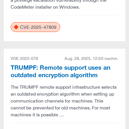
a privilege escalation vulnerability through the
CodeMeter installer on Windows.
CVE-2025-47809
VDE-2025-078
Aug. 29, 2025, 12:00 nachm.
TRUMPF: Remote support uses an
outdated encryption algorithm
The TRUMPF remote support infrastructure selects
an outdated encryption algorithm when setting up
communication channels for machines. This
cannot be prevented for old machines. For most
machines it is possible …