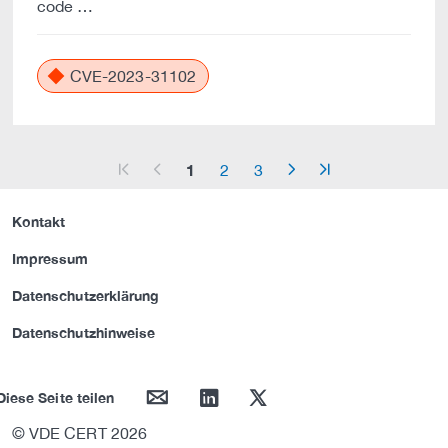
code …
CVE-2023-31102
1
2
3
arrow_start
arrow_left
arrow_right
arrow_end
Kontakt
Impressum
Datenschutzerklärung
Datenschutzhinweise
mail
linkedin
twitter
Diese Seite teilen
© VDE CERT 2026