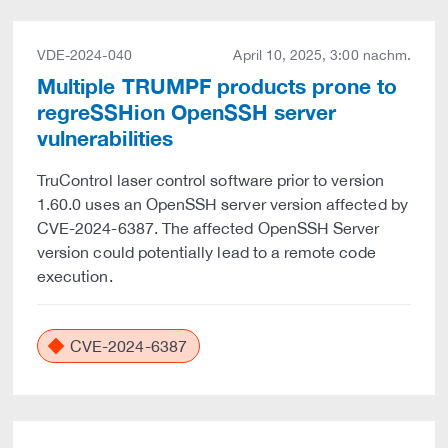
VDE-2024-040
April 10, 2025, 3:00 nachm.
Multiple TRUMPF products prone to
regreSSHion OpenSSH server
vulnerabilities
TruControl laser control software prior to version
1.60.0 uses an OpenSSH server version affected by
CVE-2024-6387. The affected OpenSSH Server
version could potentially lead to a remote code
execution.
CVE-2024-6387