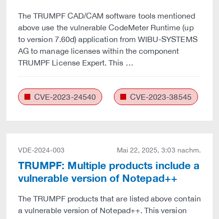
The TRUMPF CAD/CAM software tools mentioned
above use the vulnerable CodeMeter Runtime (up
to version 7.60d) application from WIBU-SYSTEMS
AG to manage licenses within the component
TRUMPF License Expert. This …
CVE-2023-24540
CVE-2023-38545
VDE-2024-003
Mai 22, 2025, 3:03 nachm.
TRUMPF: Multiple products include a
vulnerable version of Notepad++
The TRUMPF products that are listed above contain
a vulnerable version of Notepad++. This version