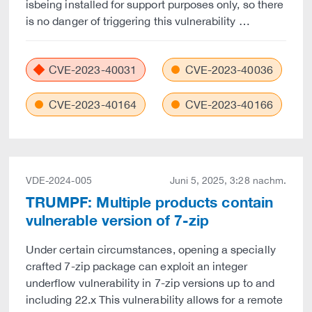
isbeing installed for support purposes only, so there
is no danger of triggering this vulnerability …
CVE-2023-40031
CVE-2023-40036
CVE-2023-40164
CVE-2023-40166
VDE-2024-005
Juni 5, 2025, 3:28 nachm.
TRUMPF: Multiple products contain
vulnerable version of 7-zip
Under certain circumstances, opening a specially
crafted 7-zip package can exploit an integer
underflow vulnerability in 7-zip versions up to and
including 22.x This vulnerability allows for a remote