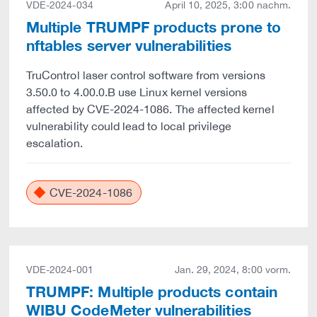
VDE-2024-034
April 10, 2025, 3:00 nachm.
Multiple TRUMPF products prone to
nftables server vulnerabilities
TruControl laser control software from versions
3.50.0 to 4.00.0.B use Linux kernel versions
affected by CVE-2024-1086. The affected kernel
vulnerability could lead to local privilege
escalation.
CVE-2024-1086
VDE-2024-001
Jan. 29, 2024, 8:00 vorm.
TRUMPF: Multiple products contain
WIBU CodeMeter vulnerabilities