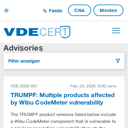
CNA
Melden
Feeds
settings
Advisories
Filter anzeigen
filter
VDE-2026-007
Feb. 23, 2026, 9:00 vorm.
TRUMPF: Multiple products affected
by Wibu CodeMeter vulnerability
The TRUMPF product versions listed below include
a Wibu CodeMeter component that is vulnerable to