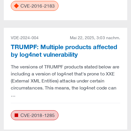
CVE-2016-2183
VDE-2024-004
Mai 22, 2025, 3:03 nachm.
TRUMPF: Multiple products affected
by log4net vulnerability
The versions of TRUMPF products stated below are
including a version of log4net that's prone to XXE
(External XML Entities) attacks under certain
circumstances. This means, the log4net code can
…
CVE-2018-1285