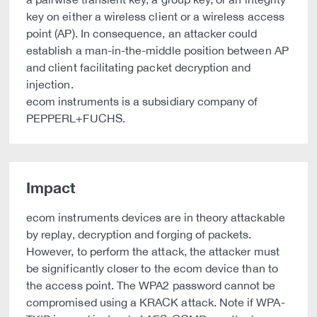
key on either a wireless client or a wireless access
point (AP). In consequence, an attacker could
establish a man-in-the-middle position between AP
and client facilitating packet decryption and
injection.
ecom instruments is a subsidiary company of
PEPPERL+FUCHS.
Impact
ecom instruments devices are in theory attackable
by replay, decryption and forging of packets.
However, to perform the attack, the attacker must
be significantly closer to the ecom device than to
the access point. The WPA2 password cannot be
compromised using a KRACK attack. Note if WPA-