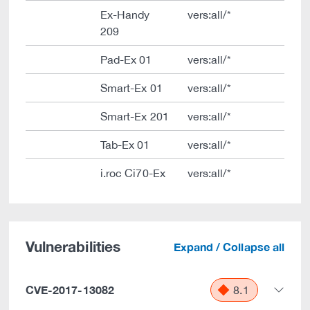
Ex-Handy
vers:all/*
209
Pad-Ex 01
vers:all/*
Smart-Ex 01
vers:all/*
Smart-Ex 201
vers:all/*
Tab-Ex 01
vers:all/*
i.roc Ci70-Ex
vers:all/*
Vulnerabilities
Expand / Collapse all
CVE-2017-13082
8.1