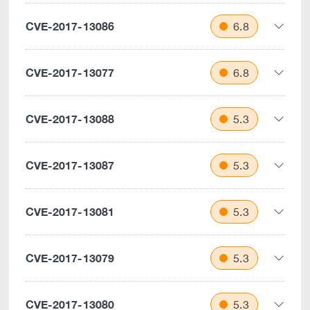
CVE-2017-13086
6.8
CVE-2017-13077
6.8
CVE-2017-13088
5.3
CVE-2017-13087
5.3
CVE-2017-13081
5.3
CVE-2017-13079
5.3
CVE-2017-13080
5.3