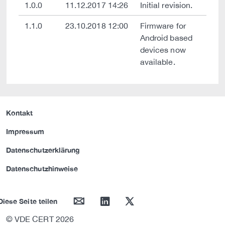
1.0.0
11.12.2017 14:26
Initial revision.
1.1.0
23.10.2018 12:00
Firmware for
Android based
devices now
available.
Kontakt
Impressum
Datenschutzerklärung
Datenschutzhinweise
mail
linkedin
twitter
Diese Seite teilen
© VDE CERT 2026