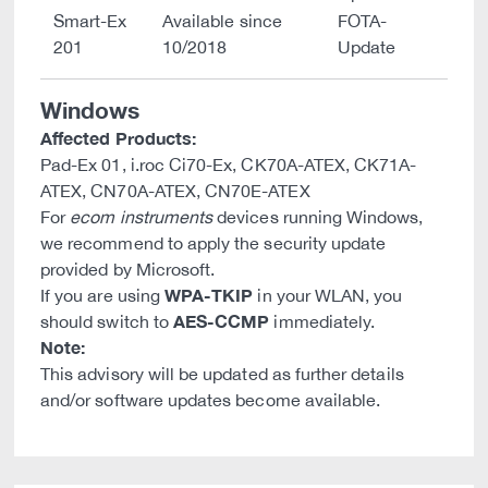
Smart-Ex
Available since
FOTA-
201
10/2018
Update
Windows
Affected Products:
Pad-Ex 01, i.roc Ci70-Ex, CK70A-ATEX, CK71A-
ATEX, CN70A-ATEX, CN70E-ATEX
For
ecom instruments
devices running Windows,
we recommend to apply the security update
provided by Microsoft.
WPA-TKIP
If you are using
in your WLAN, you
AES-CCMP
should switch to
immediately.
Note:
This advisory will be updated as further details
and/or software updates become available.