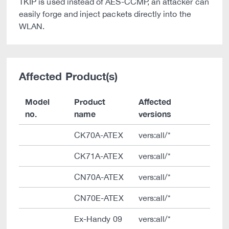
TKIP is used instead of AES-CCMP, an attacker can
easily forge and inject packets directly into the
WLAN.
Affected Product(s)
Model
Product
Affected
no.
name
versions
CK70A-ATEX
vers:all/*
CK71A-ATEX
vers:all/*
CN70A-ATEX
vers:all/*
CN70E-ATEX
vers:all/*
Ex-Handy 09
vers:all/*