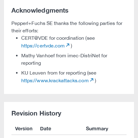
Acknowledgments
Pepperl+Fuchs SE thanks the following parties for
their efforts:
CERT@VDE for coordination (see
https://certvde.com
)
Mathy Vanhoef from imec-DistriNet for
reporting
KU Leuven from for reporting (see
https://www.krackattacks.com
)
Revision History
Version
Date
Summary