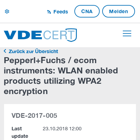
CNA
Melden
Feeds
settings
Zurück zur Übersicht
Pepperl+Fuchs / ecom
instruments: WLAN enabled
products utilizing WPA2
encryption
VDE-2017-005
Last
23.10.2018 12:00
update