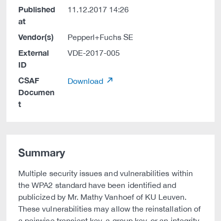
Published
11.12.2017 14:26
at
Vendor(s)
Pepperl+Fuchs SE
External
VDE-2017-005
ID
CSAF
Download
Documen
t
Summary
Multiple security issues and vulnerabilities within
the WPA2 standard have been identified and
publicized by Mr. Mathy Vanhoef of KU Leuven.
These vulnerabilities may allow the reinstallation of
a pairwise transient key, a group key, or an integrity