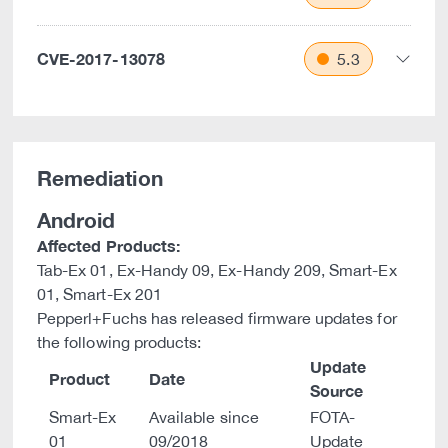
CVE-2017-13078
5.3
Remediation
Android
Affected Products:
Tab-Ex 01, Ex-Handy 09, Ex-Handy 209, Smart-Ex
01, Smart-Ex 201
Pepperl+Fuchs has released firmware updates for
the following products:
Update
Product
Date
Source
Smart-Ex
Available since
FOTA-
01
09/2018
Update