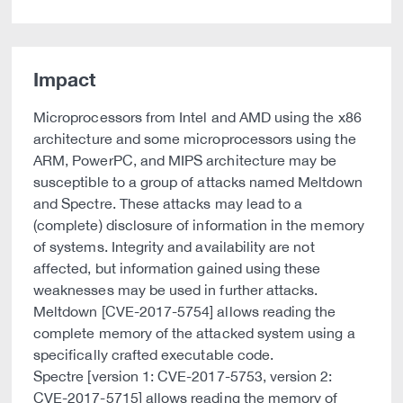
Impact
Microprocessors from Intel and AMD using the x86
architecture and some microprocessors using the
ARM, PowerPC, and MIPS architecture may be
susceptible to a group of attacks named Meltdown
and Spectre. These attacks may lead to a
(complete) disclosure of information in the memory
of systems. Integrity and availability are not
affected, but information gained using these
weaknesses may be used in further attacks.
Meltdown [CVE-2017-5754] allows reading the
complete memory of the attacked system using a
specifically crafted executable code.
Spectre [version 1: CVE-2017-5753, version 2:
CVE-2017-5715] allows reading the memory of