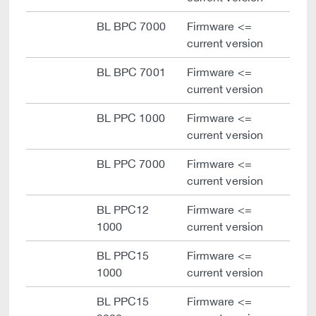
BL BPC 7000
Firmware <=
current version
BL BPC 7001
Firmware <=
current version
BL PPC 1000
Firmware <=
current version
BL PPC 7000
Firmware <=
current version
BL PPC12
Firmware <=
1000
current version
BL PPC15
Firmware <=
1000
current version
BL PPC15
Firmware <=