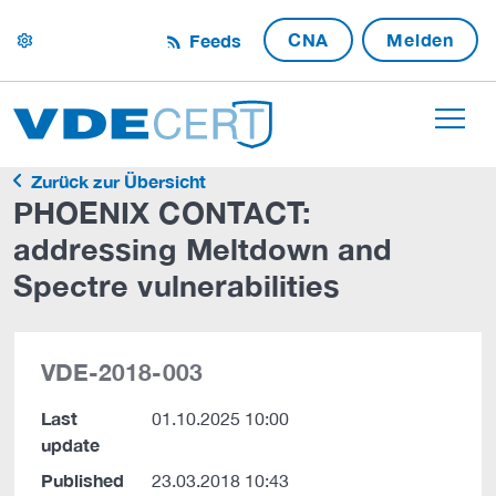
CNA
Melden
Feeds
settings
Zurück zur Übersicht
PHOENIX CONTACT:
addressing Meltdown and
Spectre vulnerabilities
VDE-2018-003
Last
01.10.2025 10:00
update
Published
23.03.2018 10:43