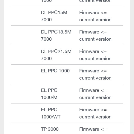
1000
current version
DL PPC15M
Firmware <=
7000
current version
DL PPC18.5M
Firmware <=
7000
current version
DL PPC21.5M
Firmware <=
7000
current version
EL PPC 1000
Firmware <=
current version
EL PPC
Firmware <=
1000/M
current version
EL PPC
Firmware <=
1000/WT
current version
TP 3000
Firmware <=