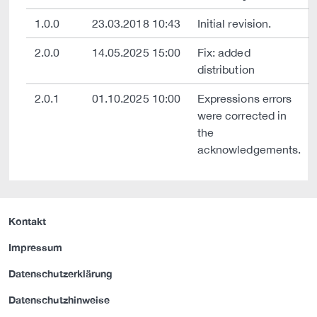
1.0.0
23.03.2018 10:43
Initial revision.
2.0.0
14.05.2025 15:00
Fix: added
distribution
2.0.1
01.10.2025 10:00
Expressions errors
were corrected in
the
acknowledgements.
Kontakt
Impressum
Datenschutzerklärung
Datenschutzhinweise