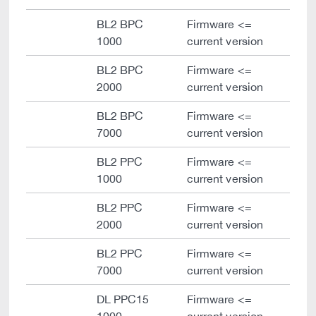
BL2 BPC
Firmware <=
1000
current version
BL2 BPC
Firmware <=
2000
current version
BL2 BPC
Firmware <=
7000
current version
BL2 PPC
Firmware <=
1000
current version
BL2 PPC
Firmware <=
2000
current version
BL2 PPC
Firmware <=
7000
current version
DL PPC15
Firmware <=