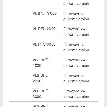
current version
VL IPC P7000
Firmware <=
current version
VL PPC 2000
Firmware <=
current version
VL PPC 3000
Firmware <=
current version
VL2 BPC
Firmware <=
1000
current version
VL2 BPC
Firmware <=
2000
current version
VL2 BPC
Firmware <=
3000
current version
VL2 BPC
Firmware <=