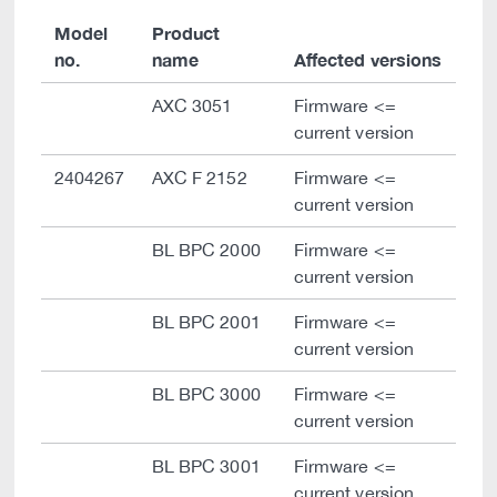
Model
Product
no.
name
Affected versions
AXC 3051
Firmware <=
current version
2404267
AXC F 2152
Firmware <=
current version
BL BPC 2000
Firmware <=
current version
BL BPC 2001
Firmware <=
current version
BL BPC 3000
Firmware <=
current version
BL BPC 3001
Firmware <=
current version