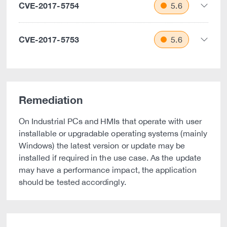
CVE-2017-5754
5.6
CVE-2017-5753
5.6
Remediation
On Industrial PCs and HMIs that operate with user
installable or upgradable operating systems (mainly
Windows) the latest version or update may be
installed if required in the use case. As the update
may have a performance impact, the application
should be tested accordingly.