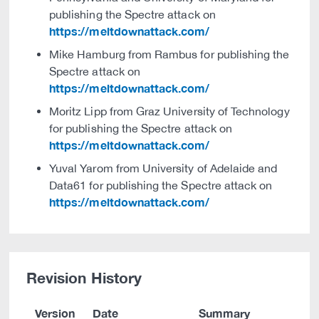
publishing the Spectre attack on
https://meltdownattack.com/
Mike Hamburg from Rambus for publishing the
Spectre attack on
https://meltdownattack.com/
Moritz Lipp from Graz University of Technology
for publishing the Spectre attack on
https://meltdownattack.com/
Yuval Yarom from University of Adelaide and
Data61 for publishing the Spectre attack on
https://meltdownattack.com/
Revision History
Version
Date
Summary