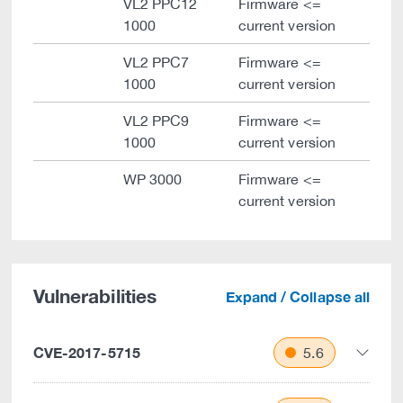
VL2 PPC12
Firmware <=
1000
current version
VL2 PPC7
Firmware <=
1000
current version
VL2 PPC9
Firmware <=
1000
current version
WP 3000
Firmware <=
current version
Vulnerabilities
Expand / Collapse all
CVE-2017-5715
5.6