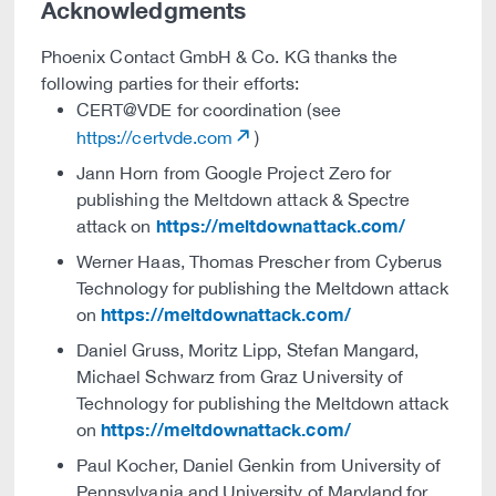
Acknowledgments
Phoenix Contact GmbH & Co. KG thanks the
following parties for their efforts:
CERT@VDE for coordination (see
https://certvde.com
)
Jann Horn from Google Project Zero for
publishing the Meltdown attack & Spectre
https://meltdownattack.com/
attack on
Werner Haas, Thomas Prescher from Cyberus
Technology for publishing the Meltdown attack
https://meltdownattack.com/
on
Daniel Gruss, Moritz Lipp, Stefan Mangard,
Michael Schwarz from Graz University of
Technology for publishing the Meltdown attack
https://meltdownattack.com/
on
Paul Kocher, Daniel Genkin from University of
Pennsylvania and University of Maryland for