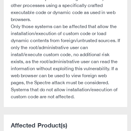
other processes using a specifically crafted
executable code or dynamic code as used in web
browsers.
Only those systems can be affected that allow the
installation/execution of custom code or load
dynamic contents from foreign/untrusted sources. If
only the root/administrative user can
install/execute custom code, no additional risk
exists, as the root/administrative user can read the
information without exploiting this vulnerability. If a
web browser can be used to view foreign web
pages, the Spectre attack must be considered.
Systems that do not allow installation/execution of
custom code are not affected.
Affected Product(s)