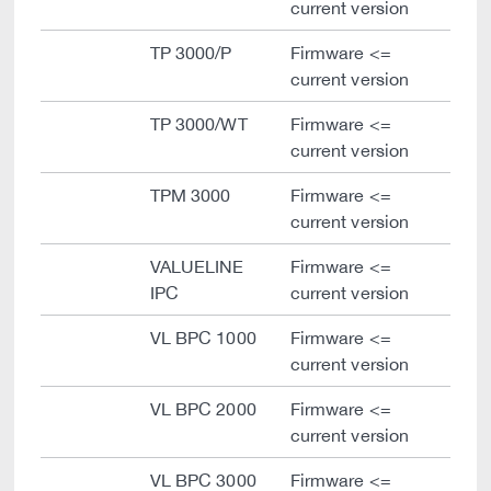
current version
TP 3000/P
Firmware <=
current version
TP 3000/WT
Firmware <=
current version
TPM 3000
Firmware <=
current version
VALUELINE
Firmware <=
IPC
current version
VL BPC 1000
Firmware <=
current version
VL BPC 2000
Firmware <=
current version
VL BPC 3000
Firmware <=