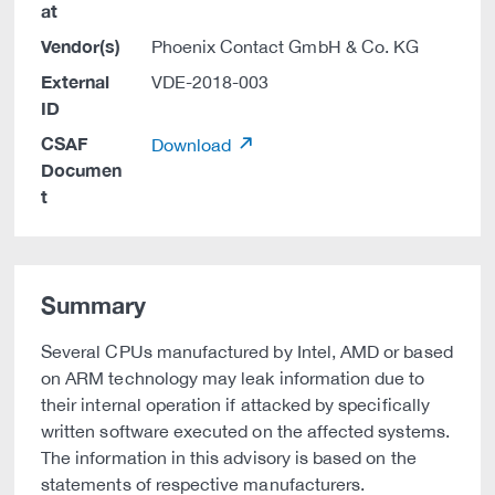
at
Vendor(s)
Phoenix Contact GmbH & Co. KG
External
VDE-2018-003
ID
CSAF
Download
Documen
t
Summary
Several CPUs manufactured by Intel, AMD or based
on ARM technology may leak information due to
their internal operation if attacked by specifically
written software executed on the affected systems.
The information in this advisory is based on the
statements of respective manufacturers.