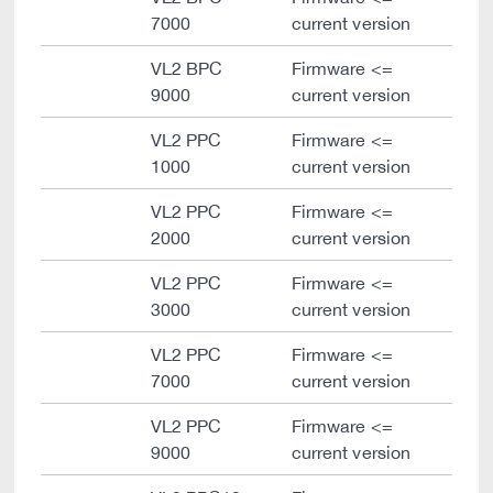
7000
current version
VL2 BPC
Firmware <=
9000
current version
VL2 PPC
Firmware <=
1000
current version
VL2 PPC
Firmware <=
2000
current version
VL2 PPC
Firmware <=
3000
current version
VL2 PPC
Firmware <=
7000
current version
VL2 PPC
Firmware <=
9000
current version