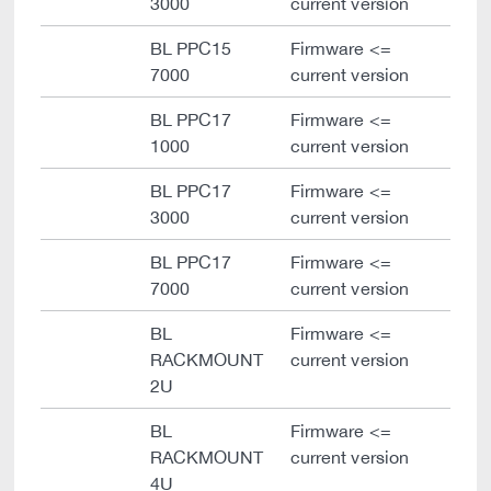
3000
current version
BL PPC15
Firmware <=
7000
current version
BL PPC17
Firmware <=
1000
current version
BL PPC17
Firmware <=
3000
current version
BL PPC17
Firmware <=
7000
current version
BL
Firmware <=
RACKMOUNT
current version
2U
BL
Firmware <=
RACKMOUNT
current version
4U