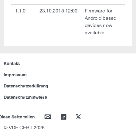
1.1.0
23.10.2018 12:00
Firmware for
Android based
devices now
available.
Kontakt
Impressum
Datenschutzerklärung
Datenschutzhinweise
mail
linkedin
twitter
Diese Seite teilen
© VDE CERT 2026