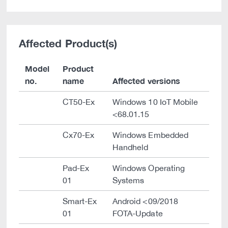
Affected Product(s)
Model
Product
no.
name
Affected versions
CT50-Ex
Windows 10 IoT Mobile
<68.01.15
Cx70-Ex
Windows Embedded
Handheld
Pad-Ex
Windows Operating
01
Systems
Smart-Ex
Android <09/2018
01
FOTA-Update