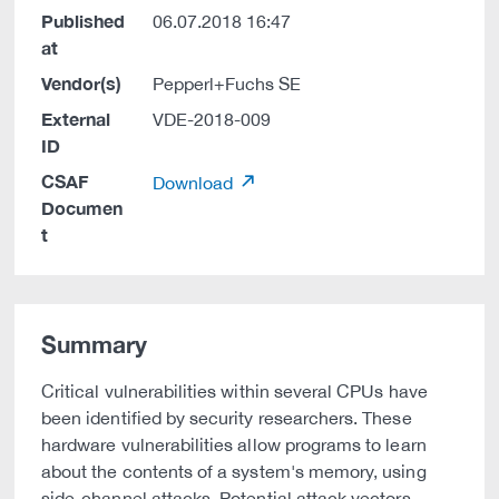
Published
06.07.2018 16:47
at
Vendor(s)
Pepperl+Fuchs SE
External
VDE-2018-009
ID
CSAF
Download
Documen
t
Summary
Critical vulnerabilities within several CPUs have
been identified by security researchers. These
hardware vulnerabilities allow programs to learn
about the contents of a system's memory, using
side-channel attacks. Potential attack vectors