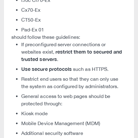
i.roc Ci70-Ex
Cx70-Ex
CT50-Ex
Pad-Ex 01
should follow these guidelines:
If preconfigured server connections or
restrict them to secured and
websites exist,
trusted servers
.
Use secure protocols
such as HTTPS.
Restrict end users so that they can only use
the system as configured by administrators.
General access to web pages should be
protected through:
Kiosk mode
Mobile Device Management (MDM)
Additional security software