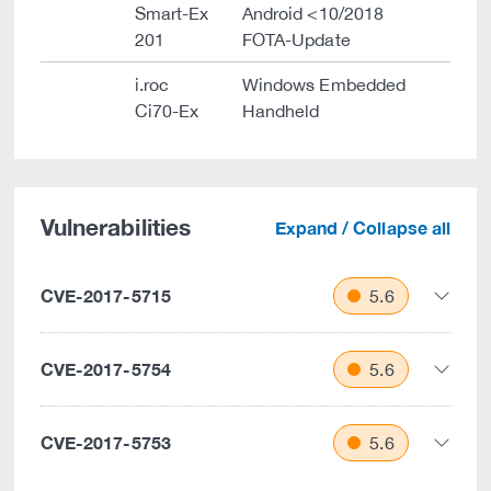
Smart-Ex
Android <10/2018
201
FOTA-Update
i.roc
Windows Embedded
Ci70-Ex
Handheld
Vulnerabilities
Expand / Collapse all
CVE-2017-5715
5.6
CVE-2017-5754
5.6
CVE-2017-5753
5.6