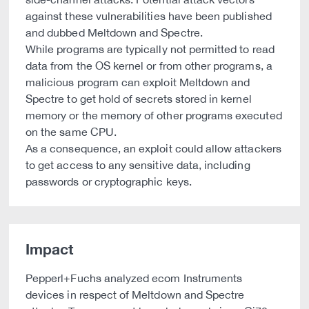
against these vulnerabilities have been published
and dubbed Meltdown and Spectre.
While programs are typically not permitted to read
data from the OS kernel or from other programs, a
malicious program can exploit Meltdown and
Spectre to get hold of secrets stored in kernel
memory or the memory of other programs executed
on the same CPU.
As a consequence, an exploit could allow attackers
to get access to any sensitive data, including
passwords or cryptographic keys.
Impact
Pepperl+Fuchs analyzed ecom Instruments
devices in respect of Meltdown and Spectre