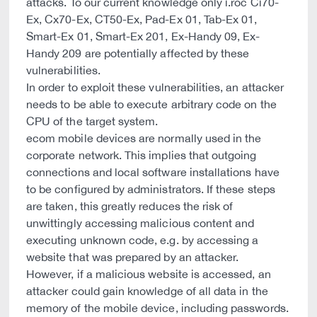
attacks. To our current knowledge only i.roc Ci70-
Ex, Cx70-Ex, CT50-Ex, Pad-Ex 01, Tab-Ex 01,
Smart-Ex 01, Smart-Ex 201, Ex-Handy 09, Ex-
Handy 209 are potentially affected by these
vulnerabilities.
In order to exploit these vulnerabilities, an attacker
needs to be able to execute arbitrary code on the
CPU of the target system.
ecom mobile devices are normally used in the
corporate network. This implies that outgoing
connections and local software installations have
to be configured by administrators. If these steps
are taken, this greatly reduces the risk of
unwittingly accessing malicious content and
executing unknown code, e.g. by accessing a
website that was prepared by an attacker.
However, if a malicious website is accessed, an
attacker could gain knowledge of all data in the
memory of the mobile device, including passwords.