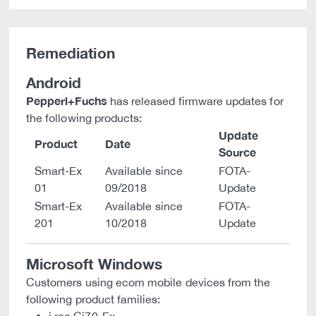
Remediation
Android
Pepperl+Fuchs
has released firmware updates for
the following products:
Update
Product
Date
Source
Smart-Ex
Available since
FOTA-
01
09/2018
Update
Smart-Ex
Available since
FOTA-
201
10/2018
Update
Microsoft Windows
Customers using ecom mobile devices from the
following product families: