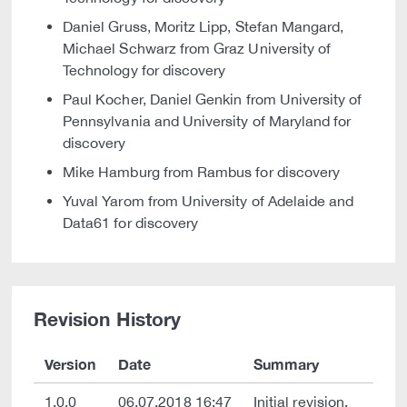
Daniel Gruss, Moritz Lipp, Stefan Mangard,
Michael Schwarz from Graz University of
Technology for discovery
Paul Kocher, Daniel Genkin from University of
Pennsylvania and University of Maryland for
discovery
Mike Hamburg from Rambus for discovery
Yuval Yarom from University of Adelaide and
Data61 for discovery
Revision History
Version
Date
Summary
1.0.0
06.07.2018 16:47
Initial revision.