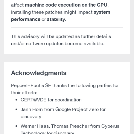
machine code execution on the CPU
affect
.
system
Installing these patches might impact
performance
stability
or
.
This advisory will be updated as further details
and/or software updates become available.
Acknowledgments
Pepperl+Fuchs SE thanks the following parties for
their efforts:
CERT@VDE for coordination
Jann Horn from Google Project Zero for
discovery
Werner Haas, Thomas Prescher from Cyberus
Technology for discovery