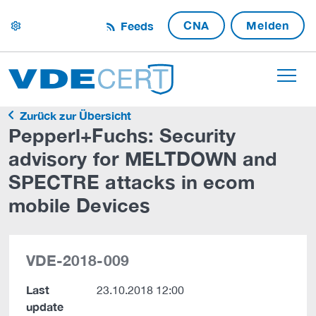
CNA
Melden
Feeds
settings
Zurück zur Übersicht
Pepperl+Fuchs: Security
advisory for MELTDOWN and
SPECTRE attacks in ecom
mobile Devices
VDE-2018-009
Last
23.10.2018 12:00
update