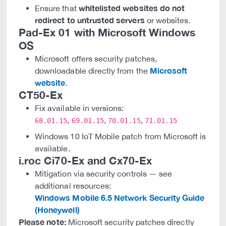
whitelisted websites do not
Ensure that
redirect to untrusted servers
or websites.
Pad-Ex 01 with Microsoft Windows
OS
Microsoft offers security patches,
Microsoft
downloadable directly from the
website
.
CT50-Ex
Fix available in versions:
,
,
,
68.01.15
69.01.15
70.01.15
71.01.15
Windows 10 IoT Mobile patch from Microsoft is
available.
i.roc Ci70-Ex and Cx70-Ex
Mitigation via security controls — see
additional resources:
Windows Mobile 6.5 Network Security Guide
(Honeywell)
Please note:
Microsoft security patches directly