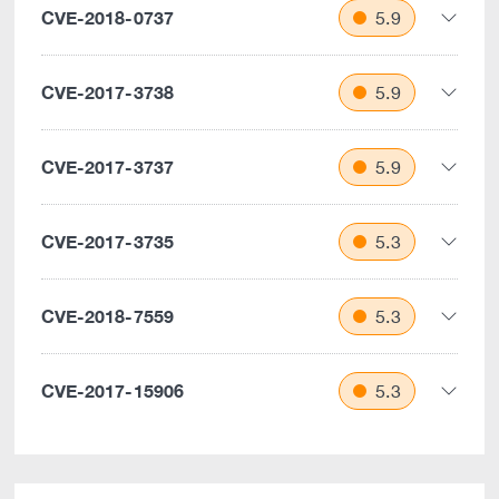
CVE-2018-0737
5.9
CVE-2017-3738
5.9
CVE-2017-3737
5.9
CVE-2017-3735
5.3
CVE-2018-7559
5.3
CVE-2017-15906
5.3