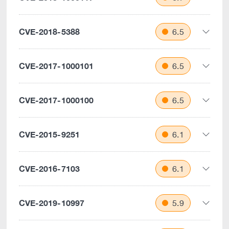
CVE-2018-5388
6.5
CVE-2017-1000101
6.5
CVE-2017-1000100
6.5
CVE-2015-9251
6.1
CVE-2016-7103
6.1
CVE-2019-10997
5.9