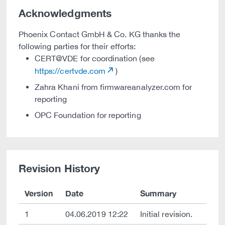
Acknowledgments
Phoenix Contact GmbH & Co. KG thanks the
following parties for their efforts:
CERT@VDE for coordination (see
https://certvde.com
)
Zahra Khani from firmwareanalyzer.com for
reporting
OPC Foundation for reporting
Revision History
Version
Date
Summary
1
04.06.2019 12:22
Initial revision.