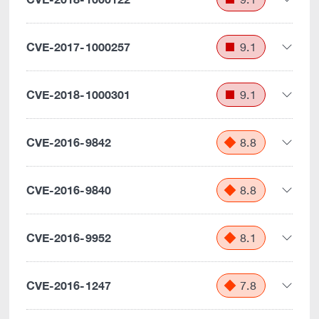
CVE-2017-1000257
9.1
CVE-2018-1000301
9.1
CVE-2016-9842
8.8
CVE-2016-9840
8.8
CVE-2016-9952
8.1
CVE-2016-1247
7.8