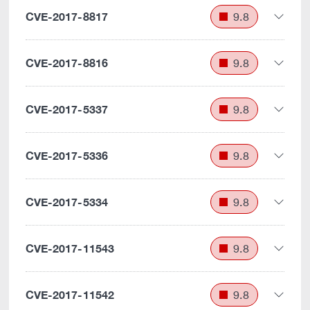
CVE-2017-8817
9.8
CVE-2017-8816
9.8
CVE-2017-5337
9.8
CVE-2017-5336
9.8
CVE-2017-5334
9.8
CVE-2017-11543
9.8
CVE-2017-11542
9.8