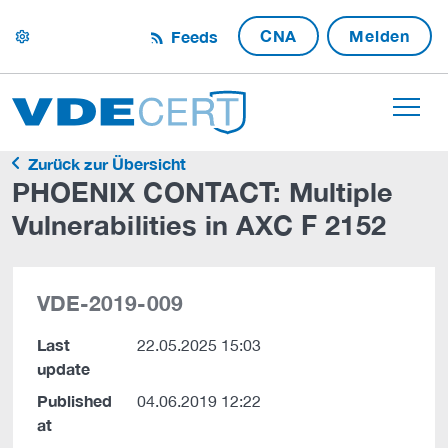
CNA
Melden
Feeds
settings
Zurück zur Übersicht
PHOENIX CONTACT: Multiple
Vulnerabilities in AXC F 2152
VDE-2019-009
Last
22.05.2025 15:03
update
Published
04.06.2019 12:22
at