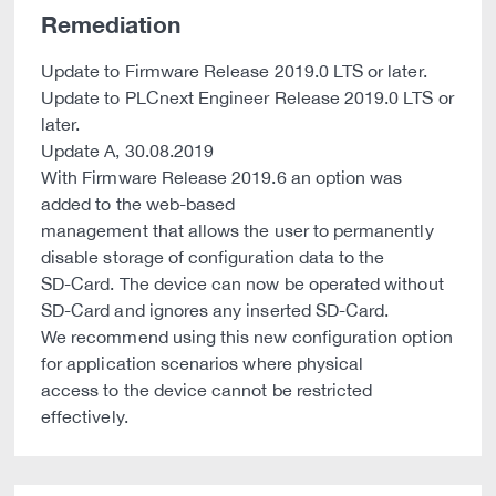
Remediation
Update to Firmware Release 2019.0 LTS or later.
Update to PLCnext Engineer Release 2019.0 LTS or
later.
Update A, 30.08.2019
With Firmware Release 2019.6 an option was
added to the web-based
management that allows the user to permanently
disable storage of configuration data to the
SD-Card. The device can now be operated without
SD-Card and ignores any inserted SD-Card.
We recommend using this new configuration option
for application scenarios where physical
access to the device cannot be restricted
effectively.