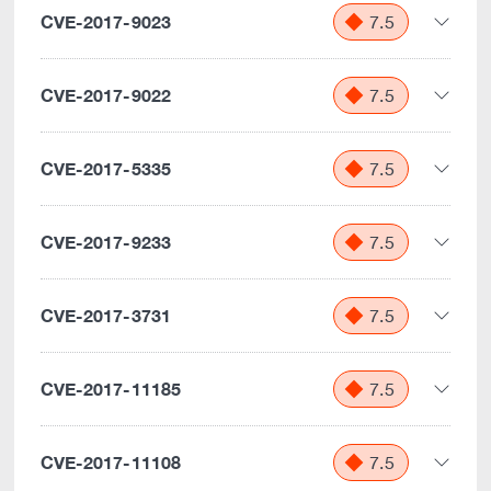
CVE-2017-9023
7.5
CVE-2017-9022
7.5
CVE-2017-5335
7.5
CVE-2017-9233
7.5
CVE-2017-3731
7.5
CVE-2017-11185
7.5
CVE-2017-11108
7.5