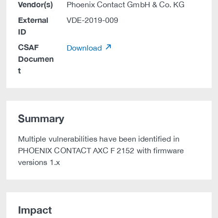
Vendor(s)
Phoenix Contact GmbH & Co. KG
External
VDE-2019-009
ID
CSAF
Download
Documen
t
Summary
Multiple vulnerabilities have been identified in
PHOENIX CONTACT AXC F 2152 with firmware
versions 1.x
Impact