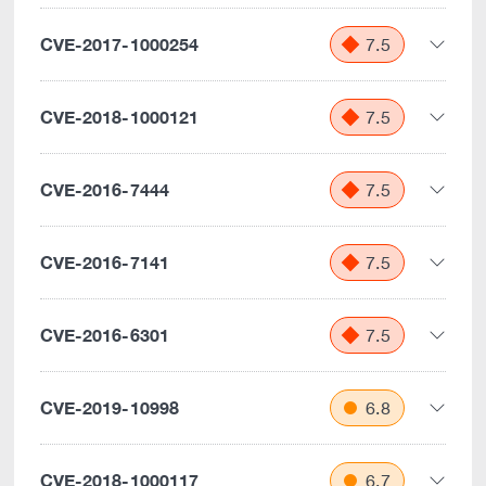
CVE-2017-1000254
7.5
CVE-2018-1000121
7.5
CVE-2016-7444
7.5
CVE-2016-7141
7.5
CVE-2016-6301
7.5
CVE-2019-10998
6.8
CVE-2018-1000117
6.7