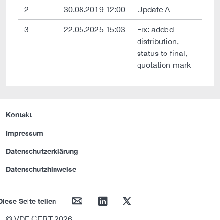
2
30.08.2019 12:00
Update A
3
22.05.2025 15:03
Fix: added
distribution,
status to final,
quotation mark
Kontakt
Impressum
Datenschutzerklärung
Datenschutzhinweise
mail
linkedin
twitter
Diese Seite teilen
© VDE CERT 2026