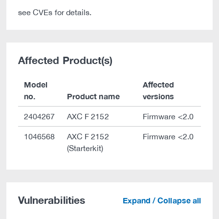
see CVEs for details.
Affected Product(s)
Model
Affected
no.
Product name
versions
2404267
AXC F 2152
Firmware <2.0
1046568
AXC F 2152
Firmware <2.0
(Starterkit)
Vulnerabilities
Expand / Collapse all