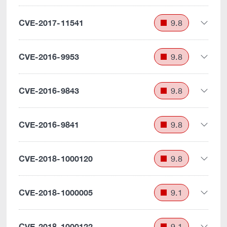
CVE-2017-11541
9.8
CVE-2016-9953
9.8
CVE-2016-9843
9.8
CVE-2016-9841
9.8
CVE-2018-1000120
9.8
CVE-2018-1000005
9.1
CVE-2018-1000122
9.1