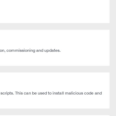
ion, commissioning and updates.
scripts. This can be used to install malicious code and