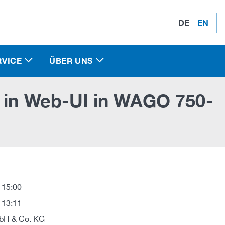
DE
EN
RVICE
ÜBER UNS
y in Web-UI in WAGO 750-
 15:00
 13:11
H & Co. KG