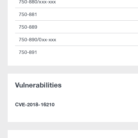
750-880/xxx-xxx
750-881
750-889
750-890/0xx-xxx
750-891
Vulnerabilities
CVE-2018-16210