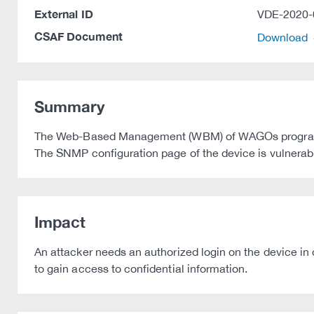
External ID
VDE-2020-
CSAF Document
Download
Summary
The Web-Based Management (WBM) of WAGOs programmabl
The SNMP configuration page of the device is vulnerable
Impact
An attacker needs an authorized login on the device in 
to gain access to confidential information.