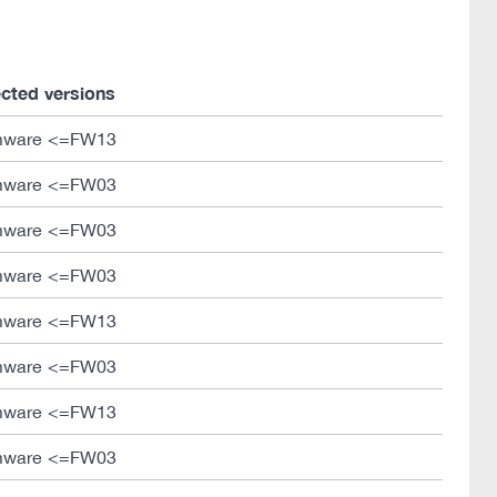
ected versions
mware <=FW13
mware <=FW03
mware <=FW03
mware <=FW03
mware <=FW13
mware <=FW03
mware <=FW13
mware <=FW03