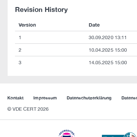
Revision History
Version
Date
1
30.09.2020 13:11
2
10.04.2025 15:00
3
14.05.2025 15:00
Kontakt
Impressum
Datenschutzerklärung
Datens
© VDE CERT 2026