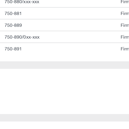
750-880/xxx-xxx
Fir
750-881
Fir
750-889
Fir
750-890/0xx-xxx
Fir
750-891
Fir