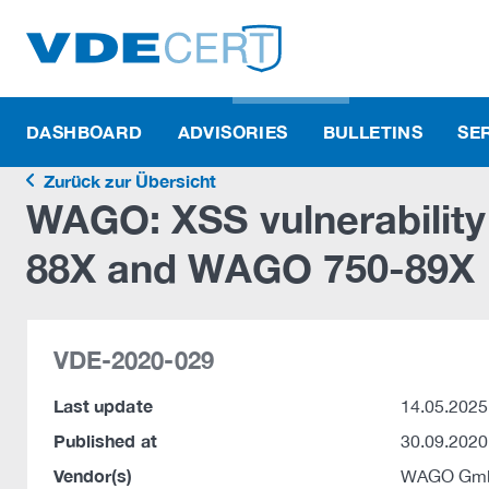
DASHBOARD
ADVISORIES
BULLETINS
SE
Zurück zur Übersicht
WAGO: XSS vulnerabilit
88X and WAGO 750-89X
VDE-2020-029
Last update
14.05.2025
Published at
30.09.2020
Vendor(s)
WAGO Gmb