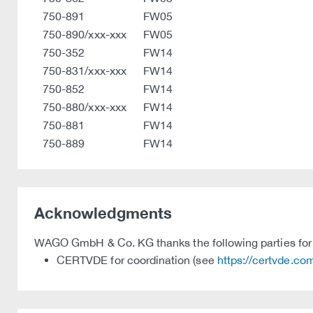
750-891
FW05
750-890/xxx-xxx
FW05
750-352
FW14
750-831/xxx-xxx
FW14
750-852
FW14
750-880/xxx-xxx
FW14
750-881
FW14
750-889
FW14
Acknowledgments
WAGO GmbH & Co. KG thanks the following parties for t
CERTVDE for coordination (see
https://certvde.co