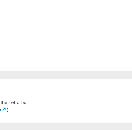
heir efforts:
m
)