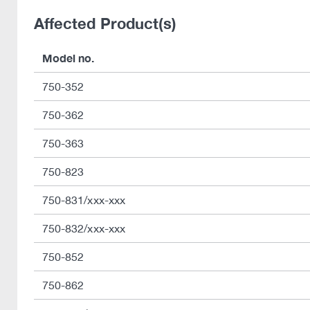
Affected Product(s)
Model no.
750-352
750-362
750-363
750-823
750-831/xxx-xxx
750-832/xxx-xxx
750-852
750-862