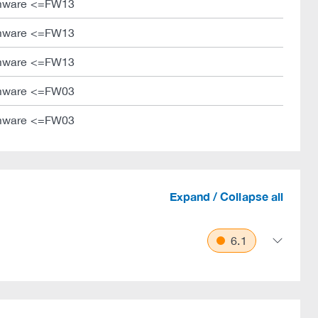
mware <=FW13
mware <=FW13
mware <=FW13
mware <=FW03
mware <=FW03
Expand / Collapse all
6.1