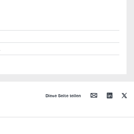
L
mail
linkedin
twitter
Diese Seite teilen