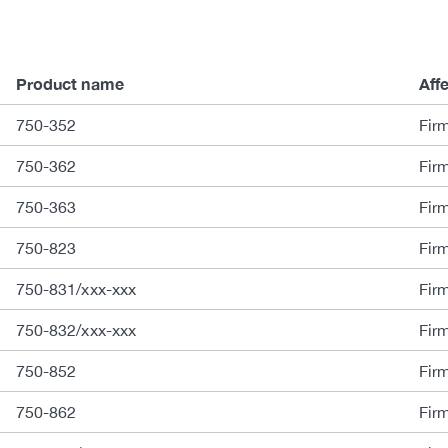
Product name
Aff
750-352
Fir
750-362
Fir
750-363
Fir
750-823
Fir
750-831/xxx-xxx
Fir
750-832/xxx-xxx
Fir
750-852
Fir
750-862
Fir