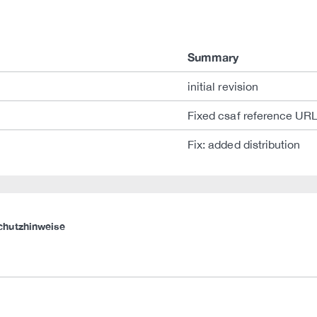
Summary
initial revision
Fixed csaf reference UR
Fix: added distribution
chutzhinweise