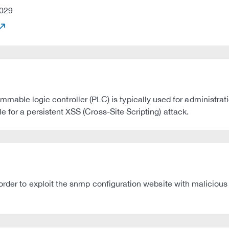
029
e logic controller (PLC) is typically used for administrat
 for a persistent XSS (Cross-Site Scripting) attack.
order to exploit the snmp configuration website with malicious 