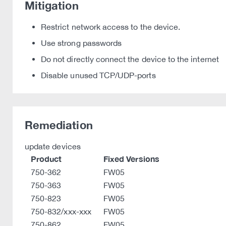
Mitigation
Restrict network access to the device.
Use strong passwords
Do not directly connect the device to the internet
Disable unused TCP/UDP-ports
Remediation
update devices
Product
Fixed Versions
750-362
FW05
750-363
FW05
750-823
FW05
750-832/xxx-xxx
FW05
750-862
FW05