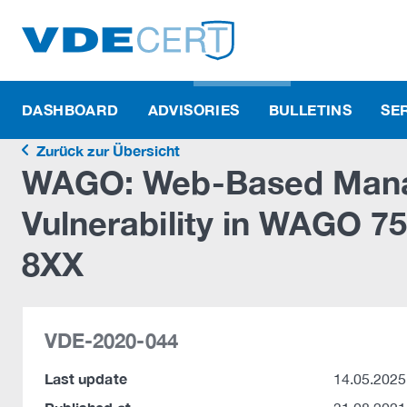
DASHBOARD
ADVISORIES
BULLETINS
SE
Zurück zur Übersicht
WAGO: Web-Based Mana
Vulnerability in WAGO 
8XX
VDE-2020-044
Last update
14.05.2025