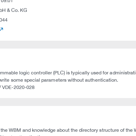
 09:01
H & Co. KG
044
e logic controller (PLC) is typically used for administrat
d write some special parameters without authentication.
4 / VDE-2020-028
o the WBM and knowledge about the directory structure of the 