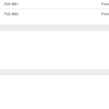
750-891
Fir
750-893
Fir