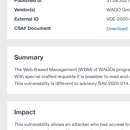
Published at
31.08.2021
Vendor(s)
WAGO Gmb
External ID
VDE-2020-
CSAF Document
Download
Summary
The Web-Based Management (WBM) of WAGOs programmabl
With special crafted requests it is possible to read an
This vulnerability is different to advisory SAV-2020-01
Impact
This vulnerability allows an attacker who has access t