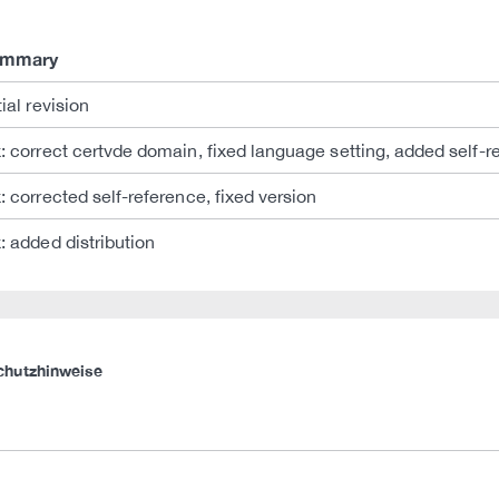
ummary
tial revision
x: correct certvde domain, fixed language setting, added self-r
x: corrected self-reference, fixed version
x: added distribution
chutzhinweise