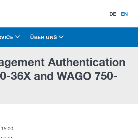
DE
EN
RVICE
ÜBER UNS
gement Authentication
750-36X and WAGO 750-
 15:00