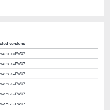
ected versions
mware <=FW07
mware <=FW07
mware <=FW07
mware <=FW07
mware <=FW07
mware <=FW07