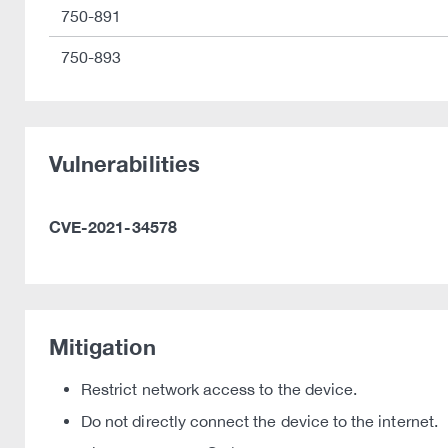
750-891
750-893
Vulnerabilities
CVE-2021-34578
Mitigation
Restrict network access to the device.
Do not directly connect the device to the internet.