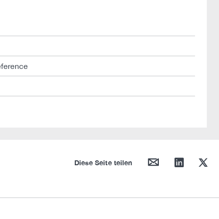
eference
mail
linkedin
twitter
Diese Seite teilen