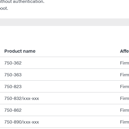
ithout authentication.
boot.
Product name
Aff
750-362
Fir
750-363
Fir
750-823
Fir
750-832/xxx-xxx
Fir
750-862
Fir
750-890/xxx-xxx
Fir