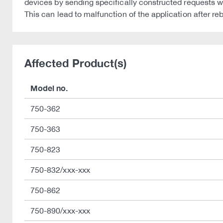
devices by sending specifically constructed requests w
This can lead to malfunction of the application after re
Affected Product(s)
Model no.
750-362
750-363
750-823
750-832/xxx-xxx
750-862
750-890/xxx-xxx