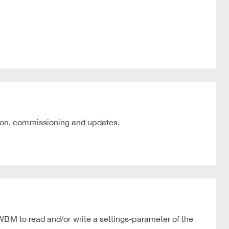
ion, commissioning and updates.
WBM to read and/or write a settings-parameter of the