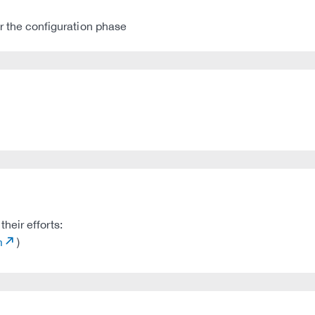
 the configuration phase
heir efforts:
m
)