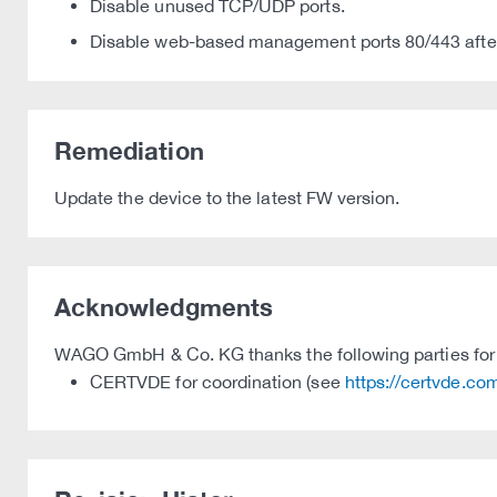
Disable unused TCP/UDP ports.
Disable web-based management ports 80/443 after
Remediation
Update the device to the latest FW version.
Acknowledgments
WAGO GmbH & Co. KG thanks the following parties for t
CERTVDE for coordination (see
https://certvde.co