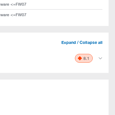
mware <=FW07
mware <=FW07
Expand / Collapse all
8.1