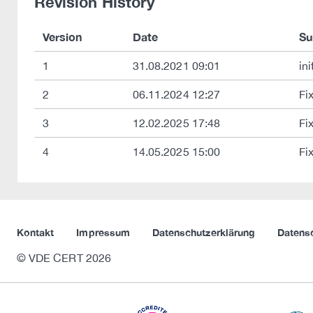
Revision History
Version
Date
S
1
31.08.2021 09:01
ini
2
06.11.2024 12:27
Fi
3
12.02.2025 17:48
Fi
4
14.05.2025 15:00
Fi
Kontakt
Impressum
Datenschutzerklärung
Datens
© VDE CERT 2026