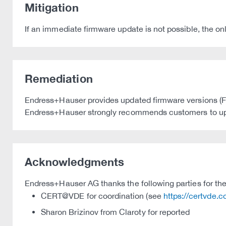
Mitigation
If an immediate firmware update is not possible, the on
Remediation
Endress+Hauser provides updated firmware versions (Firm
Endress+Hauser strongly recommends customers to updat
Acknowledgments
Endress+Hauser AG thanks the following parties for thei
CERT@VDE for coordination (see
https://certvde.
Sharon Brizinov from Claroty for reported