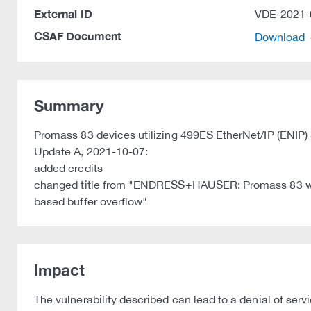
External ID
VDE-2021-
CSAF Document
Download
Summary
Promass 83 devices utilizing 499ES EtherNet/IP (ENIP) 
Update A, 2021-10-07:
added credits
changed title from "ENDRESS+HAUSER: Promass 83 with
based buffer overflow"
Impact
The vulnerability described can lead to a denial of ser