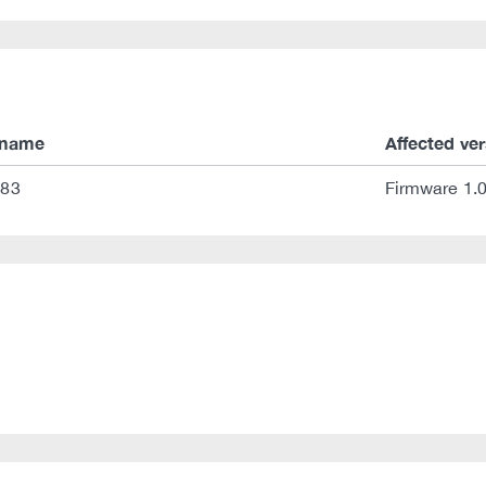
 name
Affected ve
 83
Firmware 1.