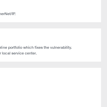
herNet/IP.
e portfolio which fixes the vulnerability.
local service center.