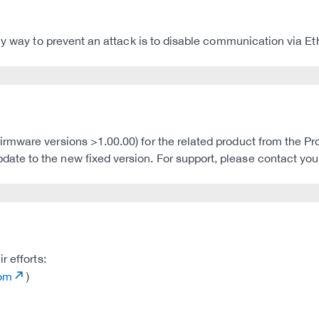
ly way to prevent an attack is to disable communication via Et
ware versions >1.00.00) for the related product from the Prolin
e to the new fixed version. For support, please contact your 
r efforts:
com
)