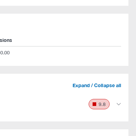
rsions
00.00
Expand / Collapse all
9.8