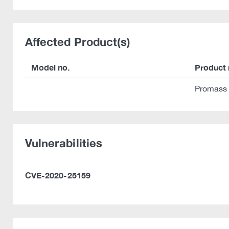
Affected Product(s)
Model no.
Product
Promass
Vulnerabilities
CVE-2020-25159