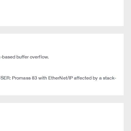
-based buffer overflow.
ER: Promass 83 with EtherNet/IP affected by a stack-