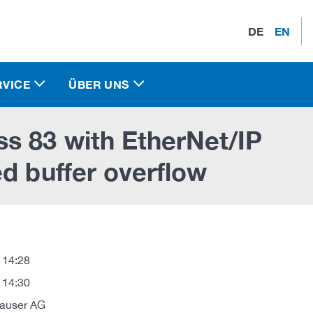
DE
EN
RVICE
ÜBER UNS
s 83 with EtherNet/IP
d buffer overflow
 14:28
 14:30
auser AG