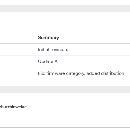
Summary
Initial revision.
Update A
Fix: firmware category, added distribution
chutzhinweise