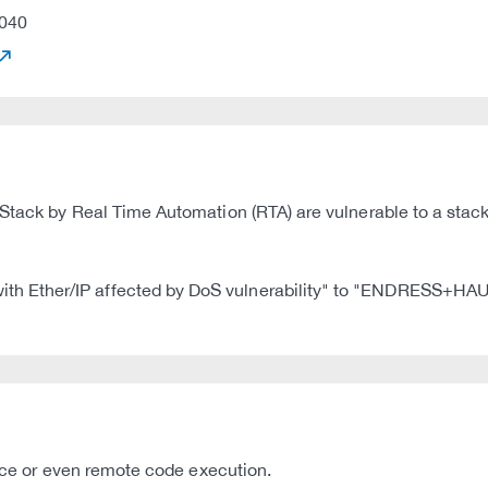
040
Stack by Real Time Automation (RTA) are vulnerable to a stack
 Ether/IP affected by DoS vulnerability" to "ENDRESS+HAUS
vice or even remote code execution.