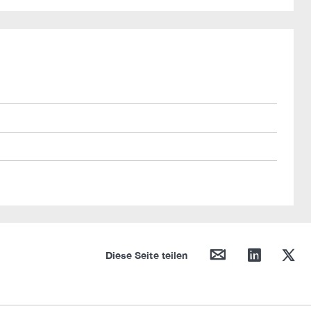
mail
linkedin
twitter
Diese Seite teilen