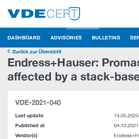
DASHBOARD
ADVISORIES
BULLETINS
SE
Zurück zur Übersicht
Endress+Hauser: Promas
affected by a stack-base
VDE-2021-040
Last update
14.05.2025
Published at
04.10.2021
Vendor(s)
Endress+H