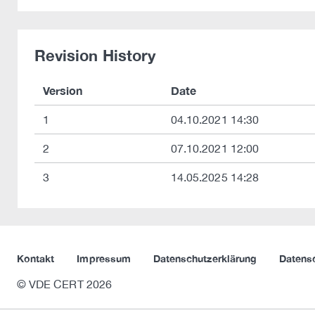
Revision History
Version
Date
1
04.10.2021 14:30
2
07.10.2021 12:00
3
14.05.2025 14:28
Kontakt
Impressum
Datenschutzerklärung
Datens
© VDE CERT 2026