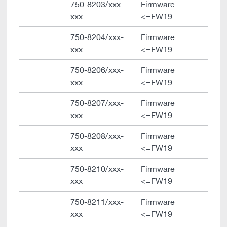
750-8203/xxx-
Firmware
xxx
<=FW19
750-8204/xxx-
Firmware
xxx
<=FW19
750-8206/xxx-
Firmware
xxx
<=FW19
750-8207/xxx-
Firmware
xxx
<=FW19
750-8208/xxx-
Firmware
xxx
<=FW19
750-8210/xxx-
Firmware
xxx
<=FW19
750-8211/xxx-
Firmware
xxx
<=FW19