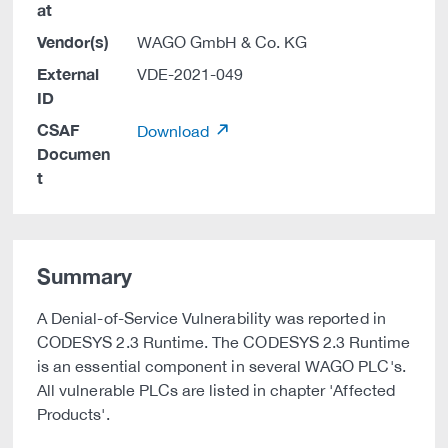
at
Vendor(s)
WAGO GmbH & Co. KG
External
VDE-2021-049
ID
CSAF
Download
Documen
t
Summary
A Denial-of-Service Vulnerability was reported in
CODESYS 2.3 Runtime. The CODESYS 2.3 Runtime
is an essential component in several WAGO PLC's.
All vulnerable PLCs are listed in chapter 'Affected
Products'.