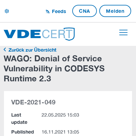
CNA
Melden
Feeds
settings
Zurück zur Übersicht
WAGO: Denial of Service
Vulnerability in CODESYS
Runtime 2.3
VDE-2021-049
Last
22.05.2025 15:03
update
Published
16.11.2021 13:05