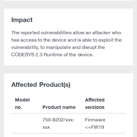
Impact
The reported vulnerabilities allow an attacker who
has access to the device and is able to exploit the
vulnerability, to manipulate and disrupt the
CODESYS 2.3 Runtime of the device.
Affected Product(s)
Model
Affected
no.
Product name
versions
750-8202/xxx-
Firmware
xxx
<=FW19