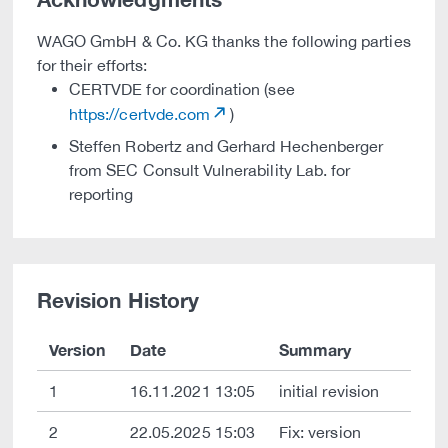
WAGO GmbH & Co. KG thanks the following parties
for their efforts:
CERTVDE for coordination (see
https://certvde.com
)
Steffen Robertz and Gerhard Hechenberger
from SEC Consult Vulnerability Lab. for
reporting
Revision History
Version
Date
Summary
1
16.11.2021 13:05
initial revision
2
22.05.2025 15:03
Fix: version