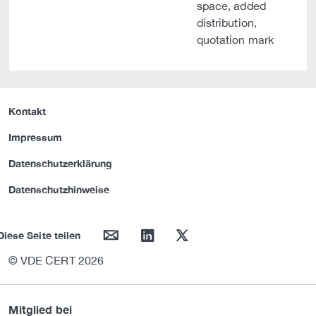
space, added
distribution,
quotation mark
Kontakt
Impressum
Datenschutzerklärung
Datenschutzhinweise
mail
linkedin
twitter
Diese Seite teilen
© VDE CERT 2026
Mitglied bei