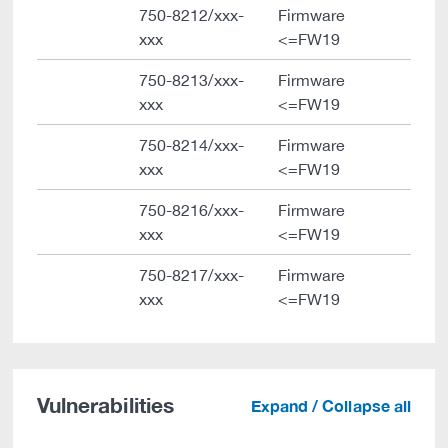
750-8212/xxx-
Firmware
xxx
<=FW19
750-8213/xxx-
Firmware
xxx
<=FW19
750-8214/xxx-
Firmware
xxx
<=FW19
750-8216/xxx-
Firmware
xxx
<=FW19
750-8217/xxx-
Firmware
xxx
<=FW19
Vulnerabilities
Expand / Collapse all