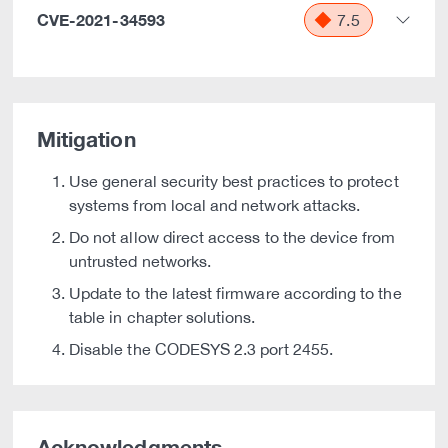
CVE-2021-34593
7.5
Mitigation
Use general security best practices to protect
systems from local and network attacks.
Do not allow direct access to the device from
untrusted networks.
Update to the latest firmware according to the
table in chapter solutions.
Disable the CODESYS 2.3 port 2455.
Acknowledgments