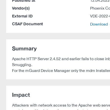
Published at
12.04.2022
Vendor(s)
Phoenix C
External ID
VDE-2022-
CSAF Document
Download
Summary
Apache HTTP Server 2.4.52 and earlier fails to close 
Smuggling.
For the mGuard Device Manager only the mdm Installer 
Impact
Attackers with network access to the Apache web server