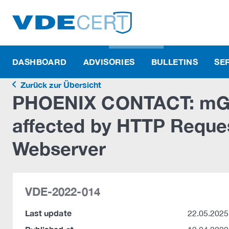
DASHBOARD
ADVISORIES
BULLETINS
SE
Zurück zur Übersicht
PHOENIX CONTACT: mGu
affected by HTTP Reque
Webserver
VDE-2022-014
Last update
22.05.2025