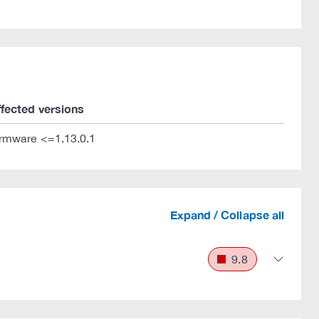
ffected versions
irmware <=1.13.0.1
Expand / Collapse all
9.8