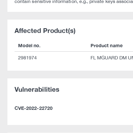
contain sensitive information, e.g., private keys assoc
Affected Product(s)
Model no.
Product name
2981974
FL MGUARD DM U
Vulnerabilities
CVE-2022-22720