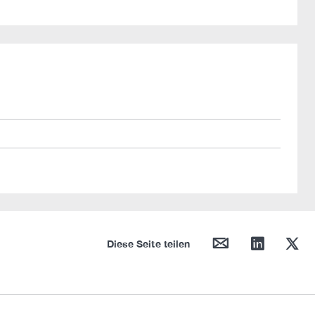
mail
linkedin
twitter
Diese Seite teilen