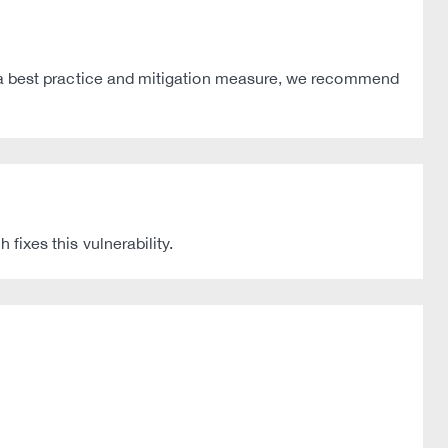
. As a best practice and mitigation measure, we recommend
xes this vulnerability.