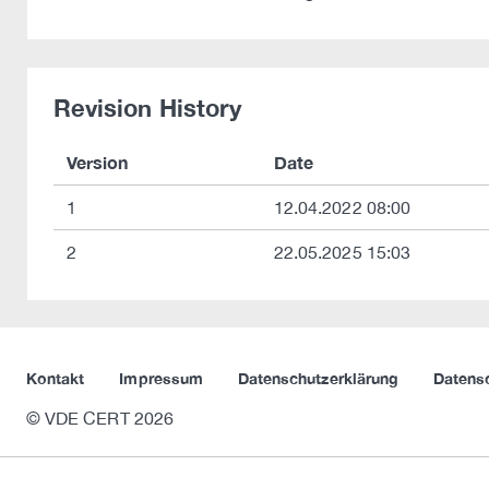
Revision History
Version
Date
1
12.04.2022 08:00
2
22.05.2025 15:03
Kontakt
Impressum
Datenschutzerklärung
Datens
© VDE CERT 2026