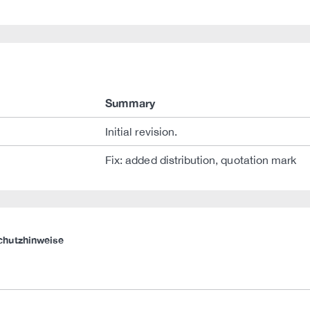
Summary
Initial revision.
Fix: added distribution, quotation mark
chutzhinweise