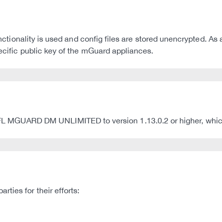
 functionality is used and config files are stored unencrypted
pecific public key of the mGuard appliances.
UARD DM UNLIMITED to version 1.13.0.2 or higher, which fi
ties for their efforts: