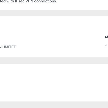
iated with IPsec VPN connections.
A
NLIMITED
F