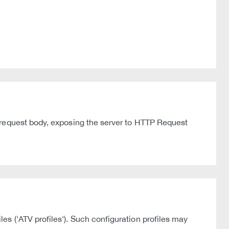
 request body, exposing the server to HTTP Request
s ('ATV profiles'). Such configuration profiles may