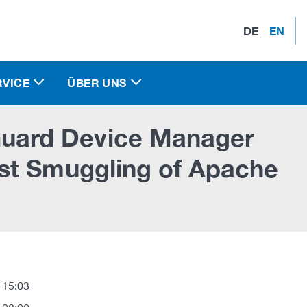
DE
EN
RVICE
ÜBER UNS
ard Device Manager
st Smuggling of Apache
 15:03