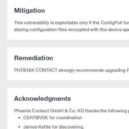
Mitigation
This vulnerability is exploitable only if the ConfigPull
storing configuration files encrypted with the device s
Remediation
PHOENIX CONTACT strongly recommends upgrading FL MG
Acknowledgments
Phoenix Contact GmbH & Co. KG thanks the following par
CERT@VDE for coordination
James Kettle for discovering.