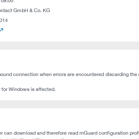
 08:00
ontact GmbH & Co. KG
014
inbound connection when errors are encountered discarding the
for Windows is affected.
 can download and therefore read mGuard configuration profile