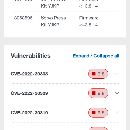
Kit YJKP
<=3.8.14
8058596
Servo Press
Firmware
Kit YJKP-
<=3.8.14
Vulnerabilities
Expand / Collapse all
CVE-2022-30308
9.8
CVE-2022-30309
9.8
CVE-2022-30310
9.8