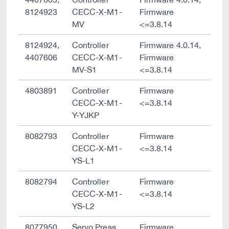
8124923
CECC-X-M1-
Firmware
MV
<=3.8.14
8124924,
Controller
Firmware 4.0.14,
4407606
CECC-X-M1-
Firmware
MV-S1
<=3.8.14
4803891
Controller
Firmware
CECC-X-M1-
<=3.8.14
Y-YJKP
8082793
Controller
Firmware
CECC-X-M1-
<=3.8.14
YS-L1
8082794
Controller
Firmware
CECC-X-M1-
<=3.8.14
YS-L2
8077950
Servo Press
Firmware