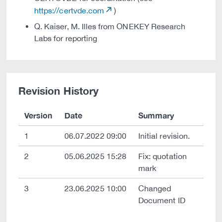
https://certvde.com
)
Q. Kaiser, M. Illes from ONEKEY Research
Labs for reporting
Revision History
Version
Date
Summary
1
06.07.2022 09:00
Initial revision.
2
05.06.2025 15:28
Fix: quotation
mark
3
23.06.2025 10:00
Changed
Document ID