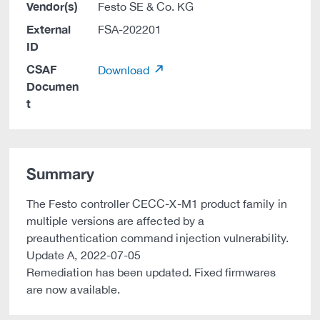
Vendor(s)
Festo SE & Co. KG
External
FSA-202201
ID
CSAF
Download
Documen
t
Summary
The Festo controller CECC-X-M1 product family in
multiple versions are affected by a
preauthentication command injection vulnerability.
Update A, 2022-07-05
Remediation has been updated. Fixed firmwares
are now available.