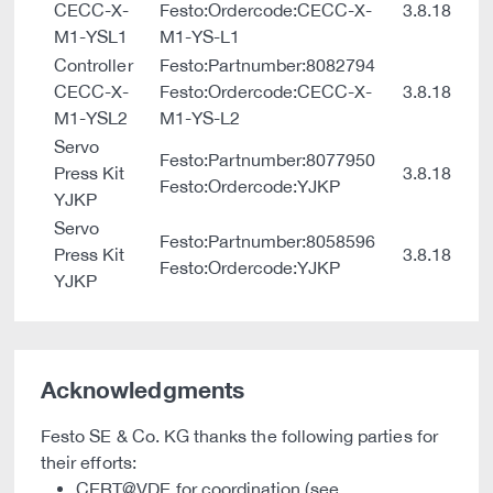
CECC-X-
Festo:Ordercode:CECC-X-
3.8.18
M1-YSL1
M1-YS-L1
Controller
Festo:Partnumber:8082794
CECC-X-
Festo:Ordercode:CECC-X-
3.8.18
M1-YSL2
M1-YS-L2
Servo
Festo:Partnumber:8077950
Press Kit
3.8.18
Festo:Ordercode:YJKP
YJKP
Servo
Festo:Partnumber:8058596
Press Kit
3.8.18
Festo:Ordercode:YJKP
YJKP
Acknowledgments
Festo SE & Co. KG thanks the following parties for
their efforts:
CERT@VDE for coordination (see