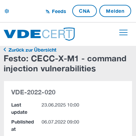
CNA
Melden
Feeds
settings
Zurück zur Übersicht
Festo: CECC-X-M1 - command
injection vulnerabilities
VDE-2022-020
Last
23.06.2025 10:00
update
Published
06.07.2022 09:00
at