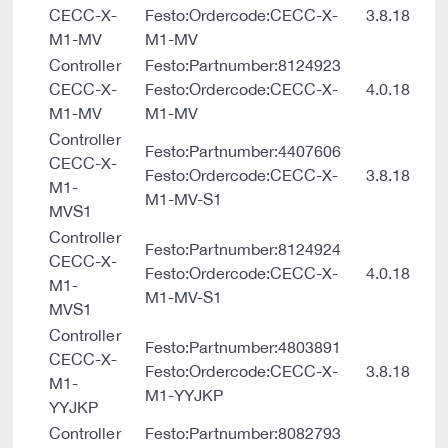
CECC-X-
Festo:Ordercode:CECC-X-
3.8.18
M1-MV
M1-MV
Controller
Festo:Partnumber:8124923
CECC-X-
Festo:Ordercode:CECC-X-
4.0.18
M1-MV
M1-MV
Controller
Festo:Partnumber:4407606
CECC-X-
Festo:Ordercode:CECC-X-
3.8.18
M1-
M1-MV-S1
MVS1
Controller
Festo:Partnumber:8124924
CECC-X-
Festo:Ordercode:CECC-X-
4.0.18
M1-
M1-MV-S1
MVS1
Controller
Festo:Partnumber:4803891
CECC-X-
Festo:Ordercode:CECC-X-
3.8.18
M1-
M1-YYJKP
YYJKP
Controller
Festo:Partnumber:8082793