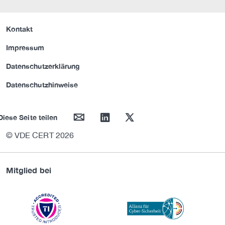
Kontakt
Impressum
Datenschutzerklärung
Datenschutzhinweise
mail
linkedin
twitter
Diese Seite teilen
© VDE CERT 2026
Mitglied bei