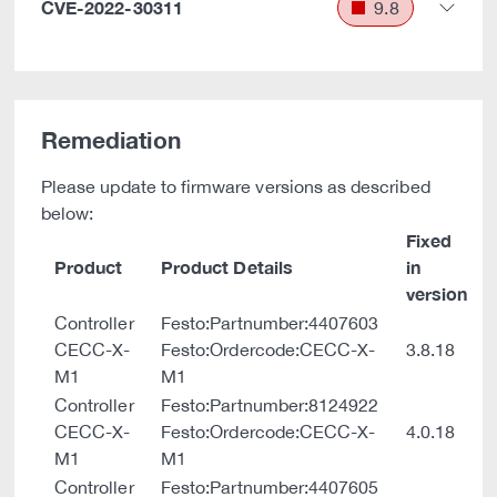
CVE-2022-30311
9.8
Remediation
Please update to firmware versions as described
below:
Fixed
Product
Product Details
in
version
Controller
Festo:Partnumber:4407603
CECC-X-
Festo:Ordercode:CECC-X-
3.8.18
M1
M1
Controller
Festo:Partnumber:8124922
CECC-X-
Festo:Ordercode:CECC-X-
4.0.18
M1
M1
Controller
Festo:Partnumber:4407605