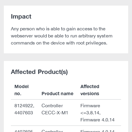
Impact
Any person who is able to gain access to the
webserver would be able to run arbitrary system
commands on the device with root privileges.
Affected Product(s)
Model
Affected
no.
Product name
versions
8124922,
Controller
Firmware
4407603
CECC-X-M1
<=3.8.14,
Firmware 4.0.14
4407605,
Controller
Firmware 4.0.14,