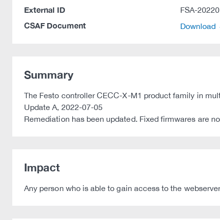
External ID
FSA-20220
CSAF Document
Download
Summary
The Festo controller CECC-X-M1 product family in multi
Update A, 2022-07-05
Remediation has been updated. Fixed firmwares are no
Impact
Any person who is able to gain access to the webserver