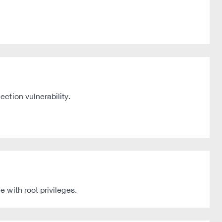
ction vulnerability.
 with root privileges.