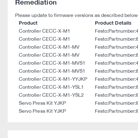
Remediation
Please update to firmware versions as described below
Product
Product Details
Controller CECC-X-M1
Festo:Partnumber
Controller CECC-X-M1
Festo:Partnumber
Controller CECC-X-M1-MV
Festo:Partnumber
Controller CECC-X-M1-MV
Festo:Partnumber
Controller CECC-X-M1-MVS1
Festo:Partnumber
Controller CECC-X-M1-MVS1
Festo:Partnumber
Controller CECC-X-M1-YYJKP
Festo:Partnumber
Controller CECC-X-M1-YSL1
Festo:Partnumber
Controller CECC-X-M1-YSL2
Festo:Partnumber
Servo Press Kit YJKP
Festo:Partnumber:
Servo Press Kit YJKP
Festo:Partnumber: