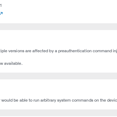
1
ple versions are affected by a preauthentication command inje
w available.
 would be able to run arbitrary system commands on the device