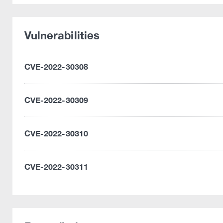
Vulnerabilities
CVE-2022-30308
CVE-2022-30309
CVE-2022-30310
CVE-2022-30311