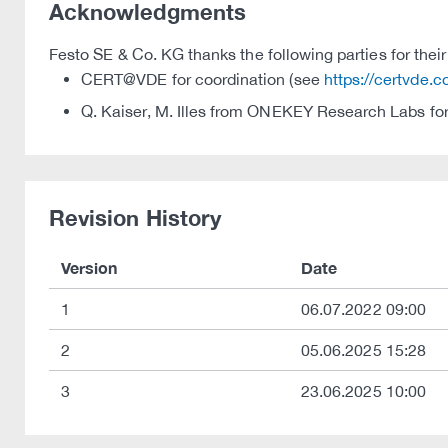
Acknowledgments
Festo SE & Co. KG thanks the following parties for their 
CERT@VDE for coordination (see
https://certvde.
Q. Kaiser, M. Illes from ONEKEY Research Labs for
Revision History
Version
Date
1
06.07.2022 09:00
2
05.06.2025 15:28
3
23.06.2025 10:00