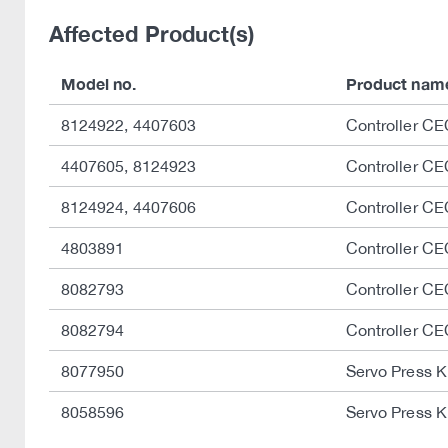
Affected Product(s)
Model no.
Product nam
8124922, 4407603
Controller C
4407605, 8124923
Controller 
8124924, 4407606
Controller 
4803891
Controller C
8082793
Controller C
8082794
Controller C
8077950
Servo Press K
8058596
Servo Press K