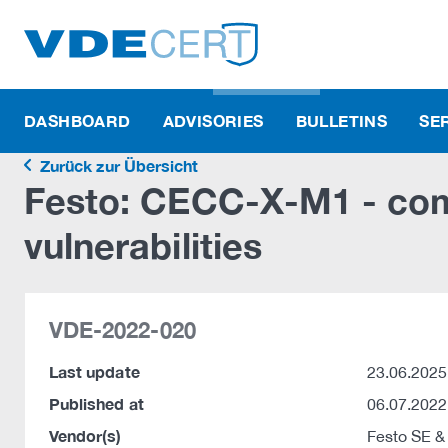
DASHBOARD
ADVISORIES
BULLETINS
SE
Zurück zur Übersicht
Festo: CECC-X-M1 - co
vulnerabilities
VDE-2022-020
Last update
23.06.2025
Published at
06.07.2022
Vendor(s)
Festo SE &