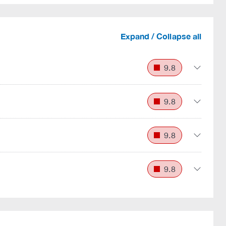
Expand / Collapse all
9.8
9.8
9.8
9.8