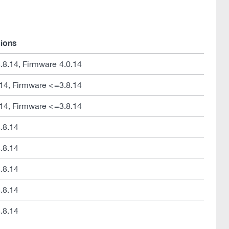
sions
8.14, Firmware 4.0.14
14, Firmware <=3.8.14
14, Firmware <=3.8.14
.8.14
.8.14
.8.14
.8.14
.8.14