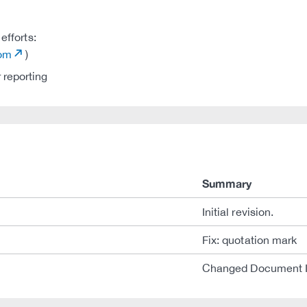
efforts:
com
)
 reporting
Summary
Initial revision.
Fix: quotation mark
Changed Document 