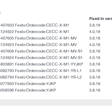
:
Fixed in ver
:4407603 Festo:Ordercode:CECC-X-M1
3.8.18
:8124922 Festo:Ordercode:CECC-X-M1
4.0.18
:4407605 Festo:Ordercode:CECC-X-M1-MV
3.8.18
:8124923 Festo:Ordercode:CECC-X-M1-MV
4.0.18
:4407606 Festo:Ordercode:CECC-X-M1-MV-S1
3.8.18
:8124924 Festo:Ordercode:CECC-X-M1-MV-S1
4.0.18
:4803891 Festo:Ordercode:CECC-X-M1-YYJKP
3.8.18
:8082793 Festo:Ordercode:CECC-X-M1-YS-L1
3.8.18
:8082794 Festo:Ordercode:CECC-X-M1-YS-L2
3.8.18
8077950 Festo:Ordercode:YJKP
3.8.18
8058596 Festo:Ordercode:YJKP
3.8.18