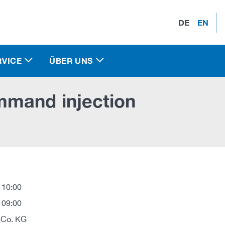
DE
EN
RVICE
ÜBER UNS
mmand injection
 10:00
 09:00
 Co. KG