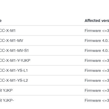
e
Affected ver
ECC-X-M1
Firmware <=3.
CECC-X-M1-MV
Firmware 4.0.
CECC-X-M1-MV-S1
Firmware 4.0.
ECC-X-M1-Y-YJKP
Firmware <=3
ECC-X-M1-YS-L1
Firmware <=3
ECC-X-M1-YS-L2
Firmware <=3
it YJKP
Firmware <=3
it YJKP-
Firmware <=3