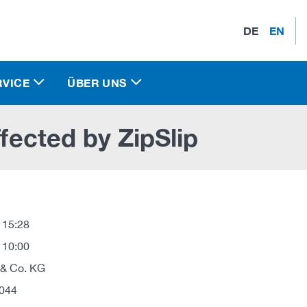
DE
EN
RVICE
ÜBER UNS
ffected by ZipSlip
 15:28
 10:00
 & Co. KG
044