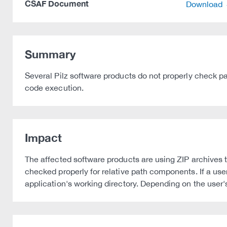
CSAF Document
Download
Summary
Several Pilz software products do not properly check path
code execution.
Impact
The affected software products are using ZIP archives 
checked properly for relative path components. If a user
application's working directory. Depending on the user's