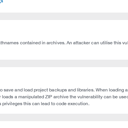
names contained in archives. An attacker can utilise this vulner
to save and load project backups and libraries. When loading 
 loads a manipulated ZIP archive the vulnerability can be used 
 privileges this can lead to code execution.