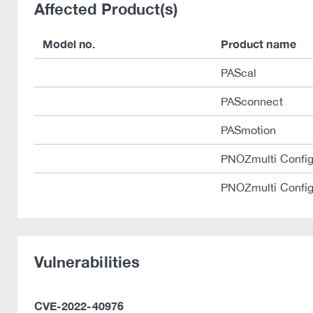
Affected Product(s)
Model no.
Product name
PAScal
PASconnect
PASmotion
PNOZmulti Config
PNOZmulti Config
Vulnerabilities
CVE-2022-40976