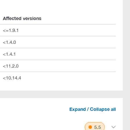
Affected versions
<=1.9.1
<1.4.0
<1.4.1
<11.2.0
<10.14.4
Expand / Collapse all
5.5