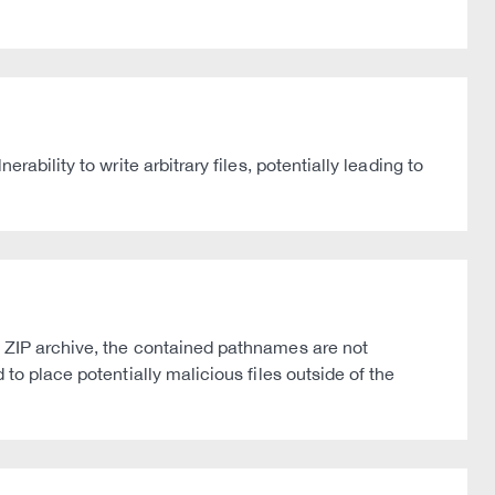
ability to write arbitrary files, potentially leading to
a ZIP archive, the contained pathnames are not
to place potentially malicious files outside of the