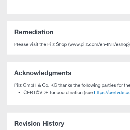
Remediation
Please visit the Pilz Shop (www.pilz.com/en-INT/eshop) 
Acknowledgments
Pilz GmbH & Co. KG thanks the following parties for thei
CERT@VDE for coordination (see
https://certvde.
Revision History