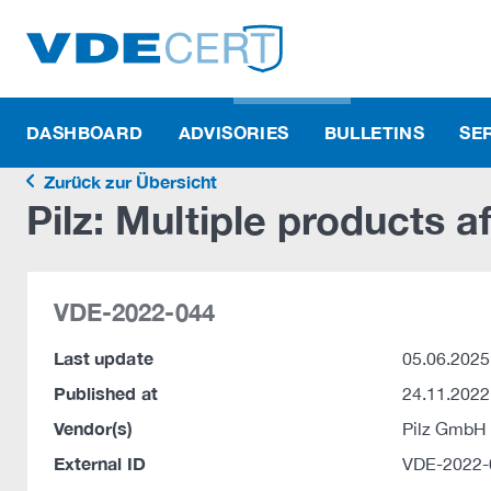
DASHBOARD
ADVISORIES
BULLETINS
SE
Zurück zur Übersicht
Pilz: Multiple products a
VDE-2022-044
Last update
05.06.2025
Published at
24.11.2022
Vendor(s)
Pilz GmbH
External ID
VDE-2022-