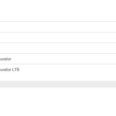
urator
urator LTS