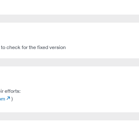
to check for the fixed version
r efforts:
com
)