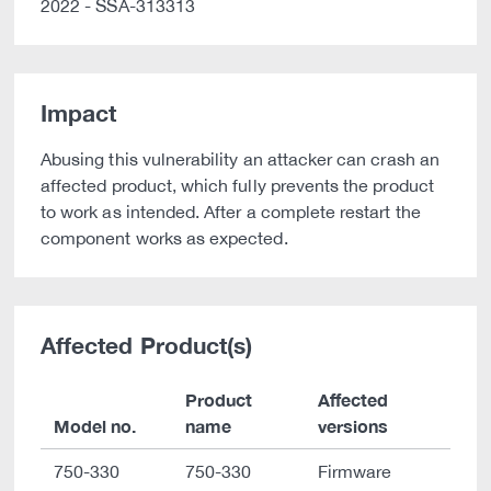
2022 - SSA-313313
Impact
Abusing this vulnerability an attacker can crash an
affected product, which fully prevents the product
to work as intended. After a complete restart the
component works as expected.
Affected Product(s)
Product
Affected
Model no.
name
versions
750-330
750-330
Firmware