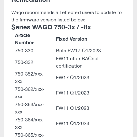
Wago recommends all effected users to update to
the firmware version listed below:
Series WAGO 750-3x / -8x
Article
Fixed Version
Number
750-330
Beta FW17 Q1/2023
FW11 after BACnet
750-332
certification
750-352/xxx-
FW17 Q1/2023
xxx
750-362/xxx-
FW11 Q1/2023
xxx
750-363/xxx-
FW11 Q1/2023
xxx
750-364/xxx-
FW11 Q1/2023
xxx
750-365/xxx-