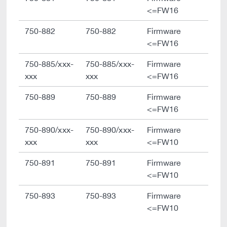
<=FW16
750-882
750-882
Firmware
<=FW16
750-885/xxx-
750-885/xxx-
Firmware
xxx
xxx
<=FW16
750-889
750-889
Firmware
<=FW16
750-890/xxx-
750-890/xxx-
Firmware
xxx
xxx
<=FW10
750-891
750-891
Firmware
<=FW10
750-893
750-893
Firmware
<=FW10