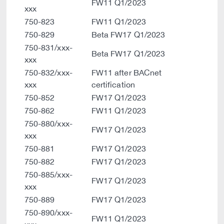
FW11 Q1/2023
xxx
750-823
FW11 Q1/2023
750-829
Beta FW17 Q1/2023
750-831/xxx-
Beta FW17 Q1/2023
xxx
750-832/xxx-
FW11 after BACnet
xxx
certification
750-852
FW17 Q1/2023
750-862
FW11 Q1/2023
750-880/xxx-
FW17 Q1/2023
xxx
750-881
FW17 Q1/2023
750-882
FW17 Q1/2023
750-885/xxx-
FW17 Q1/2023
xxx
750-889
FW17 Q1/2023
750-890/xxx-
FW11 Q1/2023