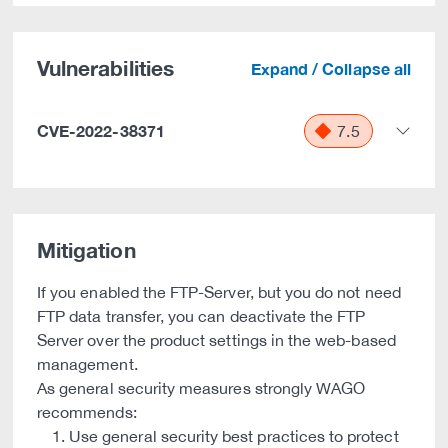
Vulnerabilities
Expand / Collapse all
CVE-2022-38371
7.5
Mitigation
If you enabled the FTP-Server, but you do not need
FTP data transfer, you can deactivate the FTP
Server over the product settings in the web-based
management.
As general security measures strongly WAGO
recommends:
Use general security best practices to protect