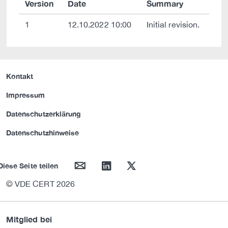
Version
Date
Summary
1
12.10.2022 10:00
Initial revision.
Kontakt
Impressum
Datenschutzerklärung
Datenschutzhinweise
mail
linkedin
twitter
Diese Seite teilen
© VDE CERT 2026
Mitglied bei