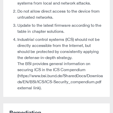
systems from local and network attacks.
Do not allow direct access to the device from
untrusted networks.
Update to the latest firmware according to the
table in chapter solutions.
Industrial control systems (ICS) should not be
directly accessible from the Internet, but
should be protected by consistently applying
the defense-in-depth strategy.
The BSI provides general information on
securing ICS in the ICS Compendium
(https://www.bsi.bund.de/SharedDocs/Downloa
ds/EN/BSI/ICS/ICS-Security_compendium.pdf
external link).
Remediation