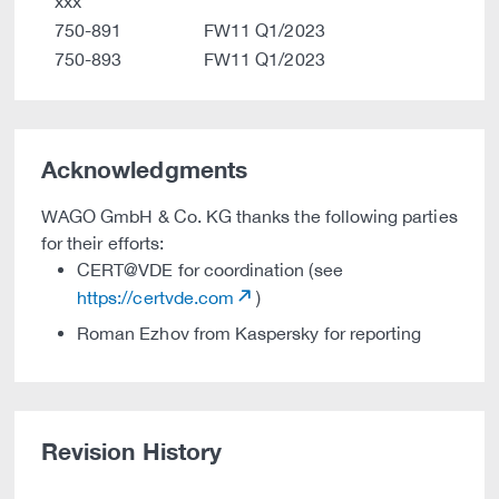
xxx
750-891
FW11 Q1/2023
750-893
FW11 Q1/2023
Acknowledgments
WAGO GmbH & Co. KG thanks the following parties
for their efforts:
CERT@VDE for coordination (see
https://certvde.com
)
Roman Ezhov from Kaspersky for reporting
Revision History