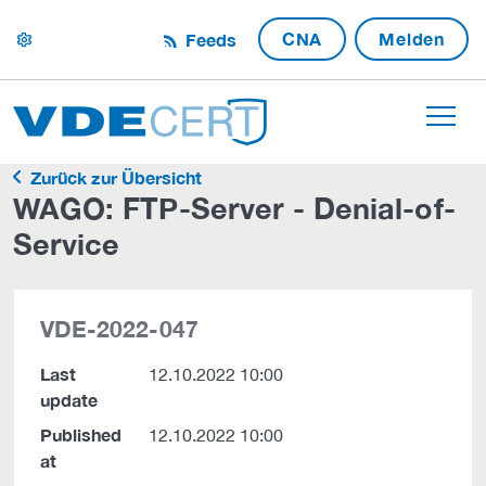
CNA
Melden
Feeds
settings
Zurück zur Übersicht
WAGO: FTP-Server - Denial-of-
Service
VDE-2022-047
Last
12.10.2022 10:00
update
Published
12.10.2022 10:00
at