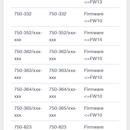
<=FW13
750-332
750-332
Firmware
<=FW10
750-352/xxx-
750-352/xxx-
Firmware
xxx
xxx
<=FW14
750-362/xxx-
750-362/xxx-
Firmware
xxx
xxx
<=FW10
750-363/xxx-
750-363/xxx-
Firmware
xxx
xxx
<=FW10
750-364/xxx-
750-364/xxx-
Firmware
xxx
xxx
<=FW10
750-365/xxx-
750-365/xxx-
Firmware
xxx
xxx
<=FW10
750-823
750-823
Firmware