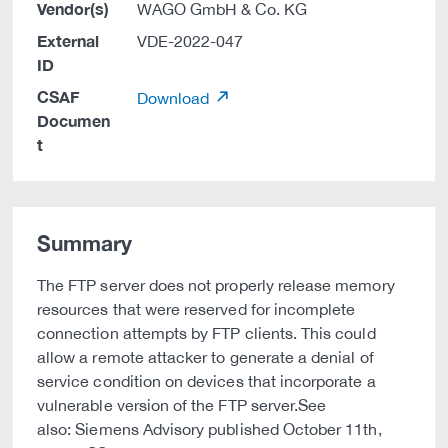
Vendor(s)
WAGO GmbH & Co. KG
External
VDE-2022-047
ID
CSAF
Download
Documen
t
Summary
The FTP server does not properly release memory
resources that were reserved for incomplete
connection attempts by FTP clients. This could
allow a remote attacker to generate a denial of
service condition on devices that incorporate a
vulnerable version of the FTP server.See
also: Siemens Advisory published October 11th,