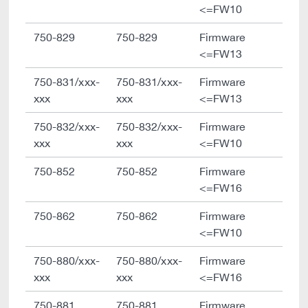
<=FW10
750-829
750-829
Firmware
<=FW13
750-831/xxx-
750-831/xxx-
Firmware
xxx
xxx
<=FW13
750-832/xxx-
750-832/xxx-
Firmware
xxx
xxx
<=FW10
750-852
750-852
Firmware
<=FW16
750-862
750-862
Firmware
<=FW10
750-880/xxx-
750-880/xxx-
Firmware
xxx
xxx
<=FW16
750-881
750-881
Firmware