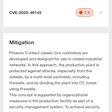
CVE-2023-46143
7.5
Mitigation
Phoenix Contact classic line controllers are
developed and designed for use in closed industrial
networks. In this approach, the production plant is
protected against attacks, especially from the
outside, by a multi-level perimeter, including
firewalls, and by dividing the plant into OT zones
using firewalls.
This concept is supported by organizational
measures in the production facility as part of a
security management system. To achieve security