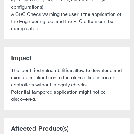
configurations).
A CRC Check warning the user if the application of
the Engineering tool and the PLC differs can be
manipulated.
Impact
The identified vulnerabilities allow to download and
execute applications to the classic line industrial
controllers without integrity checks.
Potential tampered application might not be
discovered.
Affected Product(s)