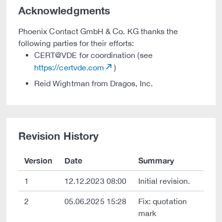
Acknowledgments
Phoenix Contact GmbH & Co. KG thanks the
following parties for their efforts:
CERT@VDE for coordination (see
https://certvde.com
)
Reid Wightman from Dragos, Inc.
Revision History
Version
Date
Summary
1
12.12.2023 08:00
Initial revision.
2
05.06.2025 15:28
Fix: quotation
mark