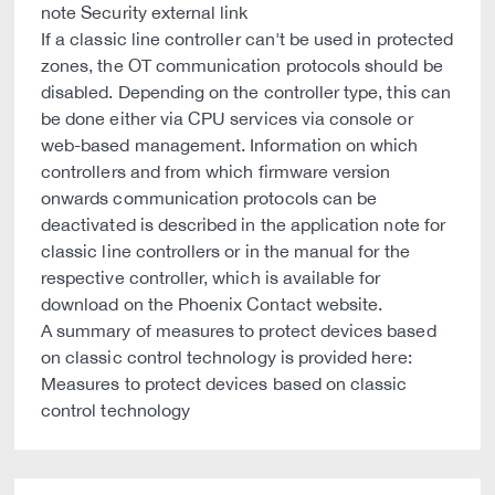
note Security external link
If a classic line controller can't be used in protected
zones, the OT communication protocols should be
disabled. Depending on the controller type, this can
be done either via CPU services via console or
web-based management. Information on which
controllers and from which firmware version
onwards communication protocols can be
deactivated is described in the application note for
classic line controllers or in the manual for the
respective controller, which is available for
download on the Phoenix Contact website.
A summary of measures to protect devices based
on classic control technology is provided here:
Measures to protect devices based on classic
control technology