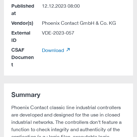
Published
12.12.2023 08:00
at
Vendor(s)
Phoenix Contact GmbH & Co. KG
External
VDE-2023-057
ID
CSAF
Download
Documen
t
Summary
Phoenix Contact classic line industrial controllers
are developed and designed for the use in closed
industrial networks. The controllers don't feature a
function to check integrity and authenticity of the
application (e.g.: logic files, executable logic,