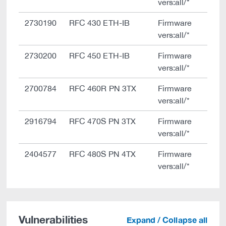
vers:all/*
2730190
RFC 430 ETH-IB
Firmware
vers:all/*
2730200
RFC 450 ETH-IB
Firmware
vers:all/*
2700784
RFC 460R PN 3TX
Firmware
vers:all/*
2916794
RFC 470S PN 3TX
Firmware
vers:all/*
2404577
RFC 480S PN 4TX
Firmware
vers:all/*
Vulnerabilities
Expand / Collapse all