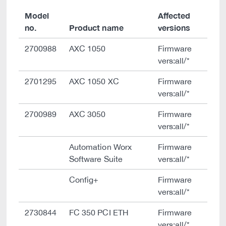
Model
Affected
no.
Product name
versions
2700988
AXC 1050
Firmware
vers:all/*
2701295
AXC 1050 XC
Firmware
vers:all/*
2700989
AXC 3050
Firmware
vers:all/*
Automation Worx
Firmware
Software Suite
vers:all/*
Config+
Firmware
vers:all/*
2730844
FC 350 PCI ETH
Firmware
vers:all/*