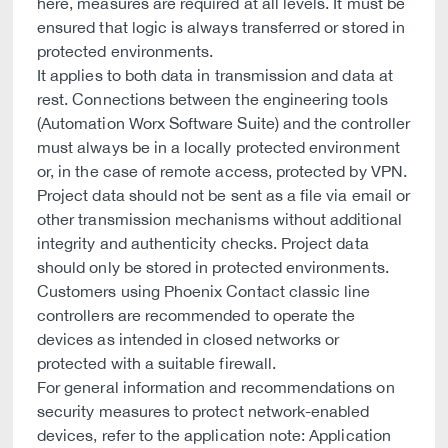
here, measures are required at all levels. It must be
ensured that logic is always transferred or stored in
protected environments.
It applies to both data in transmission and data at
rest. Connections between the engineering tools
(Automation Worx Software Suite) and the controller
must always be in a locally protected environment
or, in the case of remote access, protected by VPN.
Project data should not be sent as a file via email or
other transmission mechanisms without additional
integrity and authenticity checks. Project data
should only be stored in protected environments.
Customers using Phoenix Contact classic line
controllers are recommended to operate the
devices as intended in closed networks or
protected with a suitable firewall.
For general information and recommendations on
security measures to protect network-enabled
devices, refer to the application note: Application