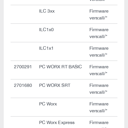
ILC 3xx
Firmware
vers:all/*
ILC1x0
Firmware
vers:all/*
ILC1x1
Firmware
vers:all/*
2700291
PC WORX RT BASIC
Firmware
vers:all/*
2701680
PC WORX SRT
Firmware
vers:all/*
PC Worx
Firmware
vers:all/*
PC Worx Express
Firmware