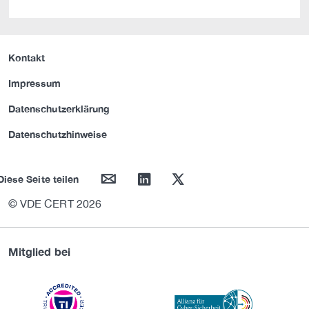
Kontakt
Impressum
Datenschutzerklärung
Datenschutzhinweise
mail
linkedin
twitter
Diese Seite teilen
© VDE CERT 2026
Mitglied bei