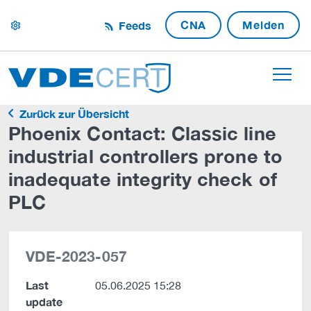
CNA
Melden
Feeds
settings
Zurück zur Übersicht
Phoenix Contact: Classic line
industrial controllers prone to
inadequate integrity check of
PLC
VDE-2023-057
Last
05.06.2025 15:28
update