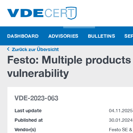
DASHBOARD
ADVISORIES
BULLETINS
SE
Zurück zur Übersicht
Festo: Multiple product
vulnerability
VDE-2023-063
Last update
04.11.2025
Published at
30.01.2024
Vendor(s)
Festo SE &