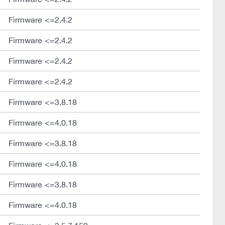
Firmware <=2.4.2
Firmware <=2.4.2
Firmware <=2.4.2
Firmware <=2.4.2
Firmware <=3.8.18
Firmware <=4.0.18
Firmware <=3.8.18
Firmware <=4.0.18
Firmware <=3.8.18
Firmware <=4.0.18