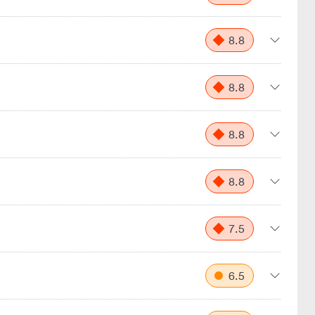
8.8
8.8
8.8
8.8
7.5
6.5