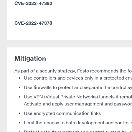
CVE-2022-47392
CVE-2022-47378
Mitigation
As part of a security strategy, Festo recommends the fo
Use controllers and devices only in a protected e
Use firewalls to protect and separate the control 
Use VPN (Virtual Private Networks) tunnels if remo
Activate and apply user management and passwor
Use encrypted communication links
Limit the access to both development and control 