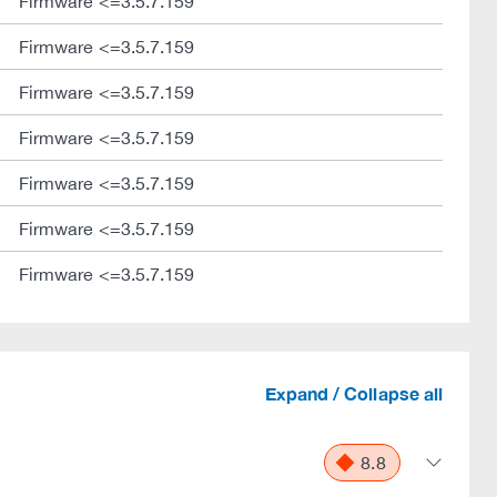
Firmware <=3.5.7.159
Firmware <=3.5.7.159
Firmware <=3.5.7.159
Firmware <=3.5.7.159
Firmware <=3.5.7.159
Firmware <=3.5.7.159
Firmware <=3.5.7.159
Expand / Collapse all
8.8