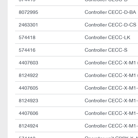
8072995
Controller CECC-D-BA
2463301
Controller CECC-D-CS
574418
Controller CECC-LK
574416
Controller CECC-S
4407603
Controller CECC-X-M1 
8124922
Controller CECC-X-M1 
4407605
Controller CECC-X-M1
8124923
Controller CECC-X-M1
4407606
Controller CECC-X-M1
8124924
Controller CECC-X-M1