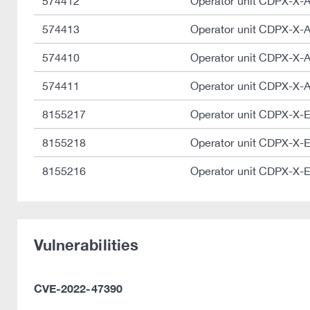
574412
Operator unit CDPX-X-
574413
Operator unit CDPX-X-
574410
Operator unit CDPX-X-
574411
Operator unit CDPX-X-
8155217
Operator unit CDPX-X-
8155218
Operator unit CDPX-X-
8155216
Operator unit CDPX-X-
Vulnerabilities
CVE-2022-47390