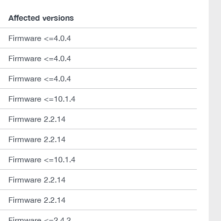
Affected versions
Firmware <=4.0.4
Firmware <=4.0.4
Firmware <=4.0.4
Firmware <=10.1.4
Firmware 2.2.14
Firmware 2.2.14
Firmware <=10.1.4
Firmware 2.2.14
Firmware 2.2.14
Firmware <=2.4.2