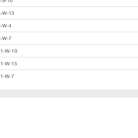
A-S-10
A-W-13
A-W-4
A-W-7
E1-W-10
E1-W-15
E1-W-7