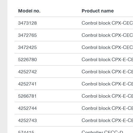
Model no.
Product name
3473128
Control block CPX-CE
3472765
Control block CPX-CE
3472425
Control block CPX-CE
5226780
Control block CPX-E-
4252742
Control block CPX-E-
4252741
Control block CPX-E-
5266781
Control block CPX-E-
4252744
Control block CPX-E-
4252743
Control block CPX-E-
574415
Controller CECC-D