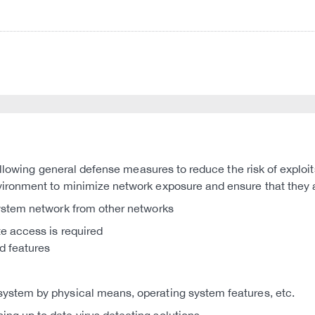
llowing general defense measures to reduce the risk of exploit
nvironment to minimize network exposure and ensure that they 
system network from other networks
te access is required
d features
system by physical means, operating system features, etc.