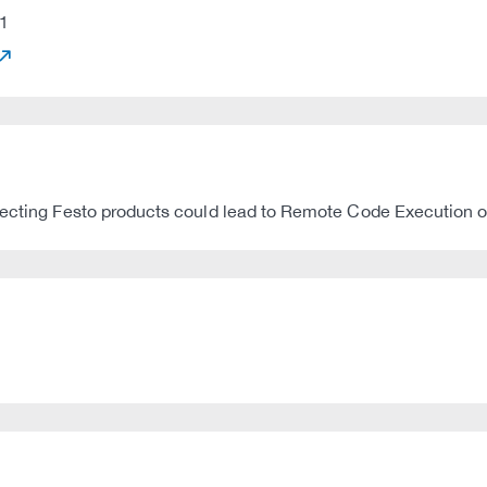
1
fecting Festo products could lead to Remote Code Execution or