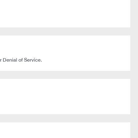
 Denial of Service.