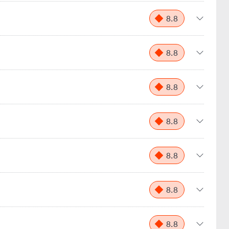
8.8
8.8
8.8
8.8
8.8
8.8
8.8