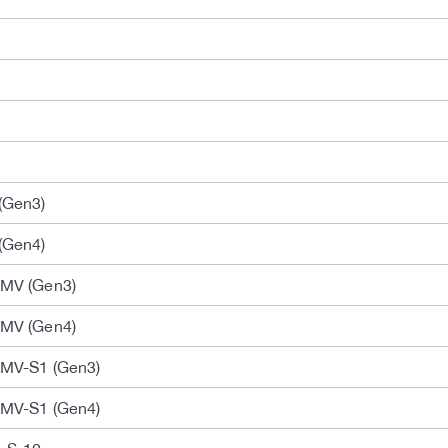
(Gen3)
(Gen4)
-MV (Gen3)
-MV (Gen4)
-MV-S1 (Gen3)
-MV-S1 (Gen4)