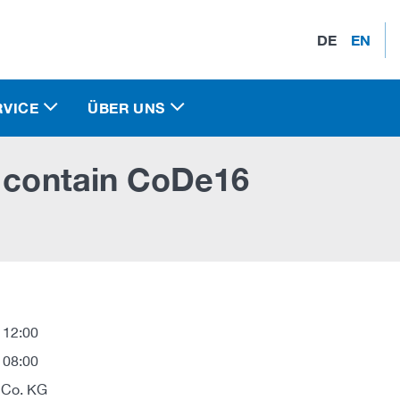
DE
EN
RVICE
ÜBER UNS
s contain CoDe16
 12:00
 08:00
 Co. KG