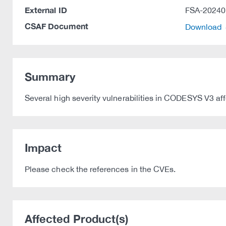
External ID
FSA-20240
CSAF Document
Download
Summary
Several high severity vulnerabilities in CODESYS V3 af
Impact
Please check the references in the CVEs.
Affected Product(s)