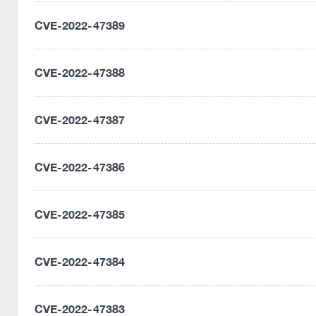
CVE-2022-47389
CVE-2022-47388
CVE-2022-47387
CVE-2022-47386
CVE-2022-47385
CVE-2022-47384
CVE-2022-47383