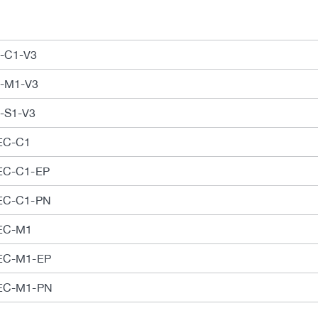
C-C1-V3
C-M1-V3
C-S1-V3
CEC-C1
CEC-C1-EP
CEC-C1-PN
CEC-M1
CEC-M1-EP
CEC-M1-PN