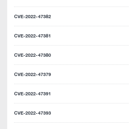
CVE-2022-47382
CVE-2022-47381
CVE-2022-47380
CVE-2022-47379
CVE-2022-47391
CVE-2022-47393