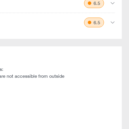
6.5
6.5
s:
are not accessible from outside