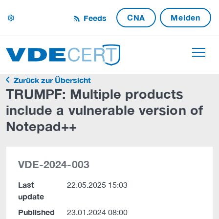
CNA
Melden
Feeds
settings
Zurück zur Übersicht
TRUMPF: Multiple products
include a vulnerable version of
Notepad++
VDE-2024-003
Last
22.05.2025 15:03
update
Published
23.01.2024 08:00