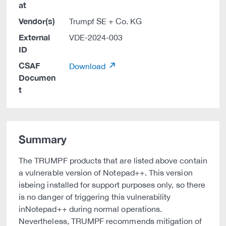
at
Vendor(s)
Trumpf SE + Co. KG
External
VDE-2024-003
ID
CSAF
Download
Documen
t
Summary
The TRUMPF products that are listed above contain
a vulnerable version of Notepad++. This version
isbeing installed for support purposes only, so there
is no danger of triggering this vulnerability
inNotepad++ during normal operations.
Nevertheless, TRUMPF recommends mitigation of