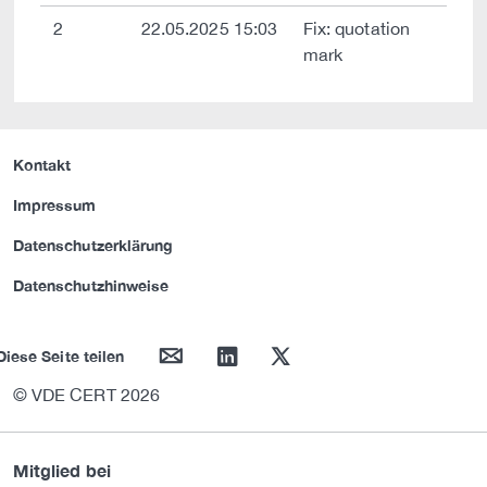
2
22.05.2025 15:03
Fix: quotation
mark
Kontakt
Impressum
Datenschutzerklärung
Datenschutzhinweise
mail
linkedin
twitter
Diese Seite teilen
© VDE CERT 2026
Mitglied bei