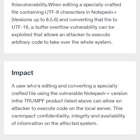
thisvulnerability.When editing a specially crafted
file containing UTF-8 characters in Notepad++
(Versions up to 8.5.6) and converting that file to
UTF-16, a buffer overflow vulnerability can be
exploited that allows an attacker to execute
arbitrary code to take over the whole system.
Impact
A user who's editing and converting a specially
crafted file using the vulnerable Notepad++ version
inthe TRUMPF product listed above can allow an
attacker to execute code on the local server. This
canimpact confidentiality, integrity and availability
of information on the affected system.