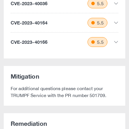
CVE-2023-40036
5.5
CVE-2023-40164
5.5
CVE-2023-40166
5.5
Mitigation
For additional questions please contact your
TRUMPF Service with the PR number 501709.
Remediation