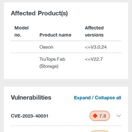
Affected Product(s)
Model
Affected
no.
Product name
versions
Oseon
<=V3.0.24
TruTops Fab
<=V22.7
(Storage)
Vulnerabilities
Expand / Collapse all
CVE-2023-40031
7.8