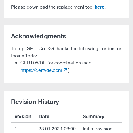
here
Please download the replacement tool
.
Acknowledgments
Trumpf SE + Co. KG thanks the following parties for
their efforts:
CERT@VDE for coordination (see
https://certvde.com
)
Revision History
Version
Date
Summary
1
23.01.2024 08:00
Initial revision.