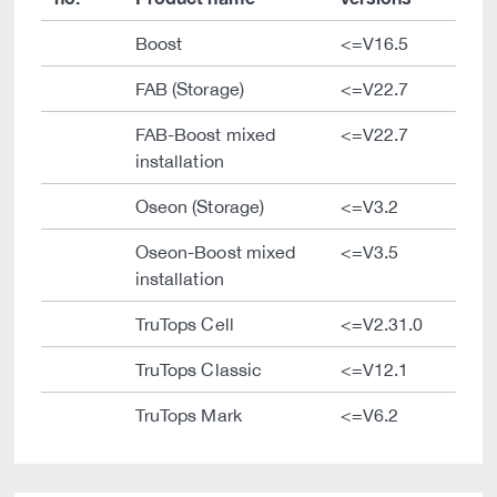
Boost
<=V16.5
FAB (Storage)
<=V22.7
FAB-Boost mixed
<=V22.7
installation
Oseon (Storage)
<=V3.2
Oseon-Boost mixed
<=V3.5
installation
TruTops Cell
<=V2.31.0
TruTops Classic
<=V12.1
TruTops Mark
<=V6.2