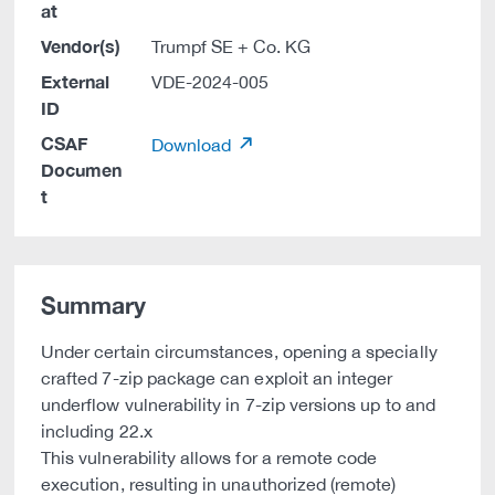
at
Vendor(s)
Trumpf SE + Co. KG
External
VDE-2024-005
ID
CSAF
Download
Documen
t
Summary
Under certain circumstances, opening a specially
crafted 7-zip package can exploit an integer
underflow vulnerability in 7-zip versions up to and
including 22.x
This vulnerability allows for a remote code
execution, resulting in unauthorized (remote)