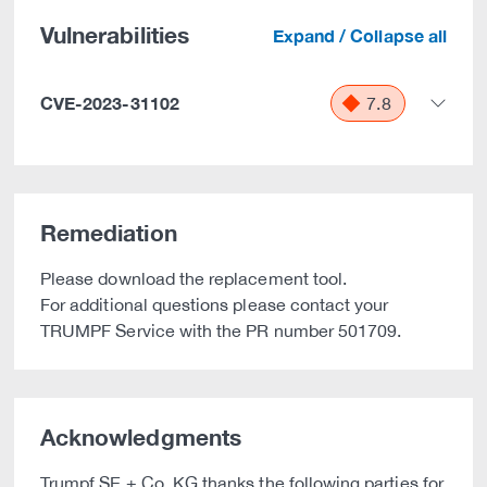
Vulnerabilities
Expand / Collapse all
CVE-2023-31102
7.8
Remediation
Please download the replacement tool.
For additional questions please contact your
TRUMPF Service with the PR number 501709.
Acknowledgments
Trumpf SE + Co. KG thanks the following parties for