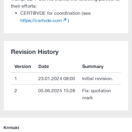
their efforts:
CERT@VDE for coordination (see
https://certvde.com
)
Revision History
Version
Date
Summary
1
23.01.2024 08:00
Initial revision.
2
05.06.2025 15:28
Fix: quotation
mark
Kontakt