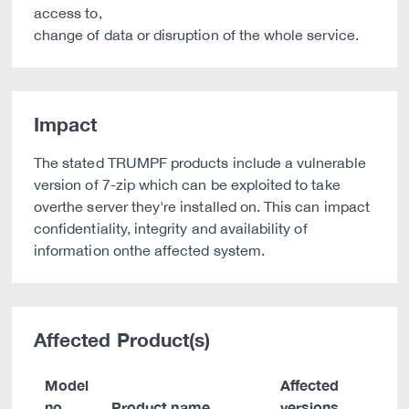
access to,
change of data or disruption of the whole service.
Impact
The stated TRUMPF products include a vulnerable
version of 7-zip which can be exploited to take
overthe server they're installed on. This can impact
confidentiality, integrity and availability of
information onthe affected system.
Affected Product(s)
Model
Affected
no.
Product name
versions