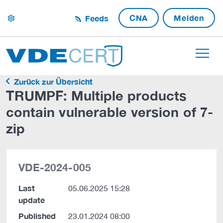
CNA
Melden
Feeds
settings
Zurück zur Übersicht
TRUMPF: Multiple products
contain vulnerable version of 7-
zip
VDE-2024-005
Last
05.06.2025 15:28
update
Published
23.01.2024 08:00