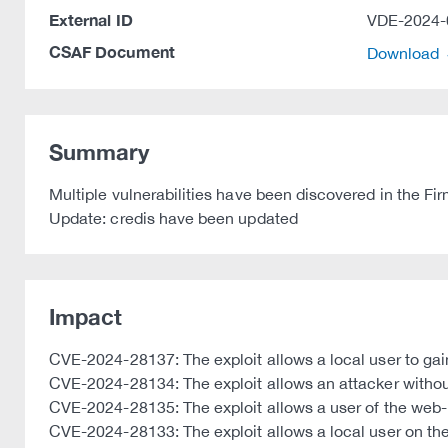
External ID
VDE-2024-
CSAF Document
Download
Summary
Multiple vulnerabilities have been discovered in the 
Update: credis have been updated
Impact
CVE-2024-28137: The exploit allows a local user to gain
CVE-2024-28134: The exploit allows an attacker without
CVE-2024-28135: The exploit allows a user of the web-
CVE-2024-28133: The exploit allows a local user on the 