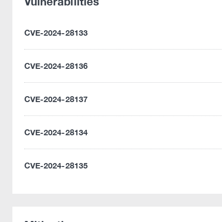
Vulnerabilities
CVE-2024-28133
CVE-2024-28136
CVE-2024-28137
CVE-2024-28134
CVE-2024-28135