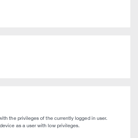
 the privileges of the currently logged in user.
vice as a user with low privileges.