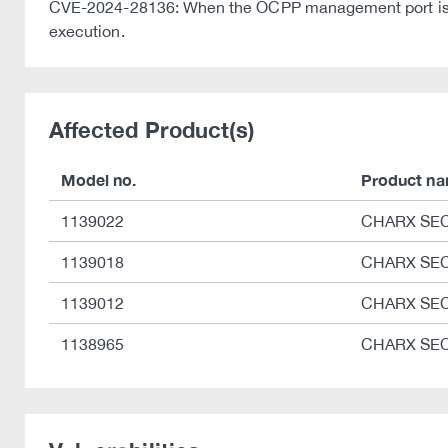
CVE-2024-28136: When the OCPP management port is ope
execution.
Affected Product(s)
Model no.
Product n
1139022
CHARX SEC
1139018
CHARX SEC
1139012
CHARX SEC
1138965
CHARX SEC