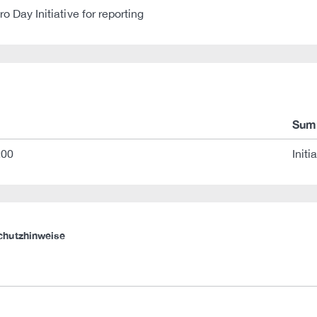
 Day Initiative for reporting
Sum
:00
Initi
chutzhinweise