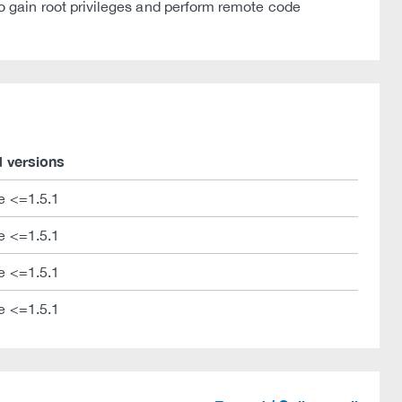
 gain root privileges and perform remote code
d versions
e <=1.5.1
e <=1.5.1
e <=1.5.1
e <=1.5.1