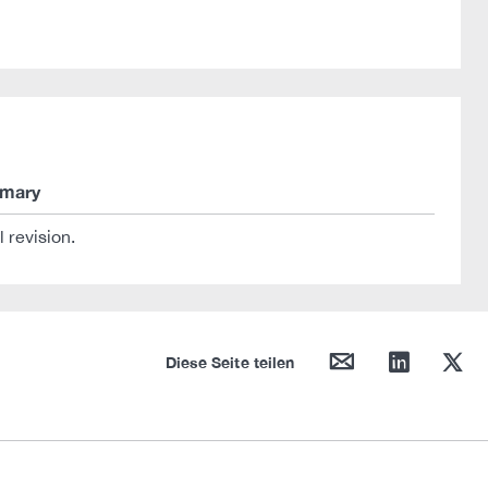
mary
al revision.
mail
linkedin
twitter
Diese Seite teilen