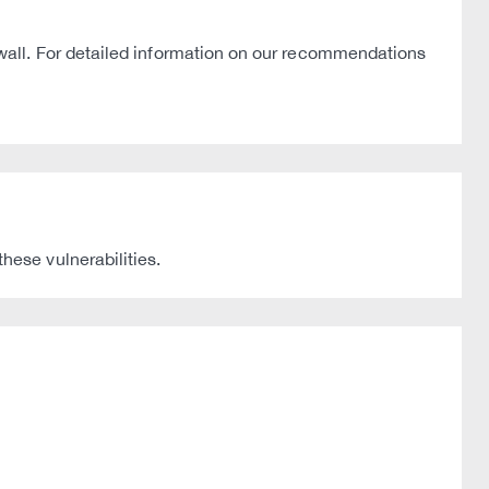
wall. For detailed information on our recommendations
ese vulnerabilities.