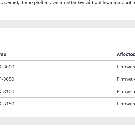
ned, the exploit allows an attacker without localaccount to
ame
Affecte
-3000
Firmwar
-3050
Firmwar
-3100
Firmwar
-3150
Firmwar