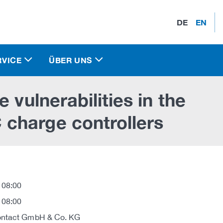
DE
EN
RVICE
ÜBER UNS
 vulnerabilities in the
charge controllers
 08:00
 08:00
ontact GmbH & Co. KG