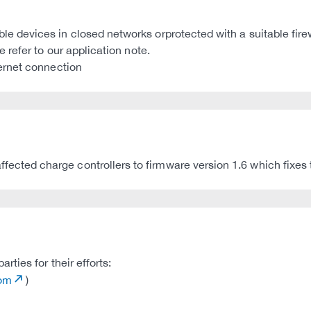
devices in closed networks orprotected with a suitable fire
refer to our application note.
ernet connection
ed charge controllers to firmware version 1.6 which fixes th
ties for their efforts:
com
)