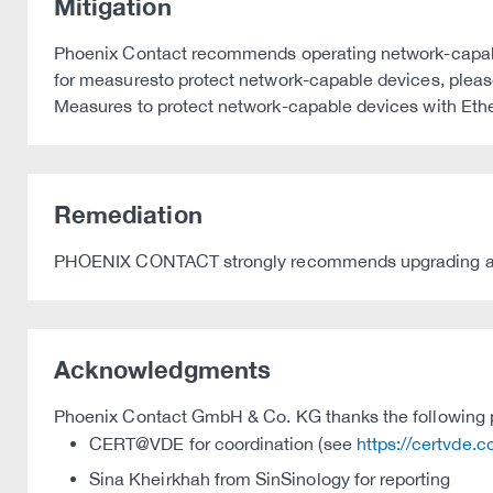
Mitigation
Phoenix Contact recommends operating network-capable 
for measuresto protect network-capable devices, please 
Measures to protect network-capable devices with Eth
Remediation
PHOENIX CONTACT strongly recommends upgrading affect
Acknowledgments
Phoenix Contact GmbH & Co. KG thanks the following par
CERT@VDE for coordination (see
https://certvde.
Sina Kheirkhah from SinSinology for reporting