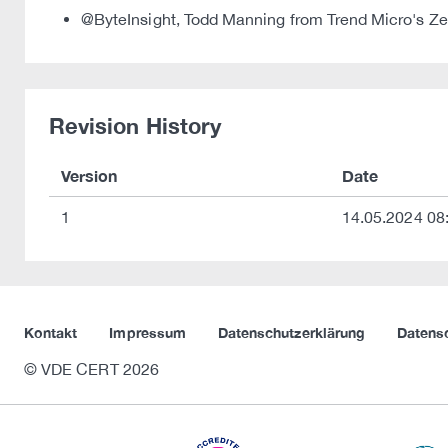
@ByteInsight, Todd Manning from Trend Micro's Zero
Revision History
Version
Date
1
14.05.2024 08
Kontakt
Impressum
Datenschutzerklärung
Datens
© VDE CERT 2026