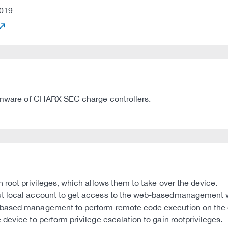
019
Firmware of CHARX SEC charge controllers.
 root privileges, which allows them to take over the device.
 local account to get access to the web-basedmanagement with
based management to perform remote code execution on the de
device to perform privilege escalation to gain rootprivileges.