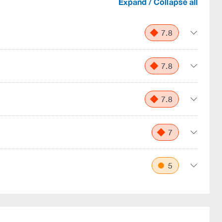
Expand / Collapse all
7.8
7.8
7.8
7
5