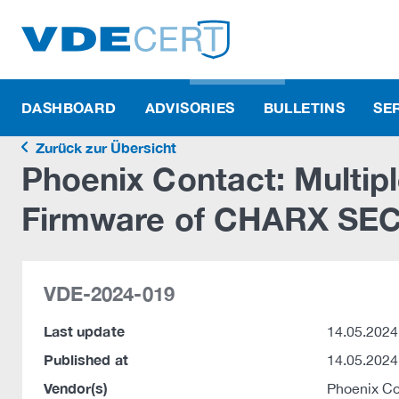
DASHBOARD
ADVISORIES
BULLETINS
SE
Zurück zur Übersicht
Phoenix Contact: Multiple
Firmware of CHARX SEC 
VDE-2024-019
Last update
14.05.2024
Published at
14.05.2024
Vendor(s)
Phoenix C