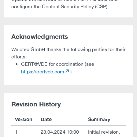
configure the Content Security Policy (CSP).
Acknowledgments
Welotec GmbH thanks the following parties for their
efforts:
CERT@VDE for coordination (see
https://certvde.com
)
Revision History
Version
Date
Summary
1
23.04.2024 10:00
Initial revision.