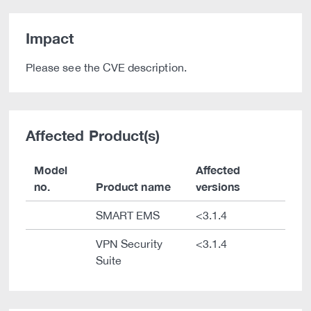
Impact
Please see the CVE description.
Affected Product(s)
Model
Affected
no.
Product name
versions
SMART EMS
<3.1.4
VPN Security
<3.1.4
Suite