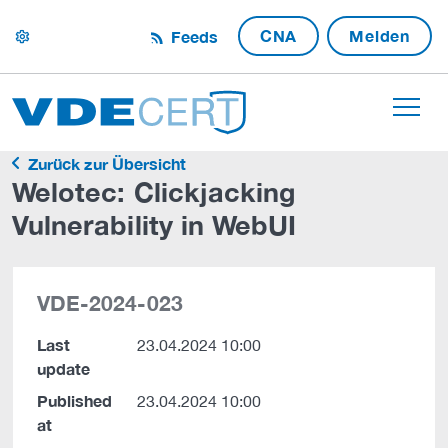
CNA
Melden
Feeds
settings
Zurück zur Übersicht
Welotec: Clickjacking
Vulnerability in WebUI
VDE-2024-023
Last
23.04.2024 10:00
update
Published
23.04.2024 10:00
at