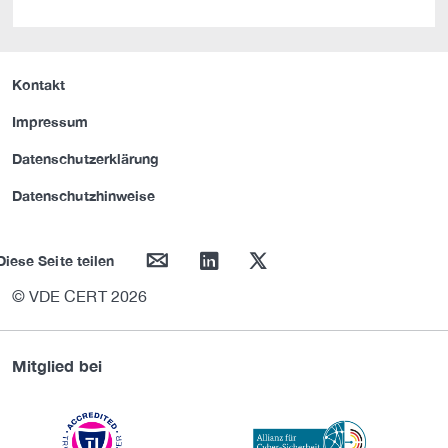
Kontakt
Impressum
Datenschutzerklärung
Datenschutzhinweise
mail
linkedin
twitter
Diese Seite teilen
© VDE CERT 2026
Mitglied bei