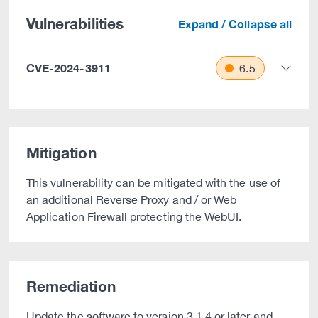
Vulnerabilities
Expand / Collapse all
CVE-2024-3911
6.5
Mitigation
This vulnerability can be mitigated with the use of
an additional Reverse Proxy and / or Web
Application Firewall protecting the WebUI.
Remediation
Update the software to version 3.1.4 or later and