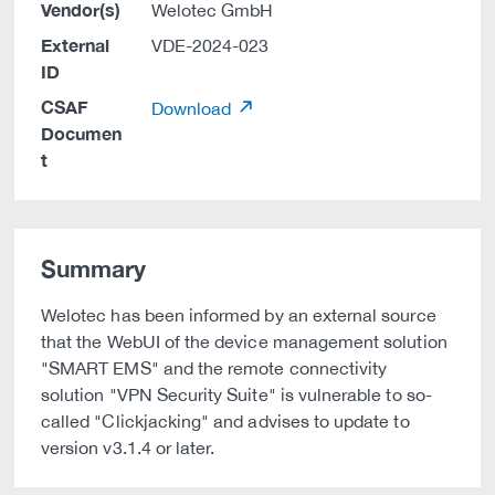
Vendor(s)
Welotec GmbH
External
VDE-2024-023
ID
CSAF
Download
Documen
t
Summary
Welotec has been informed by an external source
that the WebUI of the device management solution
"SMART EMS" and the remote connectivity
solution "VPN Security Suite" is vulnerable to so-
called "Clickjacking" and advises to update to
version v3.1.4 or later.