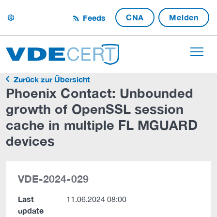
CNA
Melden
Feeds
settings
Zurück zur Übersicht
Phoenix Contact: Unbounded
growth of OpenSSL session
cache in multiple FL MGUARD
devices
VDE-2024-029
Last
11.06.2024 08:00
update