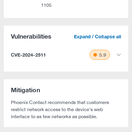
1105
Vulnerabilities
Expand / Collapse all
CVE-2024-2511
5.9
Mitigation
Phoenix Contact recommends that customers
restrict network access to the device's web
interface to as few networks as possible.