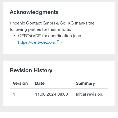
Acknowledgments
Phoenix Contact GmbH & Co. KG thanks the
following parties for their efforts:
CERT@VDE for coordination (see
https://certvde.com
)
Revision History
Version
Date
Summary
1
11.06.2024 08:00
Initial revision.