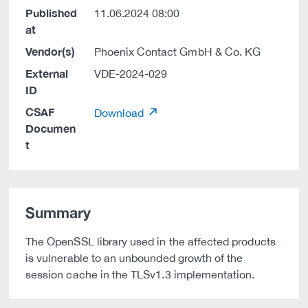
Published
11.06.2024 08:00
at
Vendor(s)
Phoenix Contact GmbH & Co. KG
External
VDE-2024-029
ID
CSAF
Download
Documen
t
Summary
The OpenSSL library used in the affected products
is vulnerable to an unbounded growth of the
session cache in the TLSv1.3 implementation.