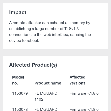
Impact
A remote attacker can exhaust all memory by
establishing a large number of TLSv1.3
connections to the web interface, causing the
device to reboot.
Affected Product(s)
Model
Affected
no.
Product name
versions
1153079
FL MGUARD
Firmware <1.8.0
1102
1153078
FL MGUARD
Firmware <1.8.0