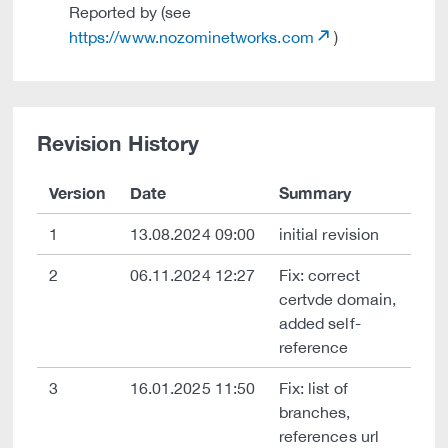
Reported by (see
https://www.nozominetworks.com
)
Revision History
Version
Date
Summary
1
13.08.2024 09:00
initial revision
2
06.11.2024 12:27
Fix: correct
certvde domain,
added self-
reference
3
16.01.2025 11:50
Fix: list of
branches,
references url