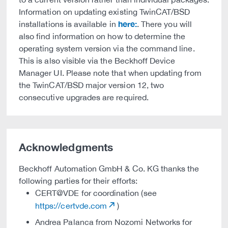
Information on updating existing TwinCAT/BSD
here:
installations is available in
. There you will
also find information on how to determine the
operating system version via the command line.
This is also visible via the Beckhoff Device
Manager UI. Please note that when updating from
the TwinCAT/BSD major version 12, two
consecutive upgrades are required.
Acknowledgments
Beckhoff Automation GmbH & Co. KG thanks the
following parties for their efforts:
CERT@VDE for coordination (see
https://certvde.com
)
Andrea Palanca from Nozomi Networks for