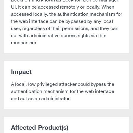
UI. It can be accessed remotely or locally. When
accessed locally, the authentication mechanism for
the web interface can be bypassed by any local
user, regardless of their permissions, and they can
act with administrative access rights via this
mechanism.
Impact
A local, low privileged attacker could bypass the
authentication mechanism for the web interface
and act as an administrator.
Affected Product(s)