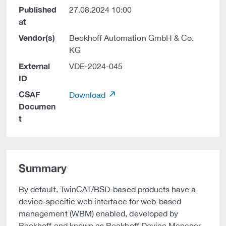
Published
27.08.2024 10:00
at
Vendor(s)
Beckhoff Automation GmbH & Co.
KG
External
VDE-2024-045
ID
CSAF
Download
Documen
t
Summary
By default, TwinCAT/BSD-based products have a
device-specific web interface for web-based
management (WBM) enabled, developed by
Beckhoff and known as Beckhoff Device Manager