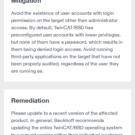
Mitigation
Avoid the existence of user accounts with login
permission on the target other than administrator
access. By default, TwinCAT/BSD has
preconfigured user accounts with lower privileges,
but none of them have a password, which results in
them being denied login access. Avoid running
third-party applications on the target that have not
been properly audited, regardless of the user they
are running as.
Remediation
Please update to a recent version of the affected
product. In general, Beckhoff recommends
updating the entire TwinCAT/BSD operating system
to a current version rather than individual packages.