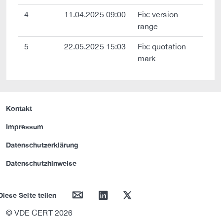
4
11.04.2025 09:00
Fix: version
range
5
22.05.2025 15:03
Fix: quotation
mark
Kontakt
Impressum
Datenschutzerklärung
Datenschutzhinweise
mail
linkedin
twitter
Diese Seite teilen
© VDE CERT 2026