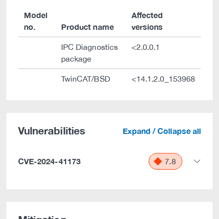
Model
Affected
no.
Product name
versions
IPC Diagnostics
<2.0.0.1
package
TwinCAT/BSD
<14.1.2.0_153968
Vulnerabilities
Expand / Collapse all
CVE-2024-41173
7.8