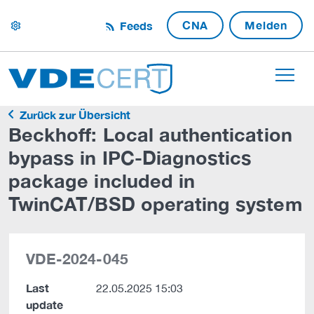
CNA
Melden
Feeds
settings
Zurück zur Übersicht
Beckhoff: Local authentication
bypass in IPC-Diagnostics
package included in
TwinCAT/BSD operating system
VDE-2024-045
Last
22.05.2025 15:03
update