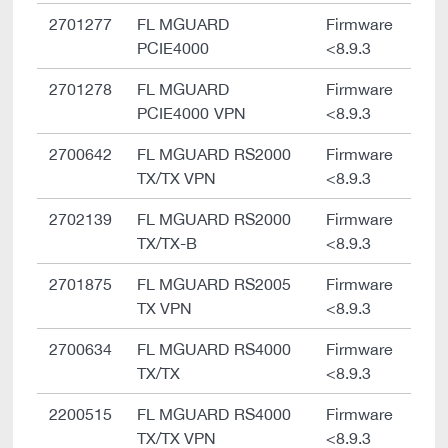
2701277
FL MGUARD
Firmware
PCIE4000
<8.9.3
2701278
FL MGUARD
Firmware
PCIE4000 VPN
<8.9.3
2700642
FL MGUARD RS2000
Firmware
TX/TX VPN
<8.9.3
2702139
FL MGUARD RS2000
Firmware
TX/TX-B
<8.9.3
2701875
FL MGUARD RS2005
Firmware
TX VPN
<8.9.3
2700634
FL MGUARD RS4000
Firmware
TX/TX
<8.9.3
2200515
FL MGUARD RS4000
Firmware
TX/TX VPN
<8.9.3