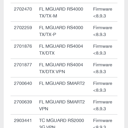
2702470
FL MGUARD RS4000
Firmware
TX/TX-M
<8.9.3
2702259
FL MGUARD RS4000
Firmware
TX/TX-P
<8.9.3
2701876
FL MGUARD RS4004
Firmware
TX/DTX
<8.9.3
2701877
FL MGUARD RS4004
Firmware
TX/DTX VPN
<8.9.3
2700640
FL MGUARD SMART2
Firmware
<8.9.3
2700639
FL MGUARD SMART2
Firmware
VPN
<8.9.3
2903441
TC MGUARD RS2000
Firmware
3G VPN
<8.9.3