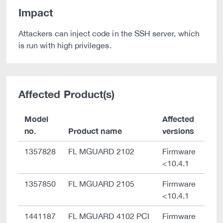
Impact
Attackers can inject code in the SSH server, which
is run with high privileges.
Affected Product(s)
Model
Affected
no.
Product name
versions
1357828
FL MGUARD 2102
Firmware
<10.4.1
1357850
FL MGUARD 2105
Firmware
<10.4.1
1441187
FL MGUARD 4102 PCI
Firmware