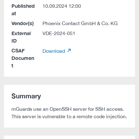
Published
10.09.2024 12:00
at
Vendor(s)
Phoenix Contact GmbH & Co. KG
External
VDE-2024-051
ID
CSAF
Download
Documen
t
Summary
mGuards use an OpenSSH server for SSH access.
This server is vulnerable to a remote code injection.