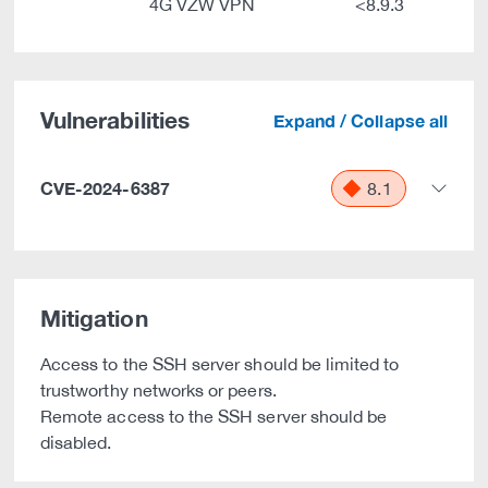
4G VZW VPN
<8.9.3
Vulnerabilities
Expand / Collapse all
CVE-2024-6387
8.1
Mitigation
Access to the SSH server should be limited to
trustworthy networks or peers.
Remote access to the SSH server should be
disabled.