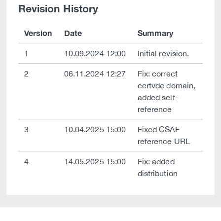
Revision History
Version
Date
Summary
1
10.09.2024 12:00
Initial revision.
2
06.11.2024 12:27
Fix: correct
certvde domain,
added self-
reference
3
10.04.2025 15:00
Fixed CSAF
reference URL
4
14.05.2025 15:00
Fix: added
distribution