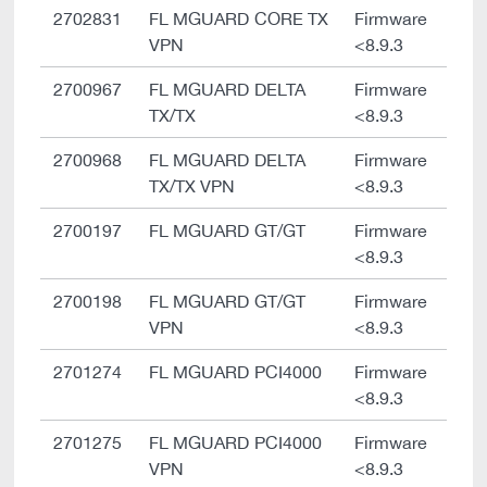
2702831
FL MGUARD CORE TX
Firmware
VPN
<8.9.3
2700967
FL MGUARD DELTA
Firmware
TX/TX
<8.9.3
2700968
FL MGUARD DELTA
Firmware
TX/TX VPN
<8.9.3
2700197
FL MGUARD GT/GT
Firmware
<8.9.3
2700198
FL MGUARD GT/GT
Firmware
VPN
<8.9.3
2701274
FL MGUARD PCI4000
Firmware
<8.9.3
2701275
FL MGUARD PCI4000
Firmware
VPN
<8.9.3