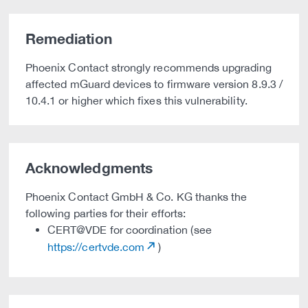
Remediation
Phoenix Contact strongly recommends upgrading
affected mGuard devices to firmware version 8.9.3 /
10.4.1 or higher which fixes this vulnerability.
Acknowledgments
Phoenix Contact GmbH & Co. KG thanks the
following parties for their efforts:
CERT@VDE for coordination (see
https://certvde.com
)