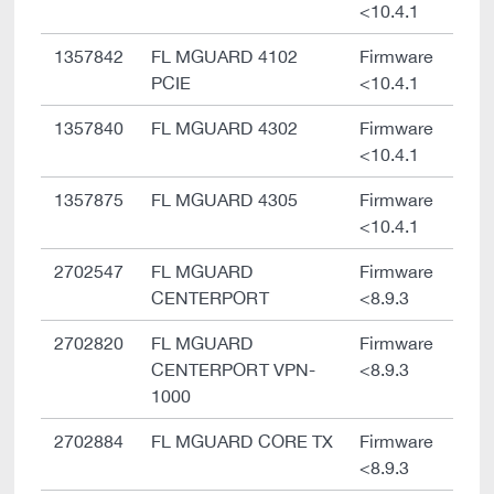
<10.4.1
1357842
FL MGUARD 4102
Firmware
PCIE
<10.4.1
1357840
FL MGUARD 4302
Firmware
<10.4.1
1357875
FL MGUARD 4305
Firmware
<10.4.1
2702547
FL MGUARD
Firmware
CENTERPORT
<8.9.3
2702820
FL MGUARD
Firmware
CENTERPORT VPN-
<8.9.3
1000
2702884
FL MGUARD CORE TX
Firmware
<8.9.3