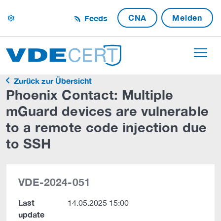
CNA
Melden
Feeds
settings
Zurück zur Übersicht
Phoenix Contact: Multiple
mGuard devices are vulnerable
to a remote code injection due
to SSH
VDE-2024-051
Last
14.05.2025 15:00
update