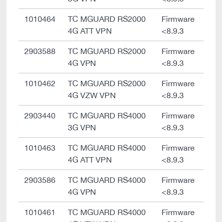
1010464
TC MGUARD RS2000
Firmware
4G ATT VPN
<8.9.3
2903588
TC MGUARD RS2000
Firmware
4G VPN
<8.9.3
1010462
TC MGUARD RS2000
Firmware
4G VZW VPN
<8.9.3
2903440
TC MGUARD RS4000
Firmware
3G VPN
<8.9.3
1010463
TC MGUARD RS4000
Firmware
4G ATT VPN
<8.9.3
2903586
TC MGUARD RS4000
Firmware
4G VPN
<8.9.3
1010461
TC MGUARD RS4000
Firmware