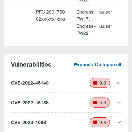
PFC 200 (750-
Endress+Hauser
82xx/xxx-xxx)
FW17,
Endress+Hauser
FW22
Vulnerabilities
Expand / Collapse all
CVE-2022-45140
9.8
CVE-2022-45138
9.8
CVE-2023-1698
9.8