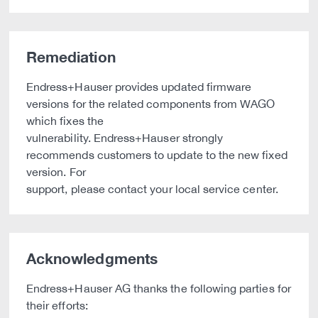
Remediation
Endress+Hauser provides updated firmware
versions for the related components from WAGO
which fixes the
vulnerability. Endress+Hauser strongly
recommends customers to update to the new fixed
version. For
support, please contact your local service center.
Acknowledgments
Endress+Hauser AG thanks the following parties for
their efforts: