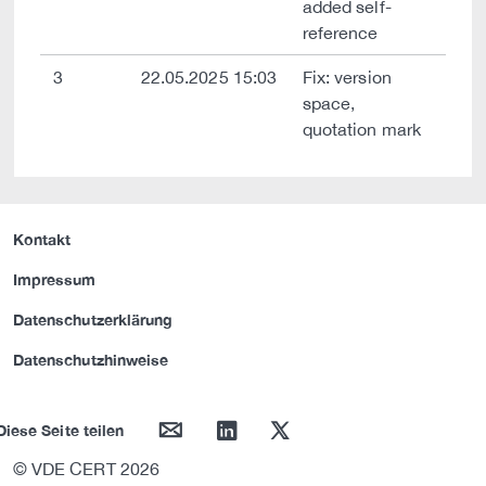
added self-
reference
3
22.05.2025 15:03
Fix: version
space,
quotation mark
Kontakt
Impressum
Datenschutzerklärung
Datenschutzhinweise
mail
linkedin
twitter
Diese Seite teilen
© VDE CERT 2026