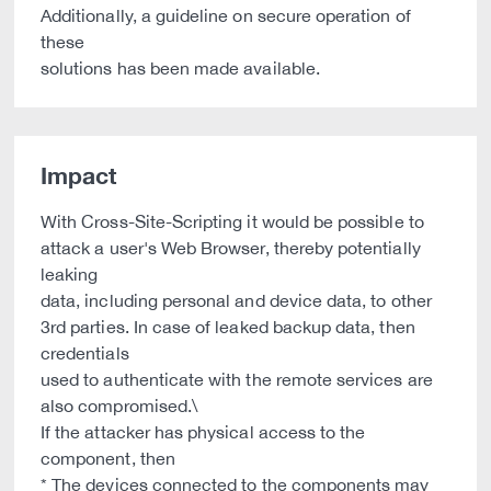
Additionally, a guideline on secure operation of
these
solutions has been made available.
Impact
With Cross-Site-Scripting it would be possible to
attack a user's Web Browser, thereby potentially
leaking
data, including personal and device data, to other
3rd parties. In case of leaked backup data, then
credentials
used to authenticate with the remote services are
also compromised.\
If the attacker has physical access to the
component, then
* The devices connected to the components may