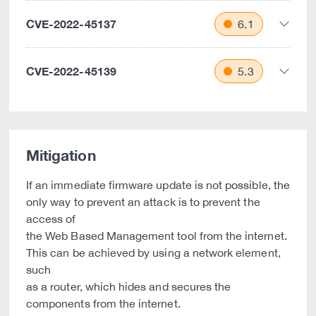
CVE-2022-45137
6.1
CVE-2022-45139
5.3
Mitigation
If an immediate firmware update is not possible, the
only way to prevent an attack is to prevent the
access of
the Web Based Management tool from the internet.
This can be achieved by using a network element,
such
as a router, which hides and secures the
components from the internet.