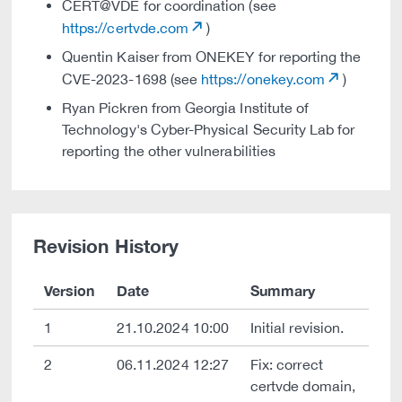
CERT@VDE for coordination (see
https://certvde.com
)
Quentin Kaiser from ONEKEY for reporting the
CVE-2023-1698 (see
https://onekey.com
)
Ryan Pickren from Georgia Institute of
Technology's Cyber-Physical Security Lab for
reporting the other vulnerabilities
Revision History
Version
Date
Summary
1
21.10.2024 10:00
Initial revision.
2
06.11.2024 12:27
Fix: correct
certvde domain,