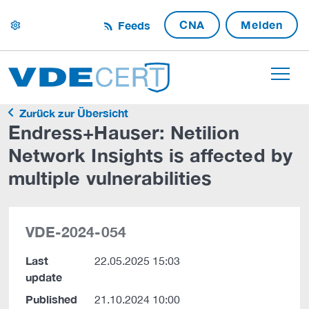
CNA
Melden
Feeds
settings
Zurück zur Übersicht
Endress+Hauser: Netilion
Network Insights is affected by
multiple vulnerabilities
VDE-2024-054
Last
22.05.2025 15:03
update
Published
21.10.2024 10:00