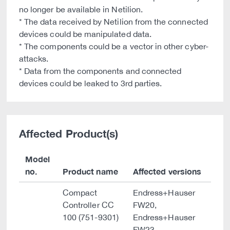
no longer be available in Netilion.
* The data received by Netilion from the connected
devices could be manipulated data.
* The components could be a vector in other cyber-
attacks.
* Data from the components and connected
devices could be leaked to 3rd parties.
Affected Product(s)
Model
no.
Product name
Affected versions
Compact
Endress+Hauser
Controller CC
FW20,
100 (751-9301)
Endress+Hauser
FW23