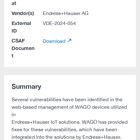
at
Vendor(s)
Endress+Hauser AG
External
VDE-2024-054
ID
CSAF
Download
Documen
t
Summary
Several vulnerabilities have been identified in the
web-based management of WAGO devices utilized
in
Endress+Hauser IoT solutions. WAGO has provided
fixes for these vulnerabilities, which have been
integrated into the solutions by Endress+Hauser.