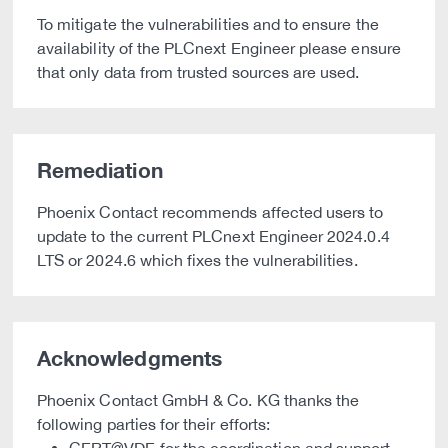
To mitigate the vulnerabilities and to ensure the
availability of the PLCnext Engineer please ensure
that only data from trusted sources are used.
Remediation
Phoenix Contact recommends affected users to
update to the current PLCnext Engineer 2024.0.4
LTS or 2024.6 which fixes the vulnerabilities.
Acknowledgments
Phoenix Contact GmbH & Co. KG thanks the
following parties for their efforts: