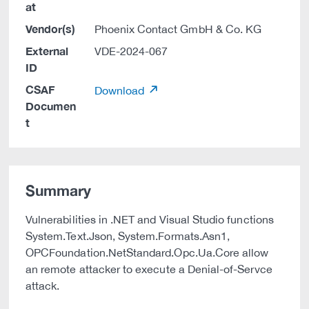
at
Vendor(s)
Phoenix Contact GmbH & Co. KG
External
VDE-2024-067
ID
CSAF
Download
Documen
t
Summary
Vulnerabilities in .NET and Visual Studio functions
System.Text.Json, System.Formats.Asn1,
OPCFoundation.NetStandard.Opc.Ua.Core allow
an remote attacker to execute a Denial-of-Servce
attack.