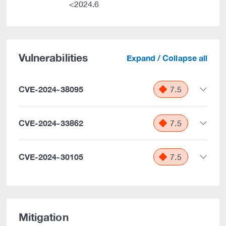
<2024.6
Vulnerabilities
Expand / Collapse all
CVE-2024-38095
7.5
CVE-2024-33862
7.5
CVE-2024-30105
7.5
Mitigation