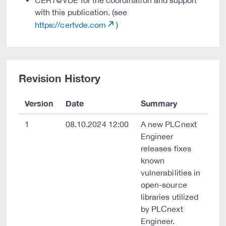
CERT@VDE for the coordination and support
with this publication. (see
https://certvde.com
)
Revision History
Version
Date
Summary
1
08.10.2024 12:00
A new PLCnext
Engineer
releases fixes
known
vulnerabilities in
open-source
libraries utilized
by PLCnext
Engineer.