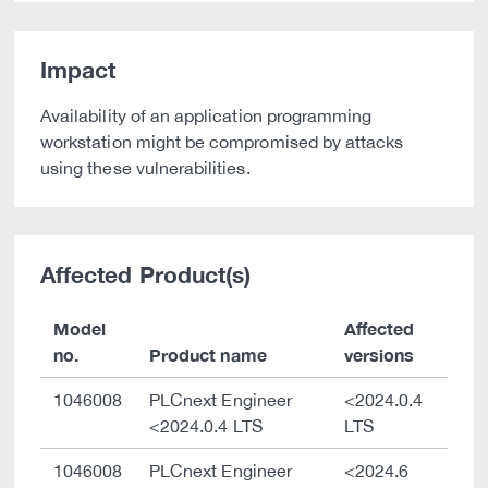
Impact
Availability of an application programming
workstation might be compromised by attacks
using these vulnerabilities.
Affected Product(s)
Model
Affected
no.
Product name
versions
1046008
PLCnext Engineer
<2024.0.4
<2024.0.4 LTS
LTS
1046008
PLCnext Engineer
<2024.6