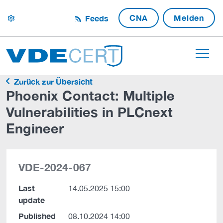
CNA
Melden
Feeds
settings
Zurück zur Übersicht
Phoenix Contact: Multiple
Vulnerabilities in PLCnext
Engineer
VDE-2024-067
Last
14.05.2025 15:00
update
Published
08.10.2024 14:00