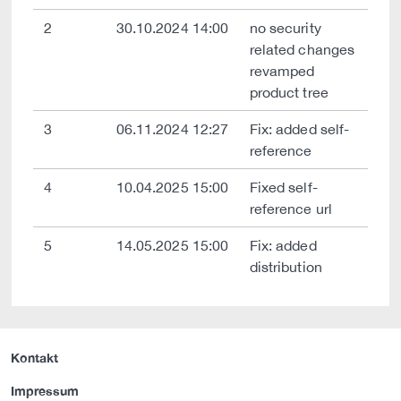
2
30.10.2024 14:00
no security
related changes
revamped
product tree
3
06.11.2024 12:27
Fix: added self-
reference
4
10.04.2025 15:00
Fixed self-
reference url
5
14.05.2025 15:00
Fix: added
distribution
Kontakt
Impressum