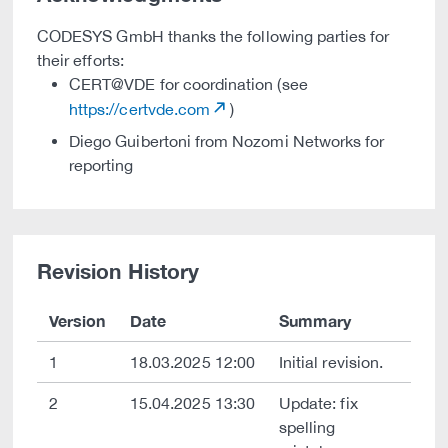
CODESYS GmbH thanks the following parties for
their efforts:
CERT@VDE for coordination (see
https://certvde.com
)
Diego Guibertoni from Nozomi Networks for
reporting
Revision History
Version
Date
Summary
1
18.03.2025 12:00
Initial revision.
2
15.04.2025 13:30
Update: fix
spelling