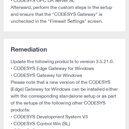
• CODESYS OPC DA Server SL
Afterward, perform the custom steps in the setup
and ensure that the "CODESYS Gateway" is
unchecked in the "Firewall Settings" screen.
Remediation
Update the following products to version 3.5.21.0.
• CODESYS Edge Gateway for Windows
• CODESYS Gateway for Windows
Please note that a new version of the CODESYS
(Edge) Gateway for Windows can be installed either
with the corresponding standalone setup or as part
of the setups of the following other CODESYS
products:
• CODESYS Development System V3
• CODESYS Control Win (SL)