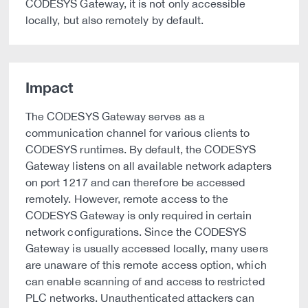
CODESYS Gateway, it is not only accessible
locally, but also remotely by default.
Impact
The CODESYS Gateway serves as a
communication channel for various clients to
CODESYS runtimes. By default, the CODESYS
Gateway listens on all available network adapters
on port 1217 and can therefore be accessed
remotely. However, remote access to the
CODESYS Gateway is only required in certain
network configurations. Since the CODESYS
Gateway is usually accessed locally, many users
are unaware of this remote access option, which
can enable scanning of and access to restricted
PLC networks. Unauthenticated attackers can