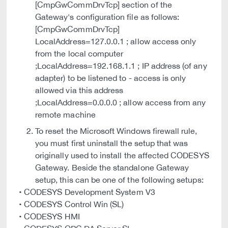
[CmpGwCommDrvTcp] section of the
Gateway's configuration file as follows:
[CmpGwCommDrvTcp]
LocalAddress=127.0.0.1 ; allow access only
from the local computer
;LocalAddress=192.168.1.1 ; IP address (of any
adapter) to be listened to - access is only
allowed via this address
;LocalAddress=0.0.0.0 ; allow access from any
remote machine
To reset the Microsoft Windows firewall rule,
you must first uninstall the setup that was
originally used to install the affected CODESYS
Gateway. Beside the standalone Gateway
setup, this can be one of the following setups:
• CODESYS Development System V3
• CODESYS Control Win (SL)
• CODESYS HMI