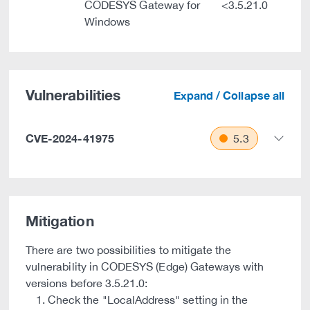
CODESYS Gateway for
<3.5.21.0
Windows
Vulnerabilities
Expand / Collapse all
CVE-2024-41975
5.3
Mitigation
There are two possibilities to mitigate the
vulnerability in CODESYS (Edge) Gateways with
versions before 3.5.21.0:
Check the "LocalAddress" setting in the