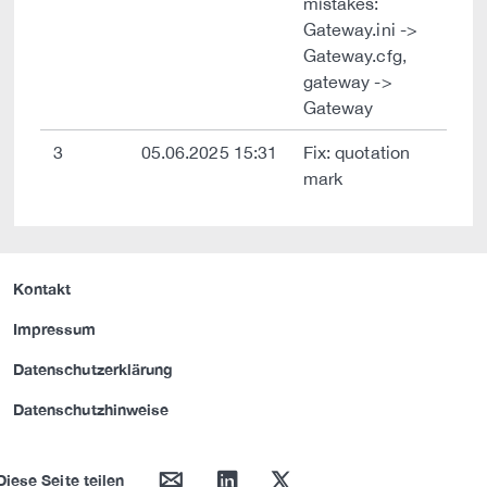
mistakes:
Gateway.ini ->
Gateway.cfg,
gateway ->
Gateway
3
05.06.2025 15:31
Fix: quotation
mark
Kontakt
Impressum
Datenschutzerklärung
Datenschutzhinweise
mail
linkedin
twitter
Diese Seite teilen