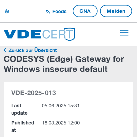
CNA
Melden
Feeds
settings
Zurück zur Übersicht
CODESYS (Edge) Gateway for
Windows insecure default
VDE-2025-013
Last
05.06.2025 15:31
update
Published
18.03.2025 12:00
at