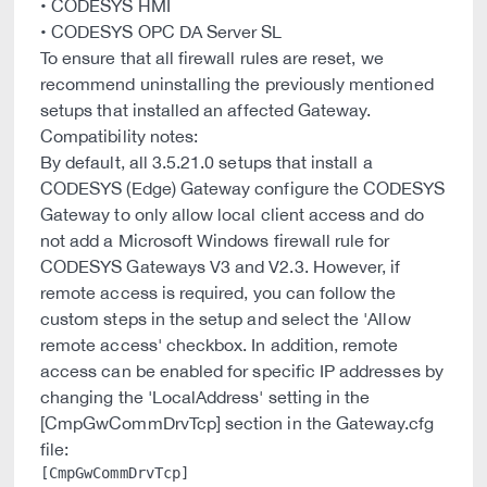
• CODESYS HMI
• CODESYS OPC DA Server SL
To ensure that all firewall rules are reset, we
recommend uninstalling the previously mentioned
setups that installed an affected Gateway.
Compatibility notes:
By default, all 3.5.21.0 setups that install a
CODESYS (Edge) Gateway configure the CODESYS
Gateway to only allow local client access and do
not add a Microsoft Windows firewall rule for
CODESYS Gateways V3 and V2.3. However, if
remote access is required, you can follow the
custom steps in the setup and select the 'Allow
remote access' checkbox. In addition, remote
access can be enabled for specific IP addresses by
changing the 'LocalAddress' setting in the
[CmpGwCommDrvTcp] section in the Gateway.cfg
file:
[CmpGwCommDrvTcp]
