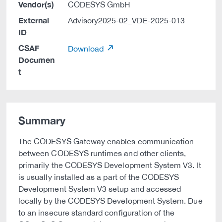
Vendor(s)
CODESYS GmbH
External
Advisory2025-02_VDE-2025-013
ID
CSAF
Download
Documen
t
Summary
The CODESYS Gateway enables communication
between CODESYS runtimes and other clients,
primarily the CODESYS Development System V3. It
is usually installed as a part of the CODESYS
Development System V3 setup and accessed
locally by the CODESYS Development System. Due
to an insecure standard configuration of the