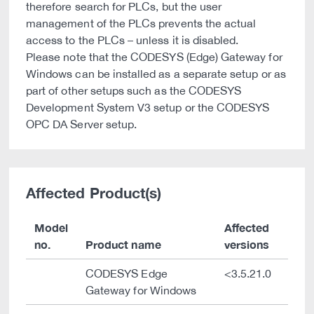
therefore search for PLCs, but the user
management of the PLCs prevents the actual
access to the PLCs – unless it is disabled.
Please note that the CODESYS (Edge) Gateway for
Windows can be installed as a separate setup or as
part of other setups such as the CODESYS
Development System V3 setup or the CODESYS
OPC DA Server setup.
Affected Product(s)
Model
Affected
no.
Product name
versions
CODESYS Edge
<3.5.21.0
Gateway for Windows