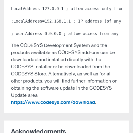
LocalAddress=127.0.0.1 ; allow access only from the
;LocalAddress=192.168.1.1 ; IP address (of any adap
The CODESYS Development System and the
products available as CODESYS add-ons can be
downloaded and installed directly with the
CODESYS Installer or be downloaded from the
CODESYS Store. Alternatively, as well as for all
other products, you will find further information on
obtaining the software update in the CODESYS
Update area
https://www.codesys.com/download
.
Acknowledgments