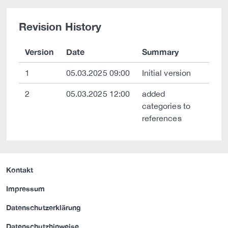
Revision History
Version
Date
Summary
1
05.03.2025 09:00
Initial version
2
05.03.2025 12:00
added
categories to
references
Kontakt
Impressum
Datenschutzerklärung
Datenschutzhinweise