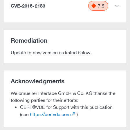
CVE-2016-2183
7.5
Remediation
Update to new version as listed below.
Acknowledgments
Weidmueller Interface GmbH & Co. KG thanks the
following parties for their efforts:
CERT@VDE for Support with this publication
(see
https://certvde.com
)