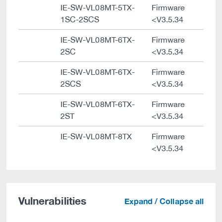
IE-SW-VL08MT-5TX-
Firmware
1SC-2SCS
<V3.5.34
IE-SW-VL08MT-6TX-
Firmware
2SC
<V3.5.34
IE-SW-VL08MT-6TX-
Firmware
2SCS
<V3.5.34
IE-SW-VL08MT-6TX-
Firmware
2ST
<V3.5.34
IE-SW-VL08MT-8TX
Firmware
<V3.5.34
Vulnerabilities
Expand / Collapse all