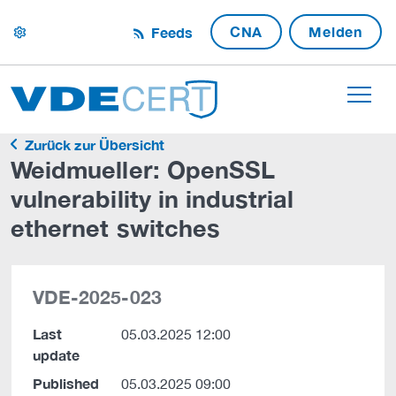
CNA
Melden
Feeds
settings
Zurück zur Übersicht
Weidmueller: OpenSSL
vulnerability in industrial
ethernet switches
VDE-2025-023
Last
05.03.2025 12:00
update
Published
05.03.2025 09:00