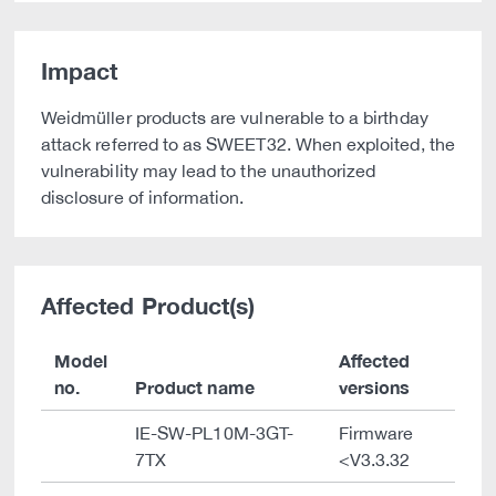
Impact
Weidmüller products are vulnerable to a birthday
attack referred to as SWEET32. When exploited, the
vulnerability may lead to the unauthorized
disclosure of information.
Affected Product(s)
Model
Affected
no.
Product name
versions
IE-SW-PL10M-3GT-
Firmware
7TX
<V3.3.32