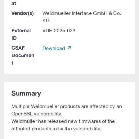
at
Vendor(s)
Weidmueller Interface GmbH & Co.
KG
External
VDE-2025-023
ID
CSAF
Download
Documen
t
Summary
Multiple Weidmueller products are affected by an
OpenSSL vulnerability.
Weidmüller has released new firmwares of the
affected products to fix the vulnerability.