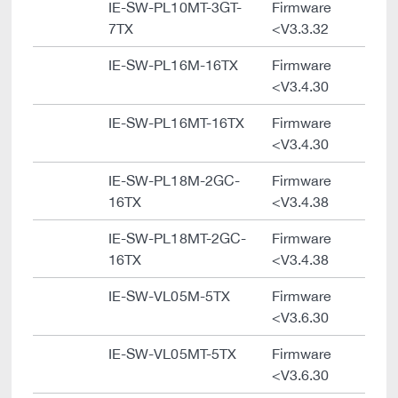
IE-SW-PL10MT-3GT-
Firmware
7TX
<V3.3.32
IE-SW-PL16M-16TX
Firmware
<V3.4.30
IE-SW-PL16MT-16TX
Firmware
<V3.4.30
IE-SW-PL18M-2GC-
Firmware
16TX
<V3.4.38
IE-SW-PL18MT-2GC-
Firmware
16TX
<V3.4.38
IE-SW-VL05M-5TX
Firmware
<V3.6.30
IE-SW-VL05MT-5TX
Firmware
<V3.6.30