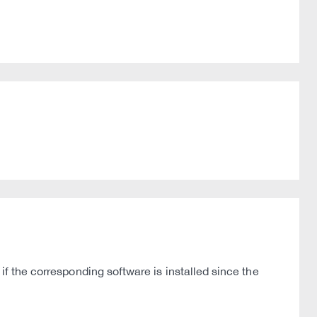
if the corresponding software is installed since the