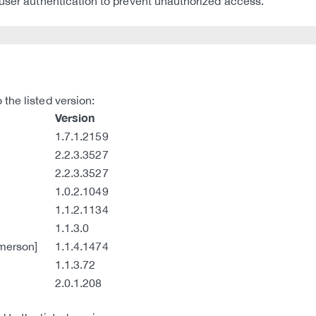
 user authentication to prevent unauthorized access.
the listed version:
Version
1.7.1.2159
2.2.3.3527
2.2.3.3527
1.0.2.1049
1.1.2.1134
1.1.3.0
merson]
1.1.4.1474
1.1.3.72
2.0.1.208