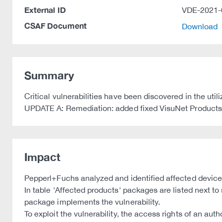
External ID
VDE-2021-
CSAF Document
Download
Summary
Critical vulnerabilities have been discovered in the u
UPDATE A: Remediation: added fixed VisuNet Products
Impact
Pepperl+Fuchs analyzed and identified affected device
In table 'Affected products' packages are listed next to
package implements the vulnerability.
To exploit the vulnerability, the access rights of an aut