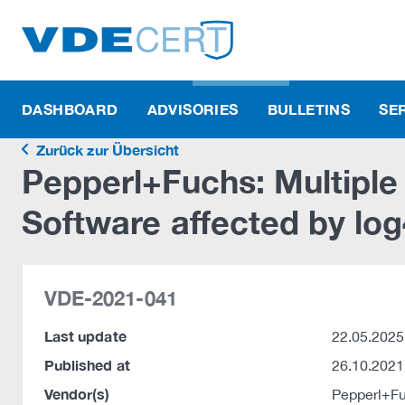
DASHBOARD
ADVISORIES
BULLETINS
SE
Zurück zur Übersicht
Pepperl+Fuchs: Multipl
Software affected by log
VDE-2021-041
Last update
22.05.2025
Published at
26.10.2021
Vendor(s)
Pepperl+F