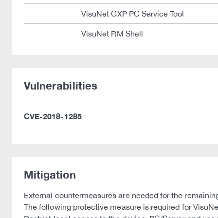
VisuNet GXP PC Service Tool
VisuNet RM Shell
Vulnerabilities
CVE-2018-1285
Mitigation
External countermeasures are needed for the remainin
The following protective measure is required for VisuN