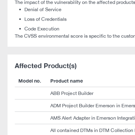
The impact of the vulnerability on the affected products
Denial of Service
Loss of Credentials
Code Execution
The CVSS environmental score is specific to the custom
Affected Product(s)
Model no.
Product name
ABB Project Builder
ADM Project Builder Emerson in Emers
AMS Alert Adapter in Emerson Integra
All contained DTMs in DTM Collection