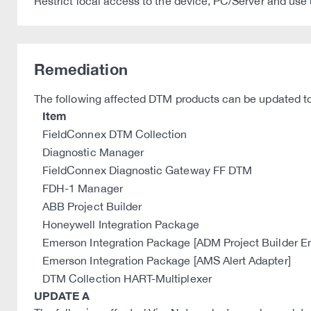
Restrict local access to the device, PC/Server and use
Remediation
The following affected DTM products can be updated to 
Item
FieldConnex DTM Collection
Diagnostic Manager
FieldConnex Diagnostic Gateway FF DTM
FDH-1 Manager
ABB Project Builder
Honeywell Integration Package
Emerson Integration Package [ADM Project Builder E
Emerson Integration Package [AMS Alert Adapter]
DTM Collection HART-Multiplexer
UPDATE A