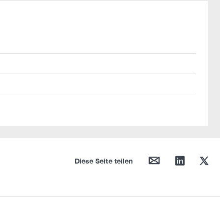
mail
linkedin
twitter
Diese Seite teilen