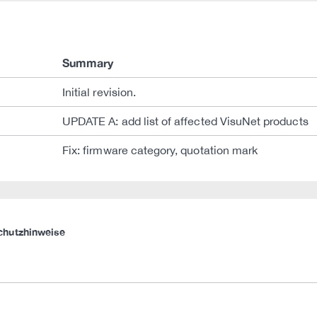
Summary
Initial revision.
UPDATE A: add list of affected VisuNet products
Fix: firmware category, quotation mark
chutzhinweise