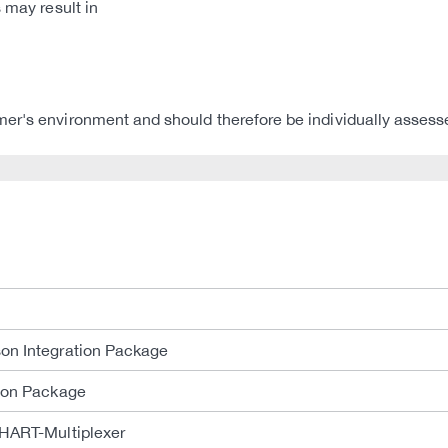
 may result in
er's environment and should therefore be individually assess
on Integration Package
tion Package
 HART-Multiplexer