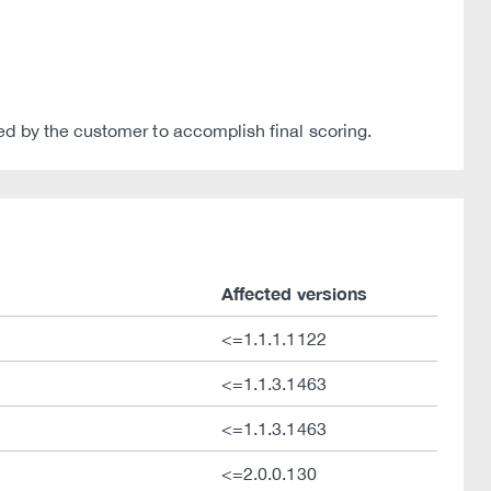
ed by the customer to accomplish final scoring.
Affected versions
<=1.1.1.1122
<=1.1.3.1463
<=1.1.3.1463
<=2.0.0.130