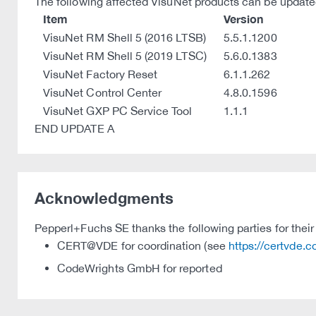
The following affected VisuNet products can be updated 
Item
Version
VisuNet RM Shell 5 (2016 LTSB)
5.5.1.1200
VisuNet RM Shell 5 (2019 LTSC)
5.6.0.1383
VisuNet Factory Reset
6.1.1.262
VisuNet Control Center
4.8.0.1596
VisuNet GXP PC Service Tool
1.1.1
END UPDATE A
Acknowledgments
Pepperl+Fuchs SE thanks the following parties for their 
CERT@VDE for coordination (see
https://certvde.
CodeWrights GmbH for reported