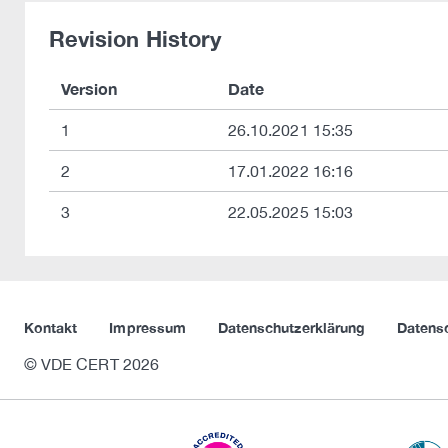
Revision History
Version
Date
1
26.10.2021 15:35
2
17.01.2022 16:16
3
22.05.2025 15:03
Kontakt
Impressum
Datenschutzerklärung
Datens
© VDE CERT 2026