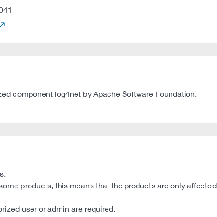
041
tilized component log4net by Apache Software Foundation.
s.
 some products, this means that the products are only affected 
horized user or admin are required.