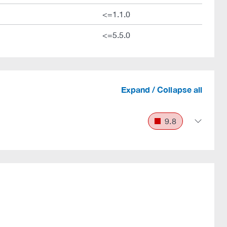
<=1.1.0
<=5.5.0
Expand / Collapse all
9.8