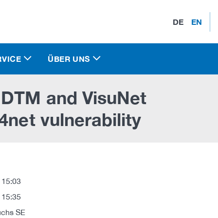
DE
EN
RVICE
ÜBER UNS
e DTM and VisuNet
4net vulnerability
 15:03
 15:35
uchs SE