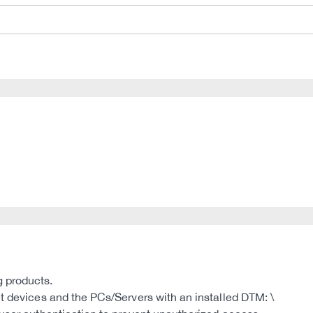
g products.
et devices and the PCs/Servers with an installed DTM: \