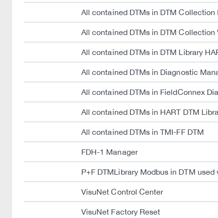
All contained DTMs in DTM Collection
All contained DTMs in DTM Collectio
All contained DTMs in DTM Library HA
All contained DTMs in Diagnostic Man
All contained DTMs in FieldConnex D
All contained DTMs in HART DTM Lib
All contained DTMs in TMI-FF DTM
FDH-1 Manager
P+F DTMLibrary Modbus in DTM used 
VisuNet Control Center
VisuNet Factory Reset