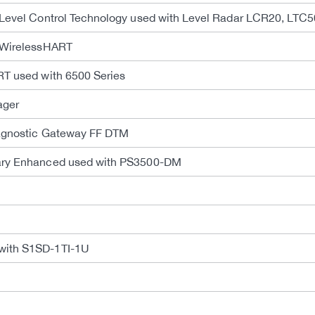
 Level Control Technology used with Level Radar LCR20, LTC
n WirelessHART
RT used with 6500 Series
ager
iagnostic Gateway FF DTM
rary Enhanced used with PS3500-DM
with S1SD-1TI-1U