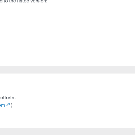
to the listed version:
efforts:
com
)