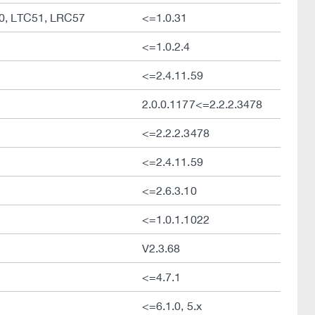
50, LTC51, LRC57
<=1.0.31
<=1.0.2.4
<=2.4.11.59
2.0.0.1177<=2.2.2.3478
<=2.2.2.3478
<=2.4.11.59
<=2.6.3.10
<=1.0.1.1022
V2.3.68
<=4.7.1
<=6.1.0, 5.x