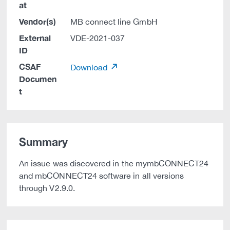
at
Vendor(s)
MB connect line GmbH
External
VDE-2021-037
ID
CSAF
Download
Documen
t
Summary
An issue was discovered in the mymbCONNECT24
and mbCONNECT24 software in all versions
through V2.9.0.