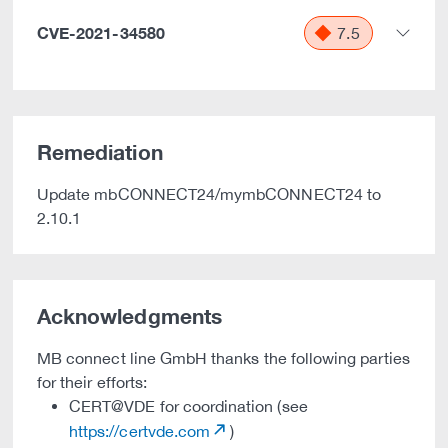
CVE-2021-34580
7.5
Remediation
Update mbCONNECT24/mymbCONNECT24 to
2.10.1
Acknowledgments
MB connect line GmbH thanks the following parties
for their efforts:
CERT@VDE for coordination (see
https://certvde.com
)