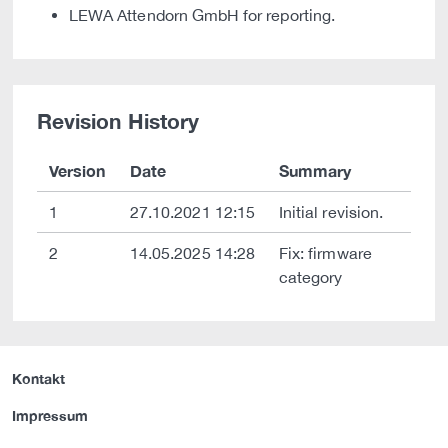
LEWA Attendorn GmbH for reporting.
Revision History
Version
Date
Summary
1
27.10.2021 12:15
Initial revision.
2
14.05.2025 14:28
Fix: firmware
category
Kontakt
Impressum