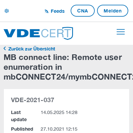
CNA
Melden
Feeds
settings
Zurück zur Übersicht
MB connect line: Remote user
enumeration in
mbCONNECT24/mymbCONNECT
VDE-2021-037
Last
14.05.2025 14:28
update
Published
27.10.2021 12:15