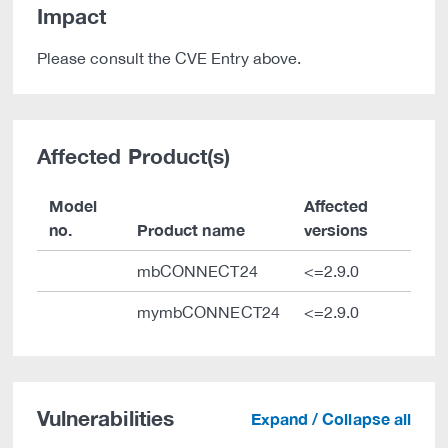
Impact
Please consult the CVE Entry above.
Affected Product(s)
Model
Affected
no.
Product name
versions
mbCONNECT24
<=2.9.0
mymbCONNECT24
<=2.9.0
Vulnerabilities
Expand / Collapse all