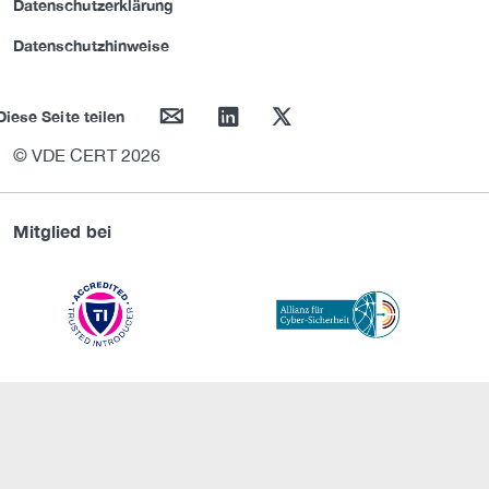
Datenschutzerklärung
Datenschutzhinweise
mail
linkedin
twitter
Diese Seite teilen
© VDE CERT 2026
Mitglied bei