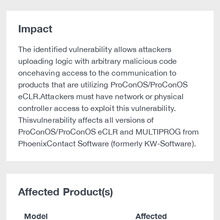
Impact
The identified vulnerability allows attackers
uploading logic with arbitrary malicious code
oncehaving access to the communication to
products that are utilizing ProConOS/ProConOS
eCLR.Attackers must have network or physical
controller access to exploit this vulnerability.
Thisvulnerability affects all versions of
ProConOS/ProConOS eCLR and MULTIPROG from
PhoenixContact Software (formerly KW-Software).
Affected Product(s)
Model
Affected