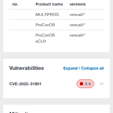
no.
Product name
versions
MULTIPROG
vers:all/*
ProConOS
vers:all/*
ProConOS
vers:all/*
eCLR
Vulnerabilities
Expand / Collapse all
CVE-2022-31801
9.8