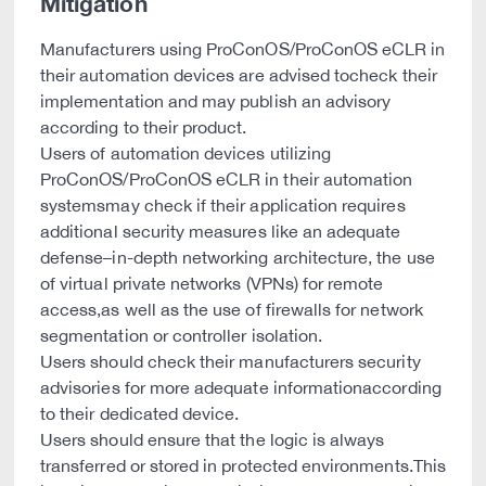
Mitigation
Manufacturers using ProConOS/ProConOS eCLR in
their automation devices are advised tocheck their
implementation and may publish an advisory
according to their product.
Users of automation devices utilizing
ProConOS/ProConOS eCLR in their automation
systemsmay check if their application requires
additional security measures like an adequate
defense–in-depth networking architecture, the use
of virtual private networks (VPNs) for remote
access,as well as the use of firewalls for network
segmentation or controller isolation.
Users should check their manufacturers security
advisories for more adequate informationaccording
to their dedicated device.
Users should ensure that the logic is always
transferred or stored in protected environments.This