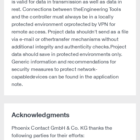
is valid for data in transmission as well as data in
rest. Connections between theEngineering Tools
and the controller must always be in a locally
protected environment orprotected by VPN for
remote access. Project data shouldn't send as a file
via e-mail or othertransfer mechanisms without
additional integrity and authenticity checks.Project
data should save in protected environments only.
Generic information and recommendations for
security measures to protect network-
capabledevices can be found in the application
note.
Acknowledgments
Phoenix Contact GmbH & Co. KG thanks the
following parties for their efforts: