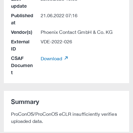
update
Published
21.06.2022 07:16
at
Vendor(s)
Phoenix Contact GmbH & Co. KG
External
VDE-2022-026
ID
CSAF
Download
Documen
t
Summary
ProConOS/ProConOS eCLR insufficiently verifies
uploaded data.