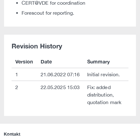
CERT@VDE for coordination
Forescout for reporting.
Revision History
Version
Date
Summary
1
21.06.2022 07:16
Initial revision.
2
22.05.2025 15:03
Fix: added
distribution,
quotation mark
Kontakt