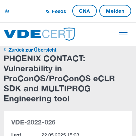
CNA
Melden
Feeds
settings
Zurück zur Übersicht
PHOENIX CONTACT:
Vulnerability in
ProConOS/ProConOS eCLR
SDK and MULTIPROG
Engineering tool
VDE-2022-026
Last
22.05.2025 15:03