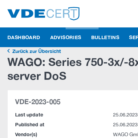
DASHBOARD
ADVISORIES
BULLETINS
SE
Zurück zur Übersicht
WAGO: Series 750-3x/-
server DoS
VDE-2023-005
Last update
25.06.2023
Published at
25.06.2023
Vendor(s)
WAGO Gmb