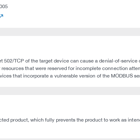
005
t 502/TCP of the target device can cause a denial-of-service c
esources that were reserved for incomplete connection atte
evices that incorporate a vulnerable version of the MODBUS ser
ected product, which fully prevents the product to work as int