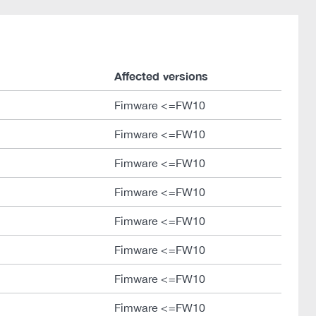
Affected versions
Fimware <=FW10
Fimware <=FW10
Fimware <=FW10
Fimware <=FW10
Fimware <=FW10
Fimware <=FW10
Fimware <=FW10
Fimware <=FW10