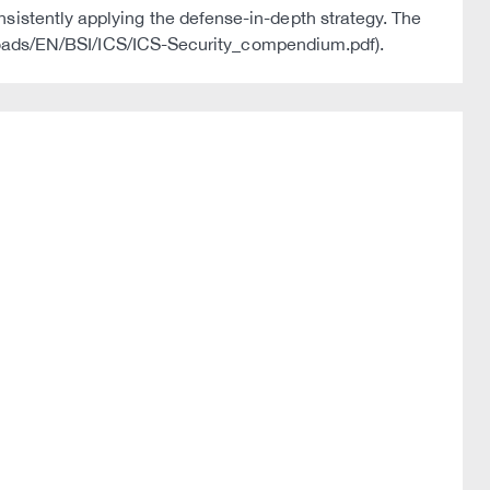
onsistently applying the defense-in-depth strategy. The
oads/EN/BSI/ICS/ICS-Security_compendium.pdf).