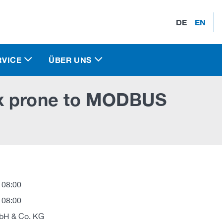
DE
EN
RVICE
ÜBER UNS
8x prone to MODBUS
 08:00
 08:00
H & Co. KG