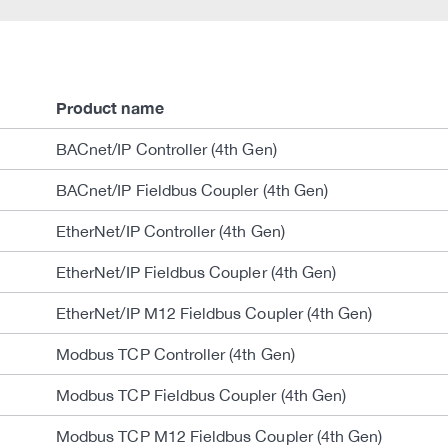
Product name
BACnet/IP Controller (4th Gen)
BACnet/IP Fieldbus Coupler (4th Gen)
EtherNet/IP Controller (4th Gen)
EtherNet/IP Fieldbus Coupler (4th Gen)
EtherNet/IP M12 Fieldbus Coupler (4th Gen)
Modbus TCP Controller (4th Gen)
Modbus TCP Fieldbus Coupler (4th Gen)
Modbus TCP M12 Fieldbus Coupler (4th Gen)