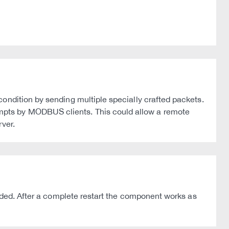
ondition by sending multiple specially crafted packets.
mpts by MODBUS clients. This could allow a remote
ver.
ended. After a complete restart the component works as