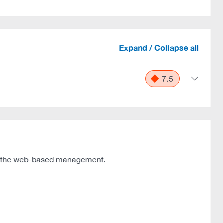
Expand / Collapse all
7.5
f the web-based management.