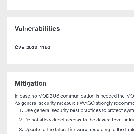
Vulnerabilities
CVE-2023-1150
Mitigation
In case no MODBUS communication is needed the MODB
As general security measures WAGO strongly recomm
Use general security best practices to protect sys
Do not allow direct access to the device from untr
Update to the latest firmware according to the tabl