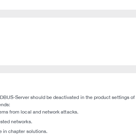
US-Server should be deactivated in the product settings o
ends:
tems from local and network attacks.
usted networks.
e in chapter solutions.