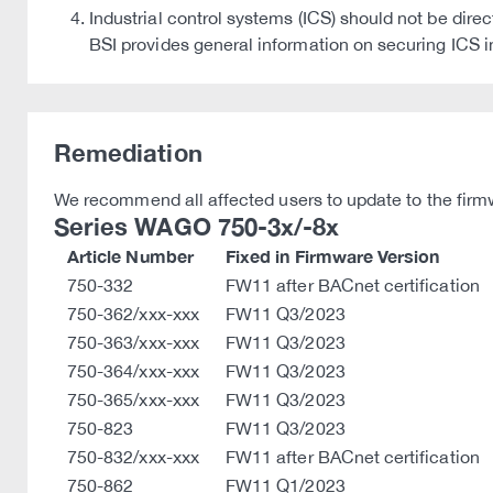
Industrial control systems (ICS) should not be dire
BSI provides general information on securing I
Remediation
We recommend all affected users to update to the firmw
Series WAGO 750-3x/-8x
Article Number
Fixed in Firmware Version
750-332
FW11 after BACnet certification
750-362/xxx-xxx
FW11 Q3/2023
750-363/xxx-xxx
FW11 Q3/2023
750-364/xxx-xxx
FW11 Q3/2023
750-365/xxx-xxx
FW11 Q3/2023
750-823
FW11 Q3/2023
750-832/xxx-xxx
FW11 after BACnet certification
750-862
FW11 Q1/2023