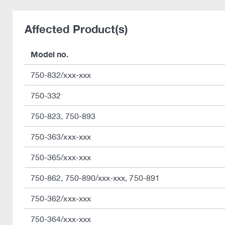
Affected Product(s)
Model no.
750-832/xxx-xxx
750-332
750-823, 750-893
750-363/xxx-xxx
750-365/xxx-xxx
750-862, 750-890/xxx-xxx, 750-891
750-362/xxx-xxx
750-364/xxx-xxx