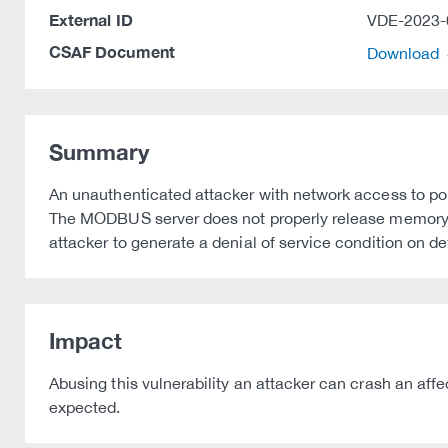
External ID
VDE-2023-
CSAF Document
Download
Summary
An unauthenticated attacker with network access to por
The MODBUS server does not properly release memory r
attacker to generate a denial of service condition on d
Impact
Abusing this vulnerability an attacker can crash an aff
expected.