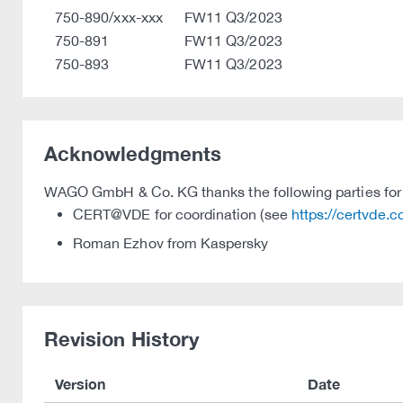
750-890/xxx-xxx
FW11 Q3/2023
750-891
FW11 Q3/2023
750-893
FW11 Q3/2023
Acknowledgments
WAGO GmbH & Co. KG thanks the following parties for t
CERT@VDE for coordination (see
https://certvde.
Roman Ezhov from Kaspersky
Revision History
Version
Date