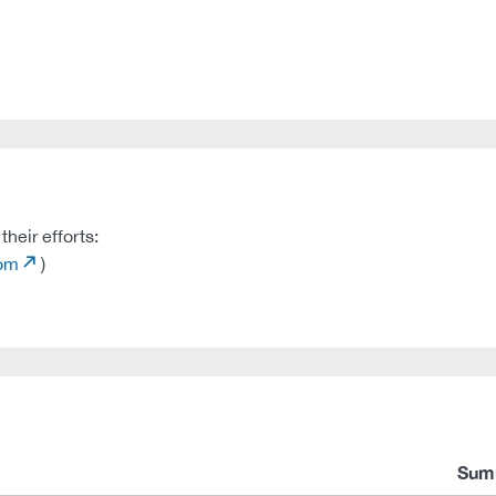
heir efforts:
com
)
Sum