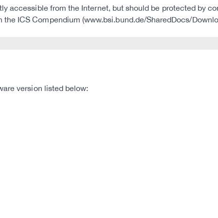
ctly accessible from the Internet, but should be protected by c
CS in the ICS Compendium (www.bsi.bund.de/SharedDocs/Downl
are version listed below: