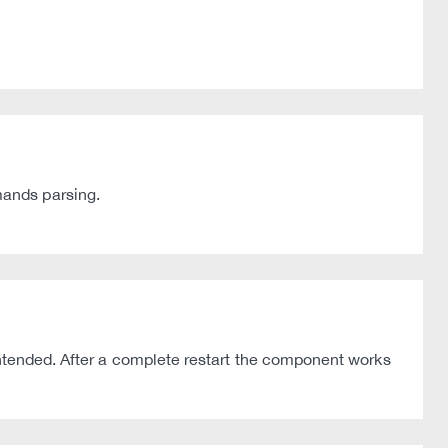
mands parsing.
intended. After a complete restart the component works