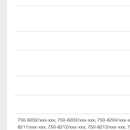
750-8202/xxx-xxx, 750-8203/xxx-xxx, 750-8204/xxx-x
8211/xxx-xxx, 750-8212/xxx-xxx, 750-8213/xxx-xxx, 