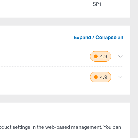
SP1
Expand / Collapse all
4.9
4.9
 product settings in the web-based management. You can