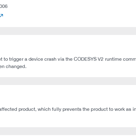
006
t to trigger a device crash via the CODESYS V2 runtime com
een changed.
affected product, which fully prevents the product to work as 