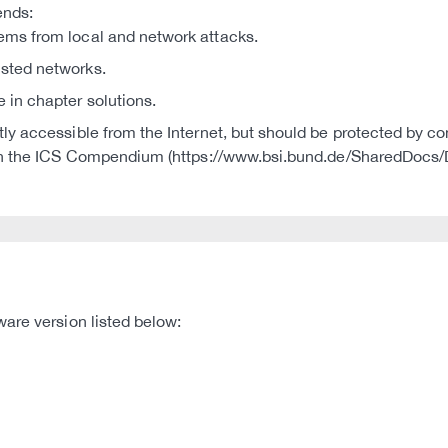
ends:
tems from local and network attacks.
usted networks.
e in chapter solutions.
ctly accessible from the Internet, but should be protected by co
S in the ICS Compendium (https://www.bsi.bund.de/SharedDoc
are version listed below: