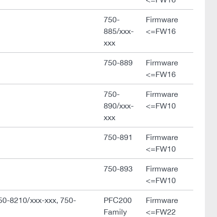
750-
Firmware
885/xxx-
<=FW16
xxx
750-889
Firmware
<=FW16
750-
Firmware
890/xxx-
<=FW10
xxx
750-891
Firmware
<=FW10
750-893
Firmware
<=FW10
50-8210/xxx-xxx, 750-
PFC200
Firmware
Family
<=FW22