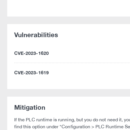
Vulnerabilities
CVE-2023-1620
CVE-2023-1619
Mitigation
If the PLC runtime is running, but you do not need it,
find this option under "Configuration > PLC Runtime