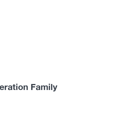
eration Family