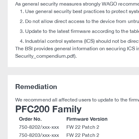
As general security measures strongly WAGO recomm
Use general security best practices to protect sys
Do not allow direct access to the device from untr
Update to the latest firmware according to the tabl
Industrial control systems (ICS) should not be dire
The BSI provides general information on securing IC
Security_compendium.pdf).
Remediation
We recommend all affected users to update to the firmw
PFC200 Family
Order No.
Firmware Version
750-8202/xxx-xxx
FW 22 Patch 2
750-8203/xxx-xxx
FW 22 Patch 2