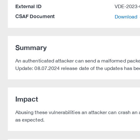
External ID
VDE-2023-
CSAF Document
Download
Summary
An authenticated attacker can send a malformed packe
Update: 08.07.2024 release date of the updates has b
Impact
Abusing these vulnerabilities an attacker can crash an 
as expected.