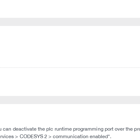
 you can deactivate the plc runtime programming port over the
 Services > CODESYS 2 > communication enabled".