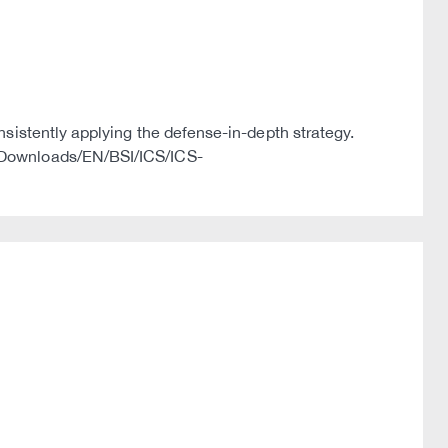
nsistently applying the defense-in-depth strategy.
s/Downloads/EN/BSI/ICS/ICS-