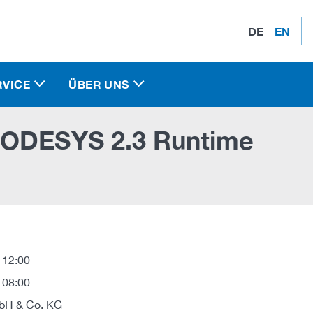
DE
EN
RVICE
ÜBER UNS
CODESYS 2.3 Runtime
 12:00
 08:00
H & Co. KG