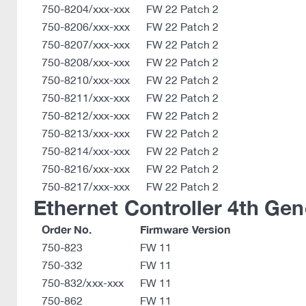
750-8204/xxx-xxx
FW 22 Patch 2
750-8206/xxx-xxx
FW 22 Patch 2
750-8207/xxx-xxx
FW 22 Patch 2
750-8208/xxx-xxx
FW 22 Patch 2
750-8210/xxx-xxx
FW 22 Patch 2
750-8211/xxx-xxx
FW 22 Patch 2
750-8212/xxx-xxx
FW 22 Patch 2
750-8213/xxx-xxx
FW 22 Patch 2
750-8214/xxx-xxx
FW 22 Patch 2
750-8216/xxx-xxx
FW 22 Patch 2
750-8217/xxx-xxx
FW 22 Patch 2
Ethernet Controller 4th Gen
Order No.
Firmware Version
750-823
FW 11
750-332
FW 11
750-832/xxx-xxx
FW 11
750-862
FW 11