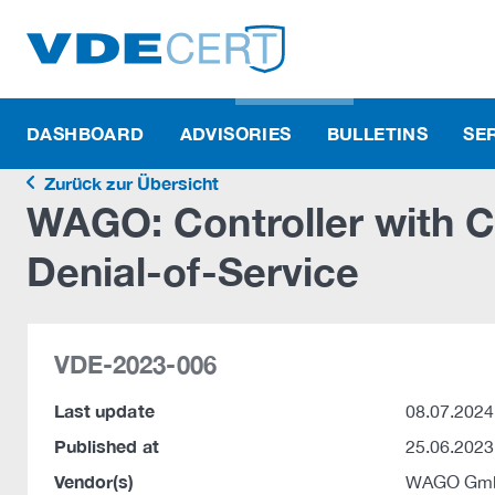
DASHBOARD
ADVISORIES
BULLETINS
SE
Zurück zur Übersicht
WAGO: Controller with 
Denial-of-Service
VDE-2023-006
Last update
08.07.2024
Published at
25.06.2023
Vendor(s)
WAGO Gmb