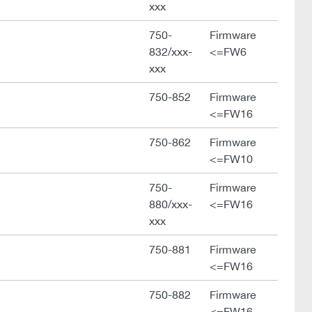
xxx
750-
Firmware
832/xxx-
<=FW6
xxx
750-852
Firmware
<=FW16
750-862
Firmware
<=FW10
750-
Firmware
880/xxx-
<=FW16
xxx
750-881
Firmware
<=FW16
750-882
Firmware
<=FW16