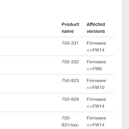
Product
Affected
name
versions
750-331
Firmware
<=FW14
750-332
Firmware
<=FW6
750-823
Firmware
<=FW10
750-829
Firmware
<=FW14
750-
Firmware
831/xxx-
<=FW14