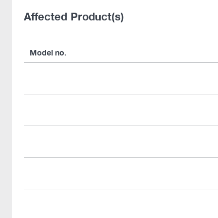
Affected Product(s)
Model no.