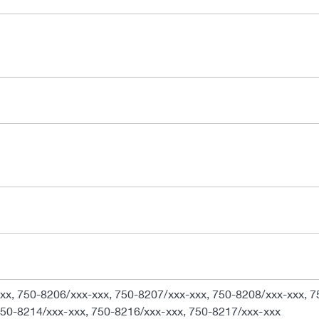
xx, 750-8206/xxx-xxx, 750-8207/xxx-xxx, 750-8208/xxx-xxx, 7
750-8214/xxx-xxx, 750-8216/xxx-xxx, 750-8217/xxx-xxx