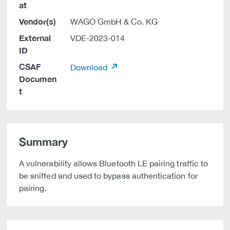
at
Vendor(s)
WAGO GmbH & Co. KG
External
VDE-2023-014
ID
CSAF
Download
Documen
t
Summary
A vulnerability allows Bluetooth LE pairing traffic to
be sniffed and used to bypass authentication for
pairing.