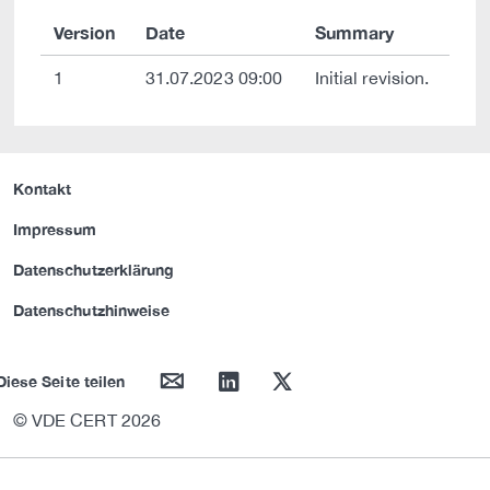
Version
Date
Summary
1
31.07.2023 09:00
Initial revision.
Kontakt
Impressum
Datenschutzerklärung
Datenschutzhinweise
mail
linkedin
twitter
Diese Seite teilen
© VDE CERT 2026