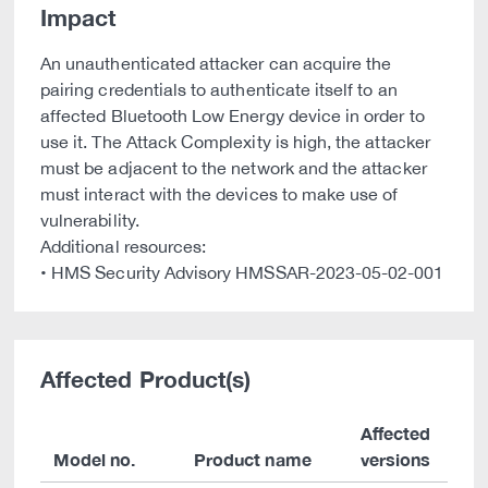
Impact
An unauthenticated attacker can acquire the
pairing credentials to authenticate itself to an
affected Bluetooth Low Energy device in order to
use it. The Attack Complexity is high, the attacker
must be adjacent to the network and the attacker
must interact with the devices to make use of
vulnerability.
Additional resources:
• HMS Security Advisory HMSSAR-2023-05-02-001
Affected Product(s)
Affected
Model no.
Product name
versions