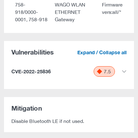
758-
WAGO WLAN
Firmware
918/0000-
ETHERNET
vers:all/*
0001, 758-918
Gateway
Vulnerabilities
Expand / Collapse all
CVE-2022-25836
7.5
Mitigation
Disable Bluetooth LE if not used.