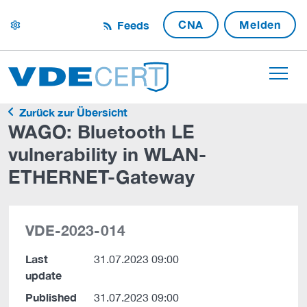
CNA
Melden
Feeds
settings
Zurück zur Übersicht
WAGO: Bluetooth LE
vulnerability in WLAN-
ETHERNET-Gateway
VDE-2023-014
Last
31.07.2023 09:00
update
Published
31.07.2023 09:00