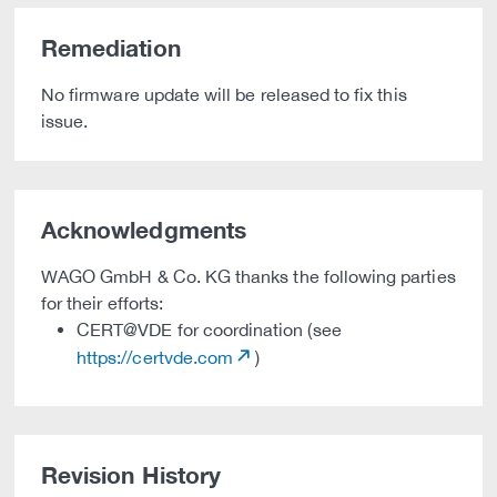
Remediation
No firmware update will be released to fix this
issue.
Acknowledgments
WAGO GmbH & Co. KG thanks the following parties
for their efforts:
CERT@VDE for coordination (see
https://certvde.com
)
Revision History