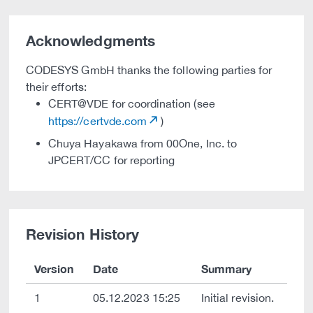
Acknowledgments
CODESYS GmbH thanks the following parties for
their efforts:
CERT@VDE for coordination (see
https://certvde.com
)
Chuya Hayakawa from 00One, Inc. to
JPCERT/CC for reporting
Revision History
Version
Date
Summary
1
05.12.2023 15:25
Initial revision.