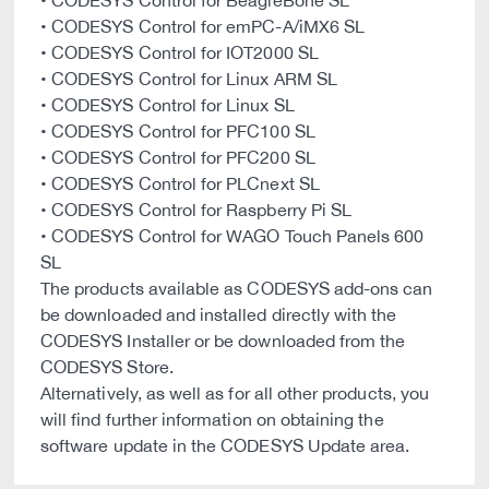
• CODESYS Control for BeagleBone SL
• CODESYS Control for emPC-A/iMX6 SL
• CODESYS Control for IOT2000 SL
• CODESYS Control for Linux ARM SL
• CODESYS Control for Linux SL
• CODESYS Control for PFC100 SL
• CODESYS Control for PFC200 SL
• CODESYS Control for PLCnext SL
• CODESYS Control for Raspberry Pi SL
• CODESYS Control for WAGO Touch Panels 600
SL
The products available as CODESYS add-ons can
be downloaded and installed directly with the
CODESYS Installer or be downloaded from the
CODESYS Store.
Alternatively, as well as for all other products, you
will find further information on obtaining the
software update in the CODESYS Update area.