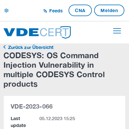
CNA
Melden
Feeds
settings
Zurück zur Übersicht
CODESYS: OS Command
Injection Vulnerability in
multiple CODESYS Control
products
VDE-2023-066
Last
05.12.2023 15:25
update