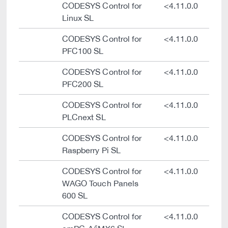
CODESYS Control for
<4.11.0.0
Linux SL
CODESYS Control for
<4.11.0.0
PFC100 SL
CODESYS Control for
<4.11.0.0
PFC200 SL
CODESYS Control for
<4.11.0.0
PLCnext SL
CODESYS Control for
<4.11.0.0
Raspberry Pi SL
CODESYS Control for
<4.11.0.0
WAGO Touch Panels
600 SL
CODESYS Control for
<4.11.0.0