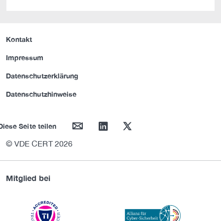
Kontakt
Impressum
Datenschutzerklärung
Datenschutzhinweise
mail
linkedin
twitter
Diese Seite teilen
© VDE CERT 2026
Mitglied bei