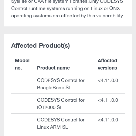
SysFile or CAA file system libraries.Only CODESYS
Control runtime systems running on Linux or QNX
operating systems are affected by this vulnerability.
Affected Product(s)
Model
Affected
no.
Product name
versions
CODESYS Control for
<4.11.0.0
BeagleBone SL
CODESYS Control for
<4.11.0.0
IOT2000 SL
CODESYS Control for
<4.11.0.0
Linux ARM SL