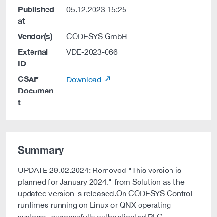
Published
05.12.2023 15:25
at
Vendor(s)
CODESYS GmbH
External
VDE-2023-066
ID
CSAF
Download
Documen
t
Summary
UPDATE 29.02.2024: Removed "This version is
planned for January 2024." from Solution as the
updated version is released.On CODESYS Control
runtimes running on Linux or QNX operating
systems, successfully authenticated PLC