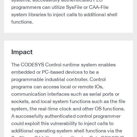
programmers can utilize SysFile or CAA-File
system libraries to inject calls to additional shell
functions.
Impact
The CODESYS Control runtime system enables
embedded or PC-based devices to be a
programmable industrial controller. Control
programs can access local or remote IOs,
communication interfaces such as serial ports or
sockets, and local system functions such as the file
system, the real-time clock and other OS functions.
A successfully authenticated control programmer
could exploit this vulnerability to inject calls to
additional operating system shell functions via the