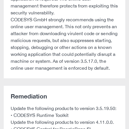
management therefore protects from exploiting this
security vulnerability.
CODESYS GmbH strongly recommends using the
online user management. This not only prevents an
attacker from downloading virulent code or sending
malicious requests, but also suppresses starting,
stopping, debugging or other actions on a known
working application that could potentially disrupt a
machine or system. As of version 3.5.17.0, the
online user management is enforced by default.
Remediation
Update the following products to version 3.5.19.50:
• CODESYS Runtime Toolkit
Update the following products to version 4.11.0.0.