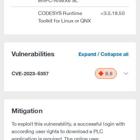
emPC-A/iMX6 SL
CODESYS Runtime
<3.5.19.50
Toolkit for Linux or QNX
Vulnerabilities
Expand / Collapse all
CVE-2023-6357
8.8
Mitigation
To exploit this vulnerability, a successful login with
according user rights to download a PLC
application is required. The online user