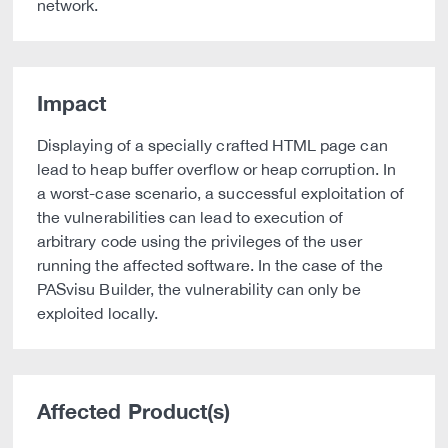
network.
Impact
Displaying of a specially crafted HTML page can
lead to heap buffer overflow or heap corruption. In
a worst-case scenario, a successful exploitation of
the vulnerabilities can lead to execution of
arbitrary code using the privileges of the user
running the affected software. In the case of the
PASvisu Builder, the vulnerability can only be
exploited locally.
Affected Product(s)