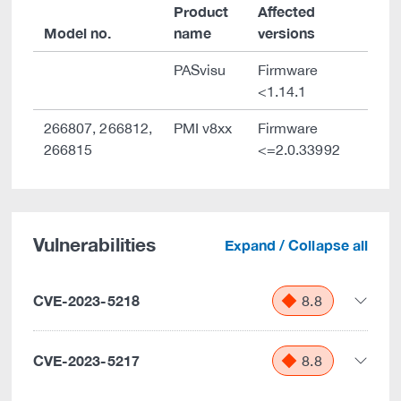
Product
Affected
Model no.
name
versions
PASvisu
Firmware
<1.14.1
266807, 266812,
PMI v8xx
Firmware
266815
<=2.0.33992
Vulnerabilities
Expand / Collapse all
CVE-2023-5218
8.8
CVE-2023-5217
8.8