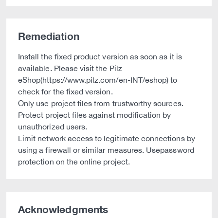
Remediation
Install the fixed product version as soon as it is
available. Please visit the Pilz
eShop(https://www.pilz.com/en-INT/eshop) to
check for the fixed version.
Only use project files from trustworthy sources.
Protect project files against modification by
unauthorized users.
Limit network access to legitimate connections by
using a firewall or similar measures. Usepassword
protection on the online project.
Acknowledgments