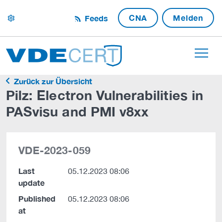
CNA
Melden
Feeds
settings
Zurück zur Übersicht
Pilz: Electron Vulnerabilities in
PASvisu and PMI v8xx
VDE-2023-059
Last
05.12.2023 08:06
update
Published
05.12.2023 08:06
at