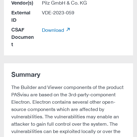
Vendor(s)
Pilz GmbH & Co. KG
External
VDE-2023-059
ID
CSAF
Download
Documen
t
Summary
The Builder and Viewer components of the product
PASvisu are based on the 3rd-party-component
Electron. Electron contains several other open-
source components which are affected by
vulnerabilities. The vulnerabilities may enable an
attacker to gain full control over the system. The
vulnerabilities can be exploited locally or over the