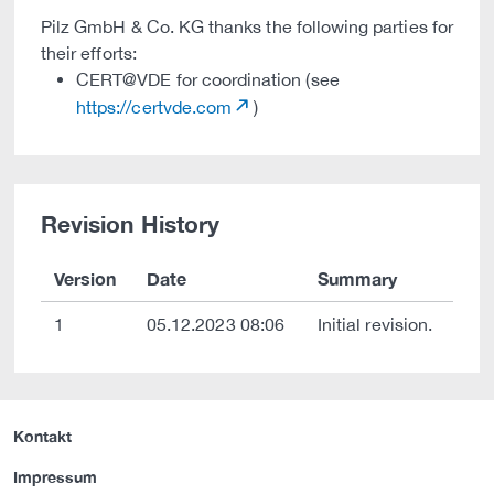
Pilz GmbH & Co. KG thanks the following parties for
their efforts:
CERT@VDE for coordination (see
https://certvde.com
)
Revision History
Version
Date
Summary
1
05.12.2023 08:06
Initial revision.
Kontakt
Impressum