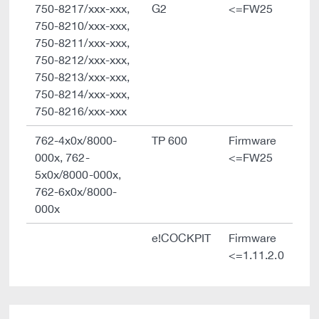
750-8217/xxx-xxx,
G2
<=FW25
750-8210/xxx-xxx,
750-8211/xxx-xxx,
750-8212/xxx-xxx,
750-8213/xxx-xxx,
750-8214/xxx-xxx,
750-8216/xxx-xxx
762-4x0x/8000-
TP 600
Firmware
000x, 762-
<=FW25
5x0x/8000-000x,
762-6x0x/8000-
000x
e!COCKPIT
Firmware
<=1.11.2.0