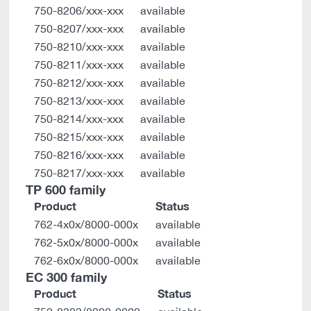
750-8206/xxx-xxx
available
750-8207/xxx-xxx
available
750-8210/xxx-xxx
available
750-8211/xxx-xxx
available
750-8212/xxx-xxx
available
750-8213/xxx-xxx
available
750-8214/xxx-xxx
available
750-8215/xxx-xxx
available
750-8216/xxx-xxx
available
750-8217/xxx-xxx
available
TP 600 family
Product
Status
762-4x0x/8000-000x
available
762-5x0x/8000-000x
available
762-6x0x/8000-000x
available
EC 300 family
Product
Status