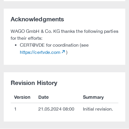
Acknowledgments
WAGO GmbH & Co. KG thanks the following parties
for their efforts:
CERT@VDE for coordination (see
https://certvde.com
)
Revision History
Version
Date
Summary
1
21.05.2024 08:00
Initial revision.