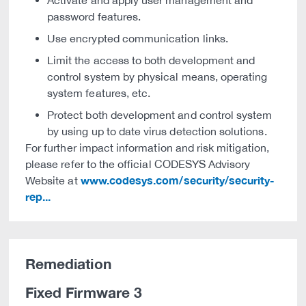
Activate and apply user management and
password features.
Use encrypted communication links.
Limit the access to both development and
control system by physical means, operating
system features, etc.
Protect both development and control system
by using up to date virus detection solutions.
For further impact information and risk mitigation,
please refer to the official CODESYS Advisory
www.codesys.com/security/security-
Website at
rep...
Remediation
Fixed Firmware 3