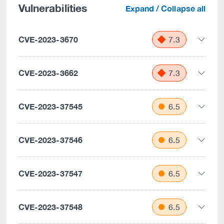
Vulnerabilities
Expand / Collapse all
CVE-2023-3670
7.3
CVE-2023-3662
7.3
CVE-2023-37545
6.5
CVE-2023-37546
6.5
CVE-2023-37547
6.5
CVE-2023-37548
6.5