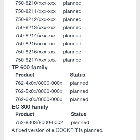
750-8210/xxx-xxx
planned
750-8211/xxx-xxx
planned
750-8212/xxx-xxx
planned
750-8213/xxx-xxx
planned
750-8214/xxx-xxx
planned
750-8215/xxx-xxx
planned
750-8216/xxx-xxx
planned
750-8217/xxx-xxx
planned
TP 600 family
Product
Status
762-4x0x/8000-000x
planned
762-5x0x/8000-000x
planned
762-6x0x/8000-000x
planned
EC 300 family
Product
Status
752-8303/8000-0002
planned
A fixed version of e!COCKPIT is planned.