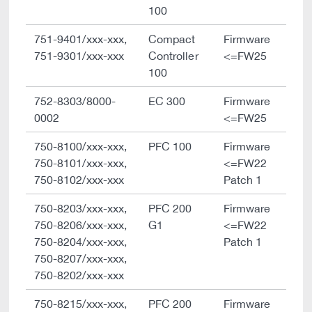
100
751-9401/xxx-xxx,
Compact
Firmware
751-9301/xxx-xxx
Controller
<=FW25
100
752-8303/8000-
EC 300
Firmware
0002
<=FW25
750-8100/xxx-xxx,
PFC 100
Firmware
750-8101/xxx-xxx,
<=FW22
750-8102/xxx-xxx
Patch 1
750-8203/xxx-xxx,
PFC 200
Firmware
750-8206/xxx-xxx,
G1
<=FW22
750-8204/xxx-xxx,
Patch 1
750-8207/xxx-xxx,
750-8202/xxx-xxx
750-8215/xxx-xxx,
PFC 200
Firmware