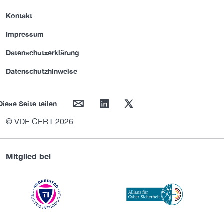
Kontakt
Impressum
Datenschutzerklärung
Datenschutzhinweise
mail
linkedin
twitter
Diese Seite teilen
© VDE CERT 2026
Mitglied bei