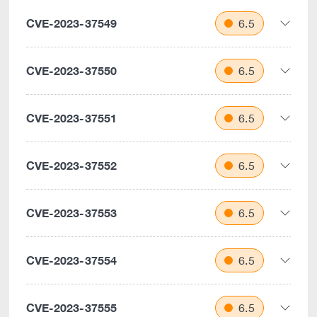
CVE-2023-37549
6.5
CVE-2023-37550
6.5
CVE-2023-37551
6.5
CVE-2023-37552
6.5
CVE-2023-37553
6.5
CVE-2023-37554
6.5
CVE-2023-37555
6.5