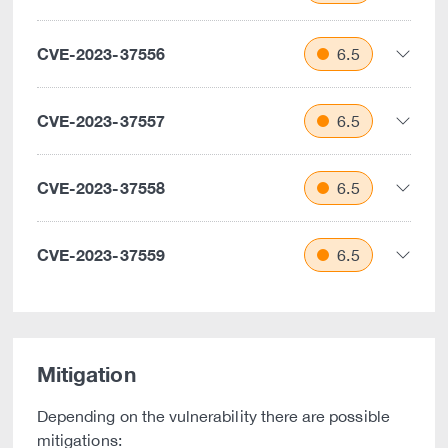
CVE-2023-37556
6.5
CVE-2023-37557
6.5
CVE-2023-37558
6.5
CVE-2023-37559
6.5
Mitigation
Depending on the vulnerability there are possible
mitigations: