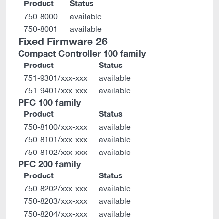
Product
Status
750-8000
available
750-8001
available
Fixed Firmware 26
Compact Controller 100 family
Product
Status
751-9301/xxx-xxx
available
751-9401/xxx-xxx
available
PFC 100 family
Product
Status
750-8100/xxx-xxx
available
750-8101/xxx-xxx
available
750-8102/xxx-xxx
available
PFC 200 family
Product
Status
750-8202/xxx-xxx
available
750-8203/xxx-xxx
available
750-8204/xxx-xxx
available