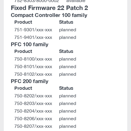
752-8303/8000-0002
available
Fixed Firmware 22 Patch 2
Compact Controller 100 family
Product
Status
751-9301/xxx-xxx
planned
751-9401/xxx-xxx
planned
PFC 100 family
Product
Status
750-8100/xxx-xxx
planned
750-8101/xxx-xxx
planned
750-8102/xxx-xxx
planned
PFC 200 family
Product
Status
750-8202/xxx-xxx
planned
750-8203/xxx-xxx
planned
750-8204/xxx-xxx
planned
750-8206/xxx-xxx
planned
750-8207/xxx-xxx
planned