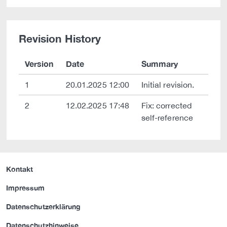
Revision History
Version
Date
Summary
1
20.01.2025 12:00
Initial revision.
2
12.02.2025 17:48
Fix: corrected
self-reference
Kontakt
Impressum
Datenschutzerklärung
Datenschutzhinweise