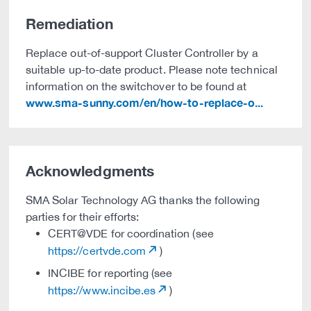
Remediation
Replace out-of-support Cluster Controller by a
suitable up-to-date product. Please note technical
information on the switchover to be found at
www.sma-sunny.com/en/how-to-replace-o...
Acknowledgments
SMA Solar Technology AG thanks the following
parties for their efforts:
CERT@VDE for coordination (see
https://certvde.com
)
INCIBE for reporting (see
https://www.incibe.es
)