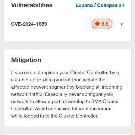
Vulnerabilities
Expand / Collapse all
CVE-2024-1889
8.8
Mitigation
If you can not replace your Cluster Controller by a
suitable up-to-date product then isolate the
affected network segment by blocking all incoming
network traffic. Especially never configure your
network to allow a port forwarding to SMA Cluster
Controller. Avoid accessing Internet resources
while logged in to the Cluster Controller.