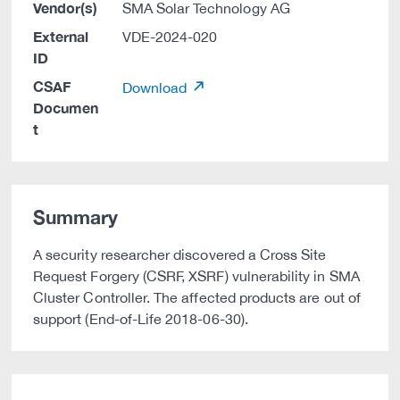
Vendor(s)
SMA Solar Technology AG
External
VDE-2024-020
ID
CSAF
Download
Documen
t
Summary
A security researcher discovered a Cross Site
Request Forgery (CSRF, XSRF) vulnerability in SMA
Cluster Controller. The affected products are out of
support (End-of-Life 2018-06-30).