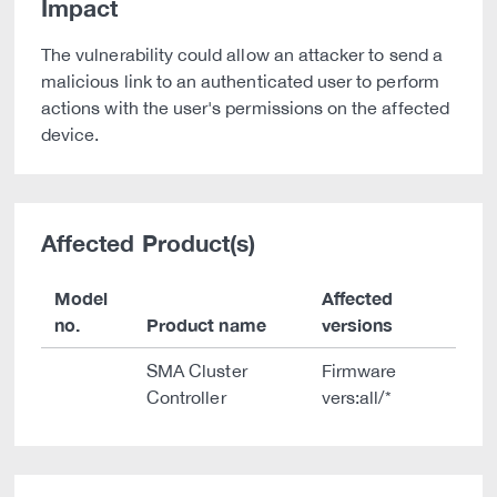
Impact
The vulnerability could allow an attacker to send a
malicious link to an authenticated user to perform
actions with the user's permissions on the affected
device.
Affected Product(s)
Model
Affected
no.
Product name
versions
SMA Cluster
Firmware
Controller
vers:all/*