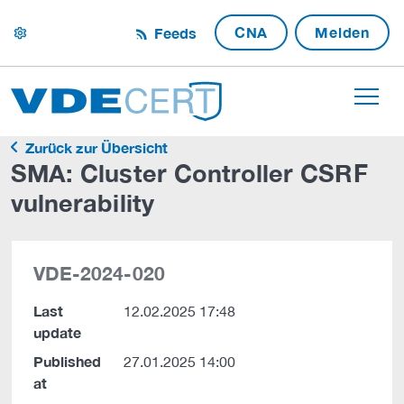
CNA
Melden
Feeds
settings
Zurück zur Übersicht
SMA: Cluster Controller CSRF
vulnerability
VDE-2024-020
Last
12.02.2025 17:48
update
Published
27.01.2025 14:00
at