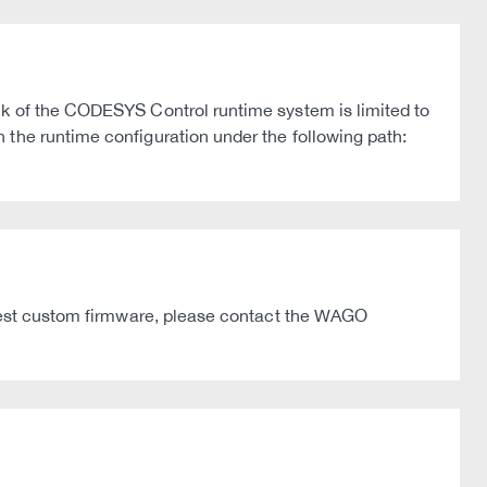
ck of the CODESYS Control runtime system is limited to
 the runtime configuration under the following path:
latest custom firmware, please contact the WAGO