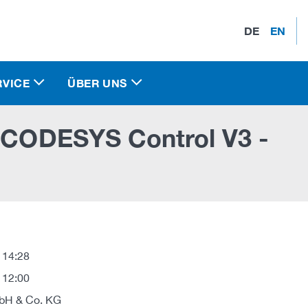
DE
EN
RVICE
ÜBER UNS
n CODESYS Control V3 -
 14:28
 12:00
H & Co. KG