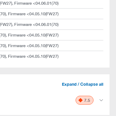
(FW27), Firmware <04.06.01(70)
(70), Firmware <04.05.10(FW27)
(FW27), Firmware <04.06.01(70)
(70), Firmware <04.05.10(FW27)
(70), Firmware <04.05.10(FW27)
(70), Firmware <04.05.10(FW27)
Expand / Collapse all
7.5