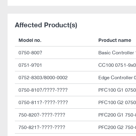
Affected Product(s)
Model no.
Product name
0750-800?
Basic Controller
0751-9?01
CC100 0751-9x0
0752-8303/8000-0002
Edge Controller
0750-810?/????-????
PFC100 G1 0750
0750-811?-????-????
PFC100 G2 0750
750-820?-????-????
PFC200 G1 750-
750-821?-????-????
PFC200 G2 750-