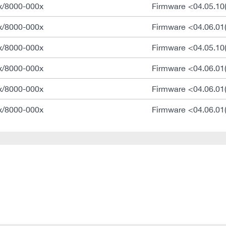
x/8000-000x
Firmware <04.05.10
x/8000-000x
Firmware <04.06.01
x/8000-000x
Firmware <04.05.10
x/8000-000x
Firmware <04.06.01
x/8000-000x
Firmware <04.06.01
x/8000-000x
Firmware <04.06.01