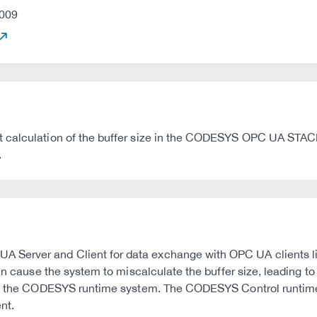
009
 calculation of the buffer size in the CODESYS OPC UA STACK. 
.
 Server and Client for data exchange with OPC UA clients l
n cause the system to miscalculate the buffer size, leading to a
rash the CODESYS runtime system. The CODESYS Control runtime
nt.