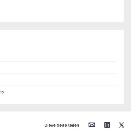
ory
mail
linkedin
twitter
Diese Seite teilen