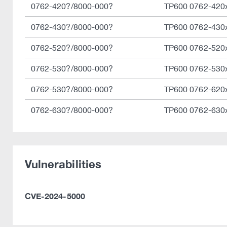
0762-420?/8000-000?
TP600 0762-420
0762-430?/8000-000?
TP600 0762-430
0762-520?/8000-000?
TP600 0762-520
0762-530?/8000-000?
TP600 0762-530
0762-530?/8000-000?
TP600 0762-620
0762-630?/8000-000?
TP600 0762-630
Vulnerabilities
CVE-2024-5000