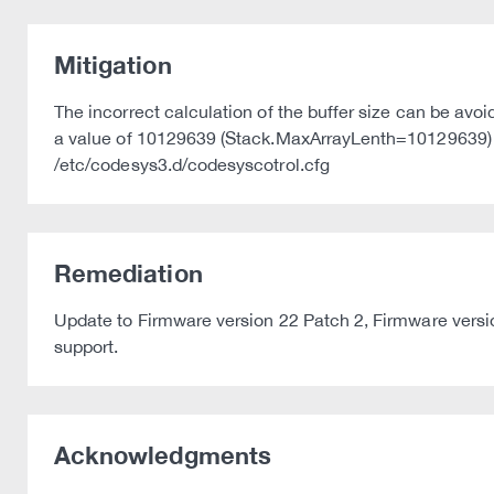
Mitigation
The incorrect calculation of the buffer size can be av
a value of 10129639 (Stack.MaxArrayLenth=10129639) or 
/etc/codesys3.d/codesyscotrol.cfg
Remediation
Update to Firmware version 22 Patch 2, Firmware versio
support.
Acknowledgments