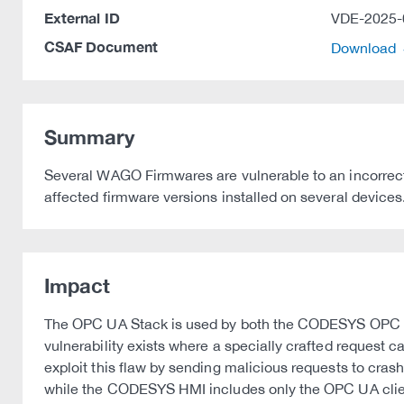
External ID
VDE-2025-
CSAF Document
Download
Summary
Several WAGO Firmwares are vulnerable to an incorrect
affected firmware versions installed on several devices
Impact
The OPC UA Stack is used by both the CODESYS OPC UA
vulnerability exists where a specially crafted request ca
exploit this flaw by sending malicious requests to c
while the CODESYS HMI includes only the OPC UA clie