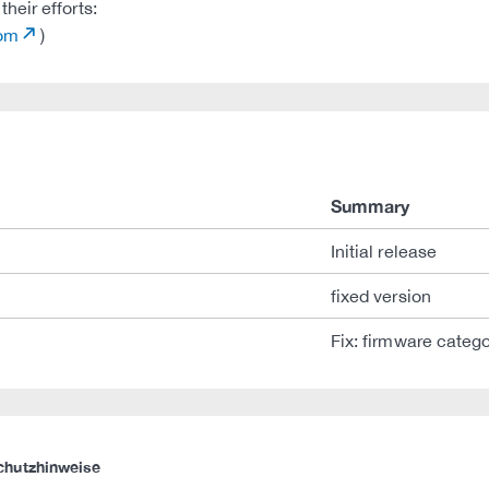
heir efforts:
com
)
Summary
Initial release
fixed version
Fix: firmware categ
chutzhinweise