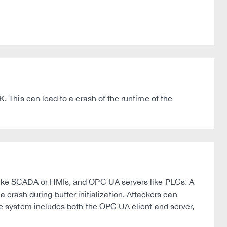
This can lead to a crash of the runtime of the
ike SCADA or HMIs, and OPC UA servers like PLCs. A
 crash during buffer initialization. Attackers can
 system includes both the OPC UA client and server,