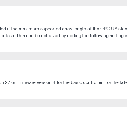
oided if the maximum supported array length of the OPC UA sta
less. This can be achieved by adding the following setting in
n 27 or Firmware version 4 for the basic controller. For the 