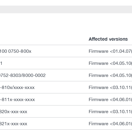
Affected versions
 100 0750-800x
Firmware <01.04.07(
1
Firmware <04.05.10
 0752-8303/8000-0002
Firmware <04.05.10
-810x/xxxx-xxxx
Firmware <03.10.1
-811x-xxxx-xxxx
Firmware <04.06.01
820x-xxx-xxx
Firmware <03.10.1
821x-xxx-xxx
Firmware <04.06.01