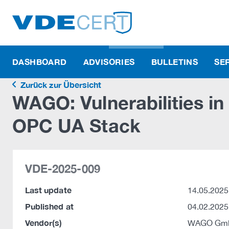
DASHBOARD
ADVISORIES
BULLETINS
SE
Zurück zur Übersicht
WAGO: Vulnerabilities i
OPC UA Stack
VDE-2025-009
Last update
14.05.2025
Published at
04.02.2025
Vendor(s)
WAGO Gmb