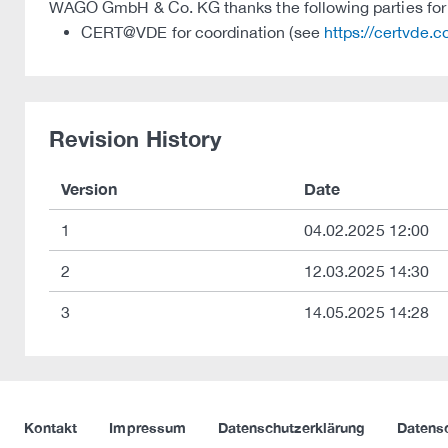
WAGO GmbH & Co. KG thanks the following parties for t
CERT@VDE for coordination (see
https://certvde.
Revision History
Version
Date
1
04.02.2025 12:00
2
12.03.2025 14:30
3
14.05.2025 14:28
Kontakt
Impressum
Datenschutzerklärung
Datens