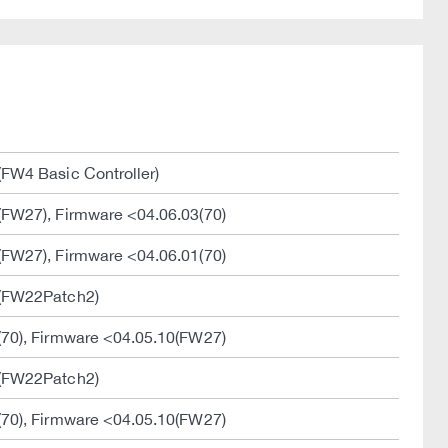
FW4 Basic Controller)
(FW27), Firmware <04.06.03(70)
(FW27), Firmware <04.06.01(70)
1(FW22Patch2)
(70), Firmware <04.05.10(FW27)
1(FW22Patch2)
(70), Firmware <04.05.10(FW27)