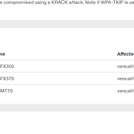
e compromised using a KRACK attack. Note if WPA-TKIP is us
me
Affecte
 SFX350
vers:all
 SFX370
vers:all
 SMT70
vers:all