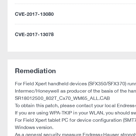
CVE-2017-13080
CVE-2017-13078
Remediation
For Field Xpert handheld devices (SFX350/SFX370) run
Intermec/Honeywell as producer of the basis of the han
SR18012500_802T_Cx70_WM65_ALL.CAB
To obtain this patch, please contact your local Endres
If you are using WPA-TKIP in your WLAN, you should 
For Field Xpert tablet PC for device configuration (S
Windows version.
As a general security measure Endress+Hauser strongly