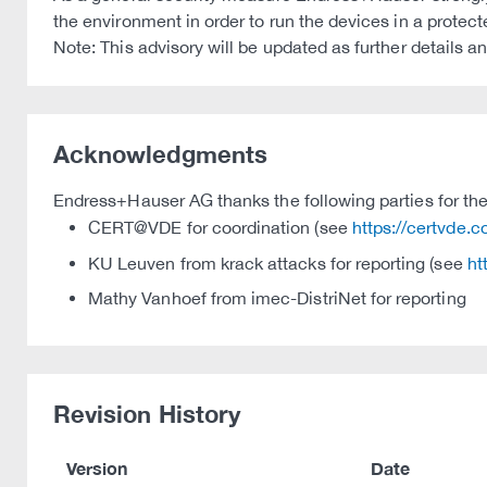
the environment in order to run the devices in a protec
Note: This advisory will be updated as further details 
Acknowledgments
Endress+Hauser AG thanks the following parties for thei
CERT@VDE for coordination (see
https://certvde.
KU Leuven from krack attacks for reporting (see
ht
Mathy Vanhoef from imec-DistriNet for reporting
Revision History
Version
Date