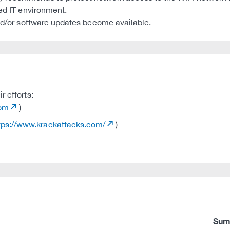
ted IT environment.
and/or software updates become available.
r efforts:
com
)
tps://www.krackattacks.com/
)
Sum