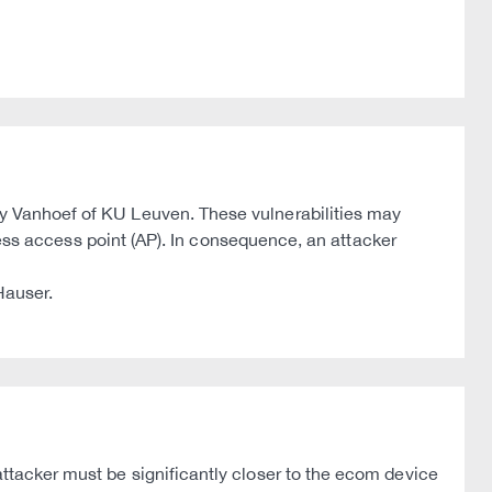
thy Vanhoef of KU Leuven. These vulnerabilities may
reless access point (AP). In consequence, an attacker
Hauser.
attacker must be significantly closer to the ecom device