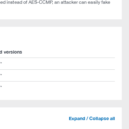
ed instead of AES-CCMP, an attacker can easily fake
d versions
/*
/*
/*
Expand / Collapse all