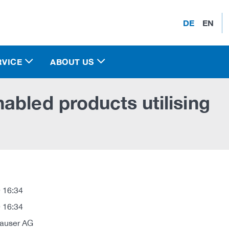
DE
EN
RVICE
ABOUT US
abled products utilising
 16:34
 16:34
auser AG