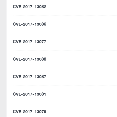
CVE-2017-13082
CVE-2017-13086
CVE-2017-13077
CVE-2017-13088
CVE-2017-13087
CVE-2017-13081
CVE-2017-13079