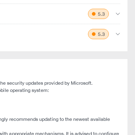
5.3
5.3
e security updates provided by Microsoft.
bile operating system:
ongly recommends updating to the newest available
th appropriate mechanisms. It is advised to configure