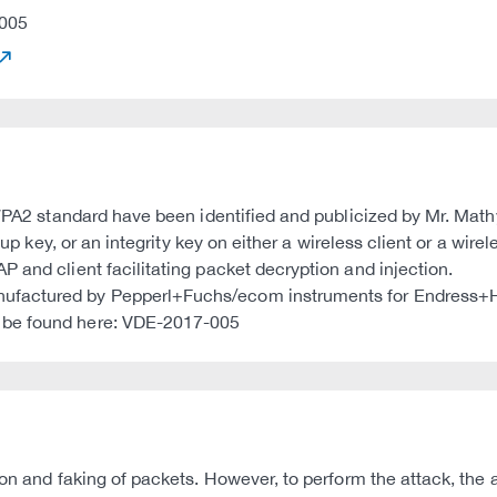
005
e WPA2 standard have been identified and publicized by Mr. Ma
roup key, or an integrity key on either a wireless client or a wi
 and client facilitating packet decryption and injection.
nufactured by Pepperl+Fuchs/ecom instruments for Endress+
 be found here: VDE-2017-005
ion and faking of packets. However, to perform the attack, the 