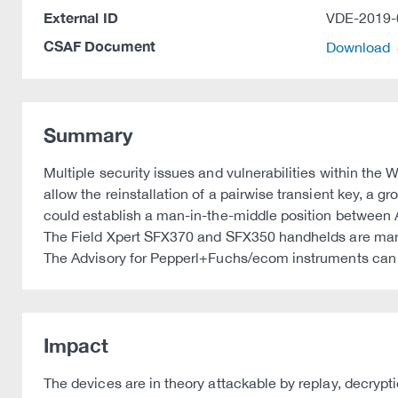
External ID
VDE-2019-
CSAF Document
Download
Summary
Multiple security issues and vulnerabilities within th
allow the reinstallation of a pairwise transient key, a g
could establish a man-in-the-middle position between AP
The Field Xpert SFX370 and SFX350 handhelds are ma
The Advisory for Pepperl+Fuchs/ecom instruments can
Impact
The devices are in theory attackable by replay, decrypt