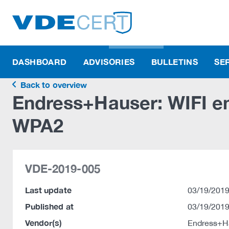
DASHBOARD
ADVISORIES
BULLETINS
SE
Back to overview
Endress+Hauser: WIFI en
WPA2
VDE-2019-005
Last update
03/19/2019
Published at
03/19/2019
Vendor(s)
Endress+H