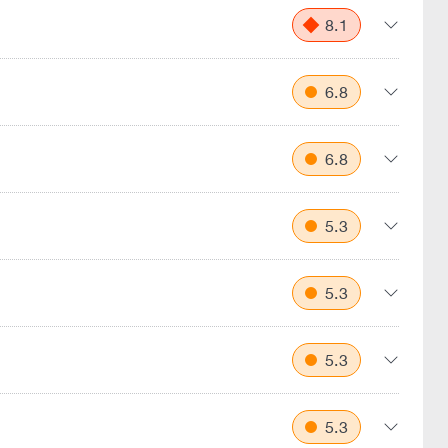
8.1
6.8
6.8
5.3
5.3
5.3
5.3