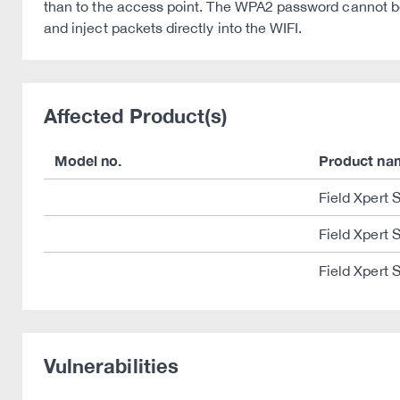
than to the access point. The WPA2 password cannot b
and inject packets directly into the WIFI.
Affected Product(s)
Model no.
Product na
Field Xpert
Field Xpert
Field Xpert
Vulnerabilities