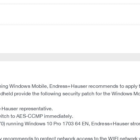
ning Windows Mobile, Endress+Hauser recommends to apply th
dheld provide the following security patch for the Windows Mo
s+Hauser representative.
switch to AES-CCMP immediately.
MT70) running Windows 10 Pro 1703 64 EN, Endress+Hauser str
 recommends to protect network access to the WIFI network wi